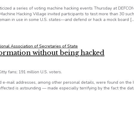
iticized a series of voting machine hacking events Thursday at DEFCON
Machine Hacking Village invited participants to test more than 30 suc
remain in use in some U.S. states—and defend or hack a mock board […
Election Hacking Exercise
ional Association of Secretaries of State
formation without being hacked
tty fans; 191 million U.S. voters.
 e-mail addresses, among other personal details, were found on the I
fected is astounding — made especially terrifying by the fact the dat
nformation without being hacked