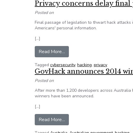
Privacy concerns delay final 
Posted on
Final passage of legislation to thwart hack attacks
Americans' personal information.
[…]
from Privacy concerns delay final 
Read More…
Tagged
cybersecurity
,
hacking
,
privacy
GovHack announces 2014 wi
Posted on
After more than 1,200 developers across Australia
winners have been announced.
[…]
from GovHack announces 2014 
Read More…
Tagged
Australia
,
Australian government
,
hacking