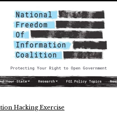
Protecting Your Right to Open Government
nd Your State
Research
FOI Policy Topics
New
ection Hacking Exercise