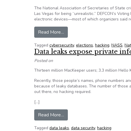
The National Association of Secretaries of State cr
Las Vegas for being “unrealistic.” DEFCON’s Voting 
electronic devices—most of which organizers said 
from Secretaries of State Blast 
Read More…
Tagged
cybersecurity
,
elections
,
hacking
,
NASS
,
Nat
Data leaks expose private in
Posted on
Thirteen million MacKeeper users; 3.3 million Hello Ki
Recently, those people’s names, phone numbers and
because of leaky databases. The number of those af
out there, no hacking required.
[…]
from Data leaks expose private i
Read More…
Tagged
data leaks
,
data security
,
hacking