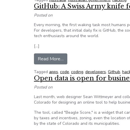
GitHub: A Swiss Army knife
Posted on
Every morning, the first waking task most humans pe
For developers, that initial daily fix is GitHub, the
tech enthusiasts around the world.
[…]
from GitHub: A Swiss Army knif
Read More…
Tagged
apps
,
code
,
coding
,
developers
,
Github
,
hac
Open data is open for busine
Posted on
Last month, web designer Sean Wittmeyer and coll
Colorado for designing an online tool to help busin
The tool, called "Beagle Score," is a widget that ca
by taxes and incentives, zoning, even the location 
by the state of Colorado and its municipalities.