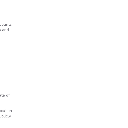
counts.
rs and
te of
ocation
blicly