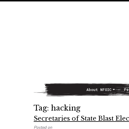
About NFOIC
Fi
Main Navigation
Tag:
hacking
Secretaries of State Blast El
Posted on