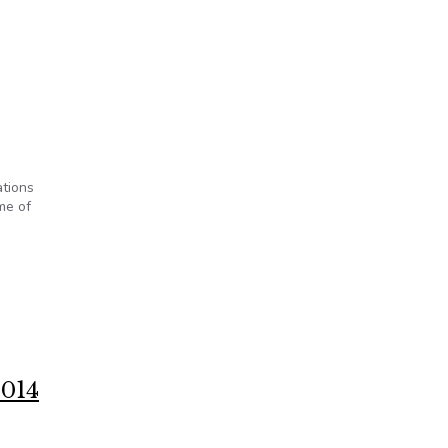
ations
me of
2014