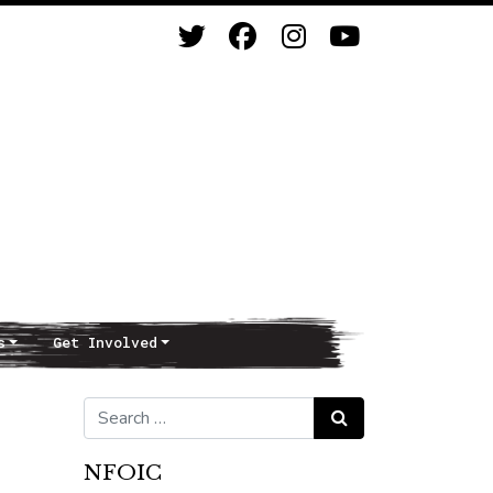
s
Get Involved
Search for:
Search
NFOIC