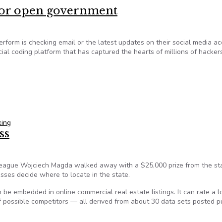
 for open government
rform is checking email or the latest updates on their social media ac
 social coding platform that has captured the hearts of millions of hacke
e for open government
king
ss
eague Wojciech Magda walked away with a $25,000 prize from the sta
esses decide where to locate in the state.
n be embedded in online commercial real estate listings. It can rate a l
of possible competitors — all derived from about 30 data sets posted pu