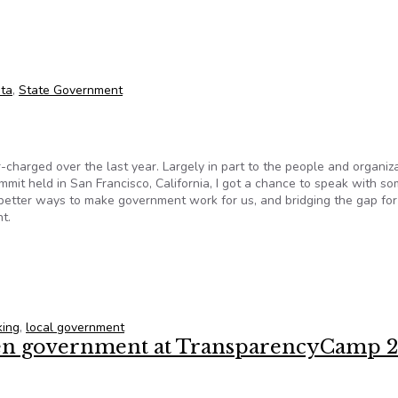
ess
ta
,
State Government
rged over the last year. Largely in part to the people and organiz
mmit held in San Francisco, California, I got a chance to speak with so
 better ways to make government work for us, and bridging the gap for
t.
king
,
local government
open government at TransparencyCamp 