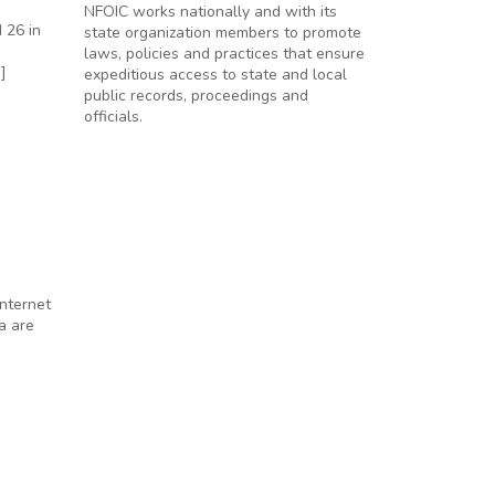
NFOIC works nationally and with its
 26 in
state organization members to promote
h
laws, policies and practices that ensure
]
expeditious access to state and local
public records, proceedings and
officials.
nternet
a are