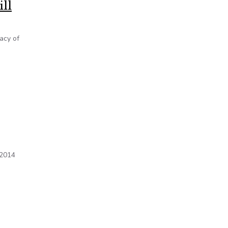
ill
acy of
 2014