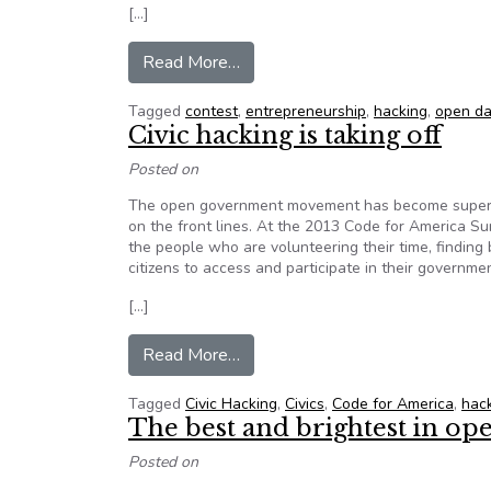
[…]
from Open data is open for busin
Read More…
Tagged
contest
,
entrepreneurship
,
hacking
,
open da
Civic hacking is taking off
Posted on
The open government movement has become super-cha
on the front lines. At the 2013 Code for America Su
the people who are volunteering their time, finding
citizens to access and participate in their governmen
[…]
from Civic hacking is taking off
Read More…
Tagged
Civic Hacking
,
Civics
,
Code for America
,
hac
The best and brightest in 
Posted on