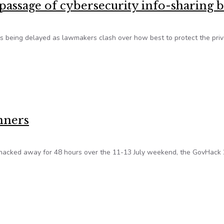
passage of cybersecurity info-sharing b
 is being delayed as lawmakers clash over how best to protect the priv
passage of cybersecurity info-sharing bill
nners
 hacked away for 48 hours over the 11-13 July weekend, the GovHack
winners