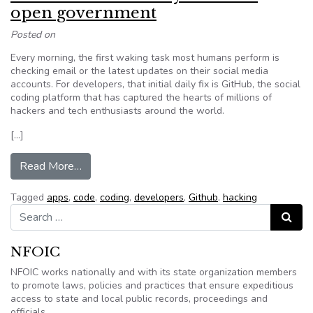
open government
Posted on
Every morning, the first waking task most humans perform is
checking email or the latest updates on their social media
accounts. For developers, that initial daily fix is GitHub, the social
coding platform that has captured the hearts of millions of
hackers and tech enthusiasts around the world.
[…]
from GitHub: A Swiss Army knife for open gov
Read More…
Tagged
apps
,
code
,
coding
,
developers
,
Github
,
hacking
Search for:
Search
NFOIC
NFOIC works nationally and with its state organization members
to promote laws, policies and practices that ensure expeditious
access to state and local public records, proceedings and
officials.