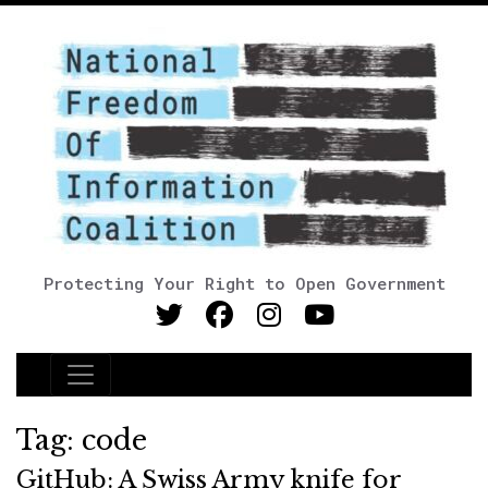
Protecting Your Right to Open Government
Main Navigation
Tag:
code
GitHub: A Swiss Army knife for