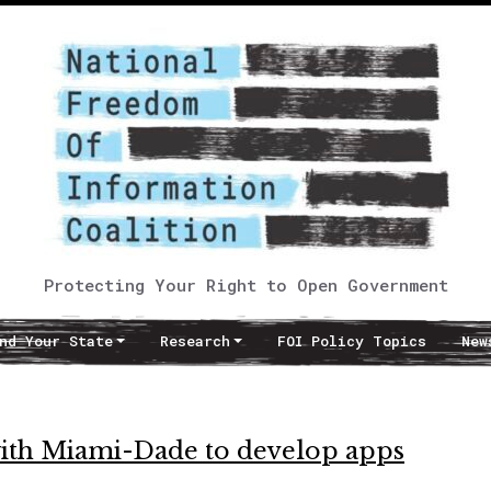
Protecting Your Right to Open Government
nd Your State
Research
FOI Policy Topics
New
with Miami-Dade to develop apps