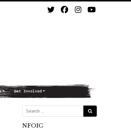
s
Get Involved
Search for:
Search
NFOIC