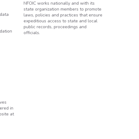
NFOIC works nationally and with its
state organization members to promote
 data
laws, policies and practices that ensure
expeditious access to state and local
public records, proceedings and
dation
officials.
lves
ered in
site at