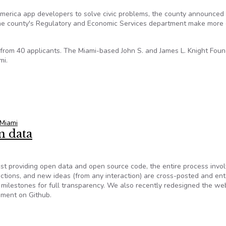
merica app developers to solve civic problems, the county announced
the county's Regulatory and Economic Services department make more
rom 40 applicants. The Miami-based John S. and James L. Knight Foun
mi.
with Miami-Dade to develop apps
Miami
n data
st providing open data and open source code, the entire process invo
actions, and new ideas (from any interaction) are cross-posted and ent
milestones for full transparency. We also recently redesigned the web
ement on Github.