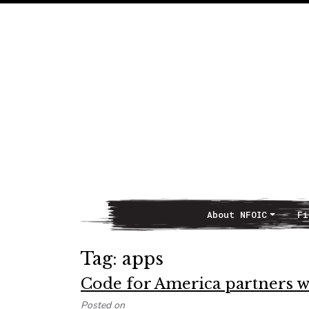
About NFOIC
Fi
Main Navigation
Tag:
apps
Code for America partners 
Posted on