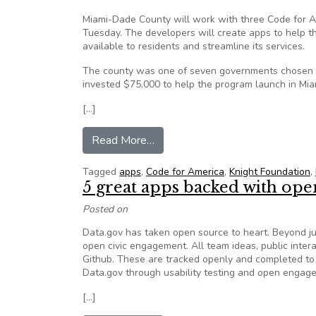
Miami-Dade County will work with three Code for A
Tuesday. The developers will create apps to help 
available to residents and streamline its services.
The county was one of seven governments chosen f
invested $75,000 to help the program launch in Mia
[…]
from Code for America partners 
Read More…
Tagged
apps
,
Code for America
,
Knight Foundation
,
5 great apps backed with ope
Posted on
Data.gov has taken open source to heart. Beyond ju
open civic engagement. All team ideas, public inter
Github. These are tracked openly and completed to 
Data.gov through usability testing and open engag
[…]