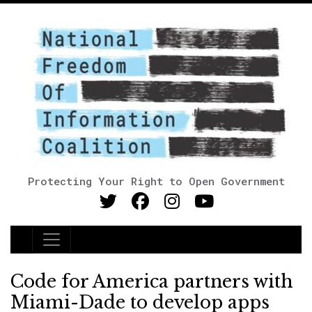
Protecting Your Right to Open Government
Main Navigation
Code for America partners with
Miami-Dade to develop apps