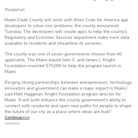
Posted on
Miami-Dade County will work with three Code for America app
developers to solve civic problems, the county announced
Tuesday. The developers will create apps to help the county's
Regulatory and Economic Services department make more data
available to residents and streamline its services.
The county was one of seven governments chosen from 40
applicants. The Miami-based John S. and James L. Knight
Foundation invested $75,000 to help the program launch in
Miami.
ìForging strong partnerships between entrepreneurs, technology
innovators and government can make a major impact in Miami,î
said Matt Haggman, Knight Foundation program director for
Miami. 'It will both enhance the county government's ability to
connect with residents and open new paths for people to shape
the future of our city as a place where ideas are built.'
Continue>>>
======