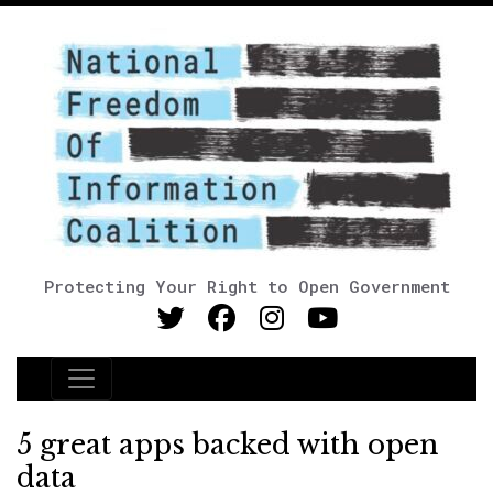
Protecting Your Right to Open Government
Main Navigation
5 great apps backed with open
data