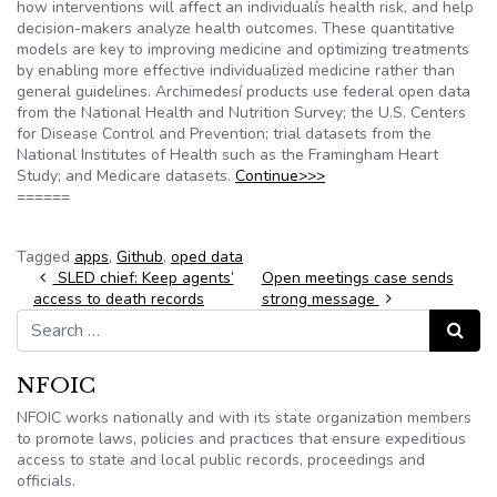
how interventions will affect an individualís health risk, and help
decision-makers analyze health outcomes. These quantitative
models are key to improving medicine and optimizing treatments
by enabling more effective individualized medicine rather than
general guidelines. Archimedesí products use federal open data
from the National Health and Nutrition Survey; the U.S. Centers
for Disease Control and Prevention; trial datasets from the
National Institutes of Health such as the Framingham Heart
Study; and Medicare datasets.
Continue>>>
======
Tagged
apps
,
Github
,
oped data
Post navigation
SLED chief: Keep agents’
Open meetings case sends
access to death records
strong message
Search for:
Search
NFOIC
NFOIC works nationally and with its state organization members
to promote laws, policies and practices that ensure expeditious
access to state and local public records, proceedings and
officials.