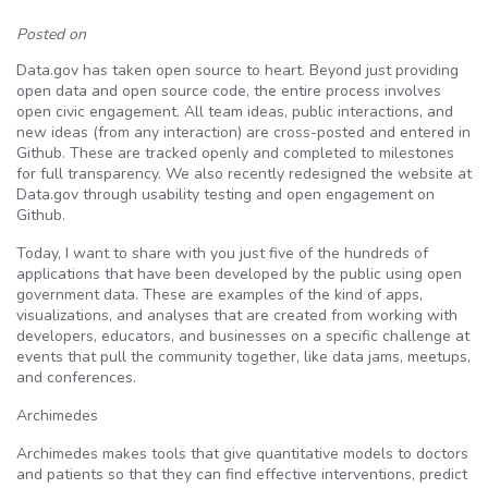
Posted on
Data.gov has taken open source to heart. Beyond just providing
open data and open source code, the entire process involves
open civic engagement. All team ideas, public interactions, and
new ideas (from any interaction) are cross-posted and entered in
Github. These are tracked openly and completed to milestones
for full transparency. We also recently redesigned the website at
Data.gov through usability testing and open engagement on
Github.
Today, I want to share with you just five of the hundreds of
applications that have been developed by the public using open
government data. These are examples of the kind of apps,
visualizations, and analyses that are created from working with
developers, educators, and businesses on a specific challenge at
events that pull the community together, like data jams, meetups,
and conferences.
Archimedes
Archimedes makes tools that give quantitative models to doctors
and patients so that they can find effective interventions, predict