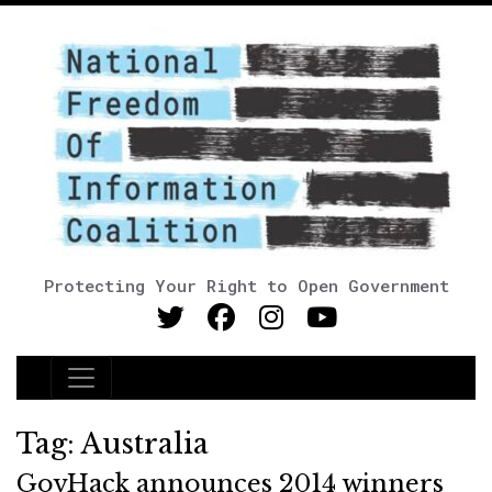
Protecting Your Right to Open Government
Main Navigation
Tag:
Australia
GovHack announces 2014 winners