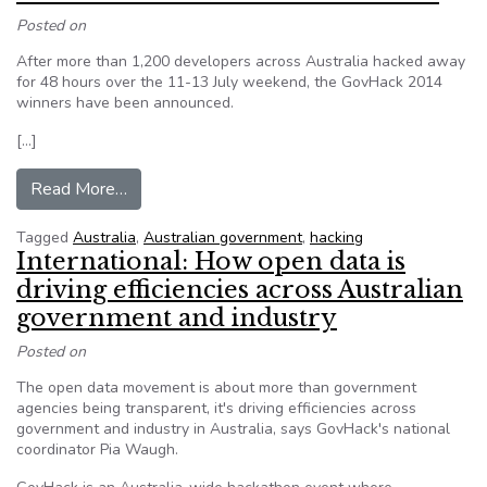
Posted on
After more than 1,200 developers across Australia hacked away
for 48 hours over the 11-13 July weekend, the GovHack 2014
winners have been announced.
[…]
from GovHack announces 2014 winners
Read More…
Tagged
Australia
,
Australian government
,
hacking
International: How open data is
driving efficiencies across Australian
government and industry
Posted on
The open data movement is about more than government
agencies being transparent, it's driving efficiencies across
government and industry in Australia, says GovHack's national
coordinator Pia Waugh.