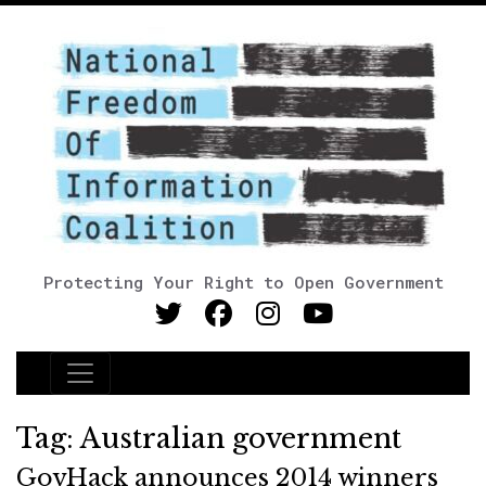
Protecting Your Right to Open Government
Main Navigation
Tag:
Australian government
GovHack announces 2014 winners