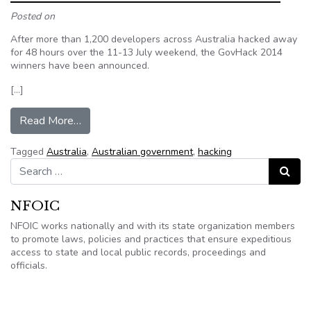
Posted on
After more than 1,200 developers across Australia hacked away
for 48 hours over the 11-13 July weekend, the GovHack 2014
winners have been announced.
[…]
from GovHack announces 2014 winners
Read More…
Tagged
Australia
,
Australian government
,
hacking
Search for:
Search
NFOIC
NFOIC works nationally and with its state organization members
to promote laws, policies and practices that ensure expeditious
access to state and local public records, proceedings and
officials.