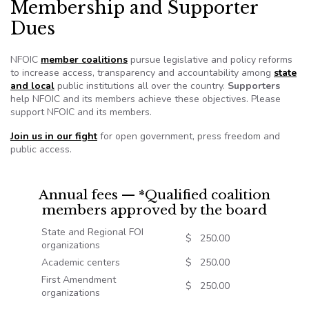
Membership and Supporter
Dues
NFOIC
member coalitions
pursue legislative and policy reforms
to increase access, transparency and accountability among
state
and local
public institutions all over the country.
Supporters
help NFOIC and its members achieve these objectives. Please
support NFOIC and its members.
Join us in our fight
for open government, press freedom and
public access.
Annual fees — *Qualified coalition
members approved by the board
State and Regional FOI
$ 250.00
organizations
Academic centers
$ 250.00
First Amendment
$ 250.00
organizations