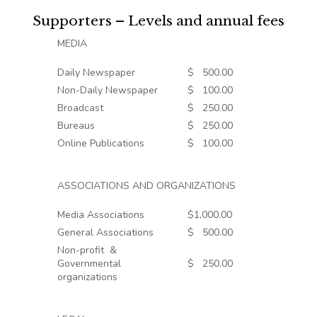
Supporters – Levels and annual fees
MEDIA
Daily Newspaper
$ 500.00
Non-Daily Newspaper
$ 100.00
Broadcast
$ 250.00
Bureaus
$ 250.00
Online Publications
$ 100.00
ASSOCIATIONS AND ORGANIZATIONS
Media Associations
$1,000.00
General Associations
$ 500.00
Non-profit &
Governmental
$ 250.00
organizations