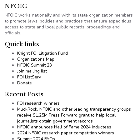
NFOIC
NFOIC works nationally and with its state organization members
to promote laws, policies and practices that ensure expeditious
access to state and local public records, proceedings and
officials.
Quick links
Knight FOI Litigation Fund
Organizations Map
NFOIC Summit 23
Join mailing list
FOI ListServ
Donate
Recent Posts
FOI research winners
MuckRock, NFOIC and other leading transparency groups
receive $1.25M Press Forward grant to help local
journalists obtain government records
NFOIC announces Hall of Fame 2024 inductees
2024 NFOIC research paper competition winners
Summit 2024 FAQs