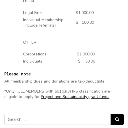
LEGAL
Legal Firm
$1,000.00
Individual Membership
$ 100.00
(include referrals)
OTHER
Corporations
$1,000.00
Individuals
$ 50.00
Please note:
All membership dues and donations are tax-deductible.
*Only FULL MEMBERS with 501(c)(3) IRS classification are
eligible to apply for
Project and Sustainability grant funds
.
Search for:
Search