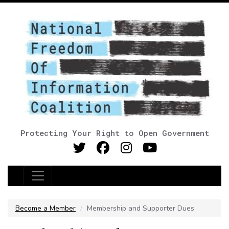
Protecting Your Right to Open Government
Main Navigation
Become a Member
Membership and Supporter Dues