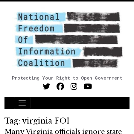
Protecting Your Right to Open Government
Main Navigation
Tag:
virginia FOI
Many Virginia officials ignore state