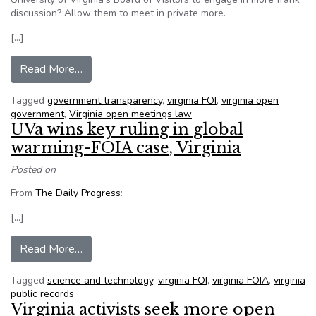
discussion? Allow them to meet in private more.
[…]
from Does open meeting law hinder the Universit
Read More…
Tagged
government transparency
,
virginia FOI
,
virginia open
government
,
Virginia open meetings law
UVa wins key ruling in global
warming-FOIA case, Virginia
Posted on
From
The Daily Progress
:
[…]
from UVa wins key ruling in global warming-FOIA
Read More…
Tagged
science and technology
,
virginia FOI
,
virginia FOIA
,
virginia
public records
Virginia activists seek more open