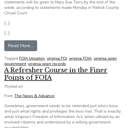
statements will be given to Mary Sue Terry by the end of the
week, according to statements made Monday in Patrick County
Circuit Court.
[…]
[…]
from Documents sought in FOIA suit
Read More…
Tagged
FOIA litigation
,
virginia FOI
,
virginia FOIA
,
virginia open
government
,
virginia open records
A Refresher Course in the Finer
Points of FOIA
Posted on
From
The News & Advance
:
Sometimes, government needs to be reminded just who’s boss
and just what rights and privileges the boss has. That is exactly
what Virginia’s Freedom of Information Act, when utilized by an
involved citizenry and understood by a willing government,
accomplishes.