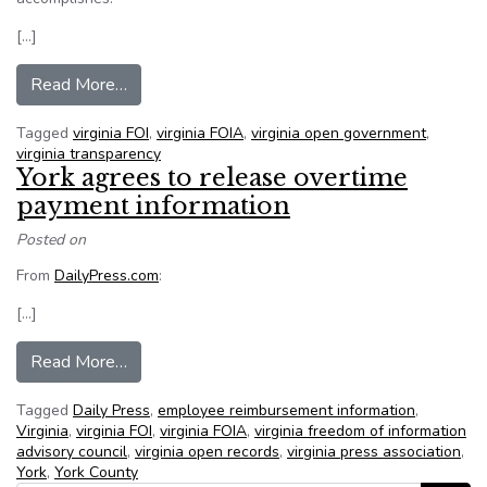
[…]
from A Refresher Course in the Finer Points of
Read More…
Tagged
virginia FOI
,
virginia FOIA
,
virginia open government
,
virginia transparency
York agrees to release overtime
payment information
Posted on
From
DailyPress.com
:
[…]
from York agrees to release overtime payment 
Read More…
Tagged
Daily Press
,
employee reimbursement information
,
Virginia
,
virginia FOI
,
virginia FOIA
,
virginia freedom of information
advisory council
,
virginia open records
,
virginia press association
,
York
,
York County