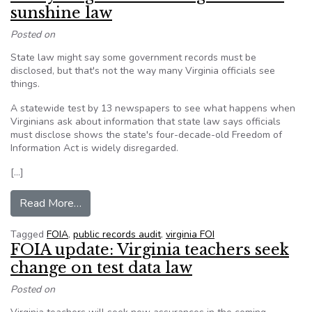
sunshine law
Posted on
State law might say some government records must be
disclosed, but that's not the way many Virginia officials see
things.
A statewide test by 13 newspapers to see what happens when
Virginians ask about information that state law says officials
must disclose shows the state's four-decade-old Freedom of
Information Act is widely disregarded.
[…]
from Many Virginia officials ignore state sunshi
Read More…
Tagged
FOIA
,
public records audit
,
virginia FOI
FOIA update: Virginia teachers seek
change on test data law
Posted on