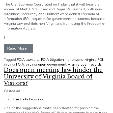
The U.S. Supreme Court ruled on Friday that it will hear the
appeal of Mark J. McBurney and Roger W. Hurlbert, both non-
Virginians. McBurney and Hurlbert were denied Freedom of
Information (FOI) requests for government documents because
Virginia law prohibits non-Virginians from using the Freedom of
Information Act law.
[…]
from U.S. Supreme Court takes up VA law denyin
Read More…
Tagged
FOIA lawsuits
,
FOIA litigation
,
noncitizens
,
virginia FOI
,
virginia FOIA
,
virginia open government
,
virginia open records
Does open meeting law hinder the
University of Virginia Board of
Visitors?
Posted on
From
The Daily Progress
:
One of the suggestions that’s been floated for pushing the
University of Virginia’s Board of Visitors to engage in more frank