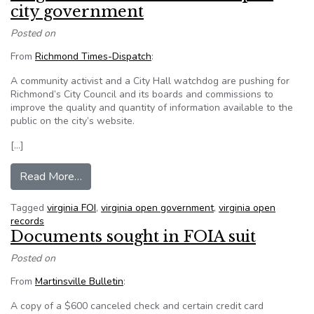
city government
Posted on
From
Richmond Times-Dispatch
:
A community activist and a City Hall watchdog are pushing for
Richmond’s City Council and its boards and commissions to
improve the quality and quantity of information available to the
public on the city’s website.
[…]
from Virginia activists seek more open city gov
Read More…
Tagged
virginia FOI
,
virginia open government
,
virginia open
records
Documents sought in FOIA suit
Posted on
From
Martinsville Bulletin
:
A copy of a $600 canceled check and certain credit card