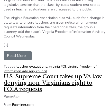
Virginia teachers will seek new assurances in the coming
legislative session that the class-by-class student test scores
used in teacher evaluations aren't released to the public.
The Virginia Education Association also will push for a change in
state law to ensure teachers are given notice when anyone
requests information from their personnel files, the group's
attorney told the state's Virginia Freedom of Information Advisory
Council Wednesday.
[…]
from FOIA update: Virginia teachers seek chang
Read More…
Tagged
teacher evaluations
,
virginia FOI
,
virginia freedom of
information advisory council
U.S. Supreme Court takes up VA law
denying non-Virginians right to
FOIA requests
Posted on
From
Examiner.com
: