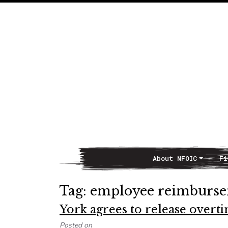
About NFOIC
Fi
Main Navigation
Tag:
employee reimburse
York agrees to release over
Posted on