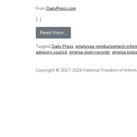
From
DailyPress.com
:
[…]
from York agrees to release ove
Read More…
Tagged
Daily Press
,
employee reimbursement infor
advisory council
,
virginia open records
,
virginia pres
Copyright © 2017-2026 National Freedom of Informati