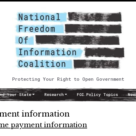
Protecting Your Right to Open Government
nd Your State
Research
FOI Policy Topics
New
ment information
time payment information