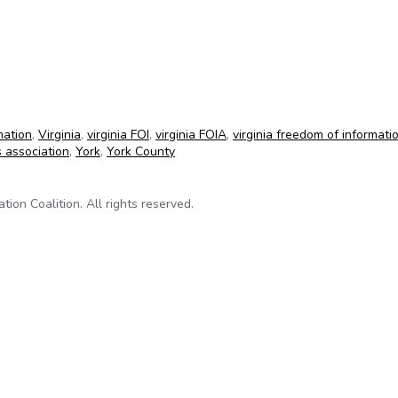
rtime payment information
mation
,
Virginia
,
virginia FOI
,
virginia FOIA
,
virginia freedom of informati
s association
,
York
,
York County
on Coalition. All rights reserved.