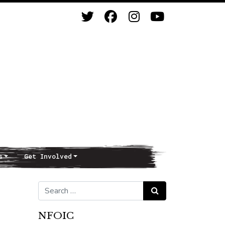
s
Get Involved
Search for:
Search
NFOIC