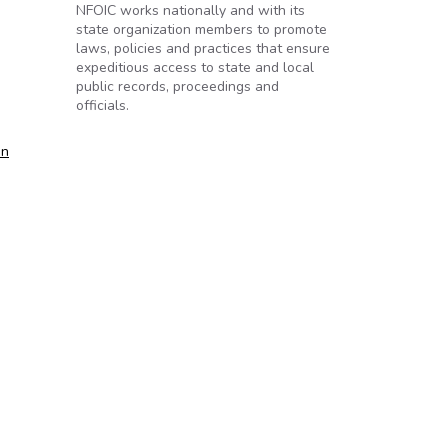
NFOIC works nationally and with its
state organization members to promote
laws, policies and practices that ensure
expeditious access to state and local
public records, proceedings and
officials.
on