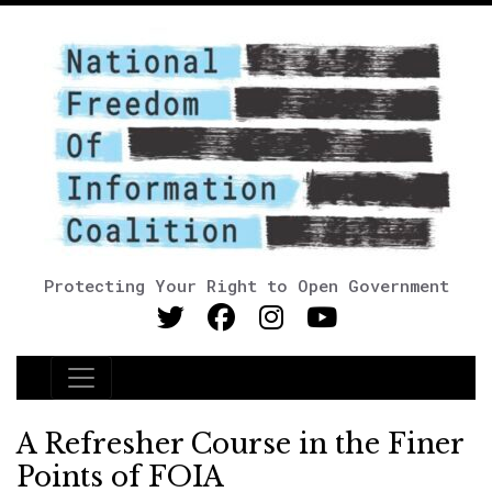
Protecting Your Right to Open Government
Main Navigation
A Refresher Course in the Finer
Points of FOIA