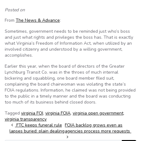
Posted on
From
The News & Advance
:
Sometimes, government needs to be reminded just who’s boss
and just what rights and privileges the boss has. That is exactly
what Virginia’s Freedom of Information Act, when utilized by an
involved citizenry and understood by a willing government,
accomplishes.
Earlier this year, when the board of directors of the Greater
Lynchburg Transit Co. was in the throes of much internal
bickering and squabbling, one board member filed suit,
complaining the board chairwoman was violating the state’s
FOIA regulations. Information, he claimed was not being provided
to the public in a timely manner and the board was conducting
too much of its business behind closed doors.
Tagged
virginia FOI
,
virginia FOIA
,
virginia open government
,
virginia transparency
Post navigation
FTC keeps funeral rule
FOIA backlog grows even as
lapses buried: plain dealing
agencies process more requests