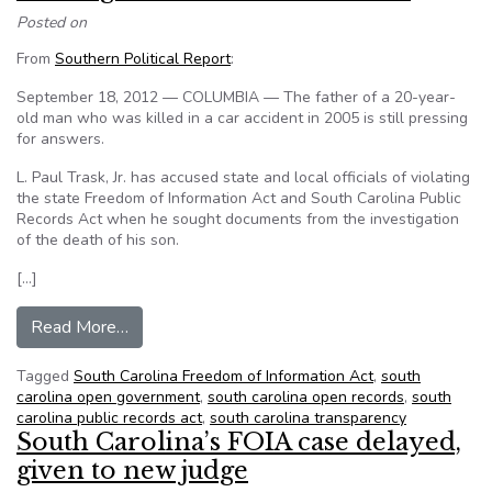
Posted on
From
Southern Political Report
:
September 18, 2012 — COLUMBIA — The father of a 20-year-
old man who was killed in a car accident in 2005 is still pressing
for answers.
L. Paul Trask, Jr. has accused state and local officials of violating
the state Freedom of Information Act and South Carolina Public
Records Act when he sought documents from the investigation
of the death of his son.
[…]
from Father of Crash Victim Says Investigation
Read More…
Tagged
South Carolina Freedom of Information Act
,
south
carolina open government
,
south carolina open records
,
south
carolina public records act
,
south carolina transparency
South Carolina’s FOIA case delayed,
given to new judge