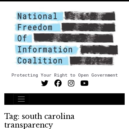
Protecting Your Right to Open Government
Main Navigation
Tag:
south carolina
transparency