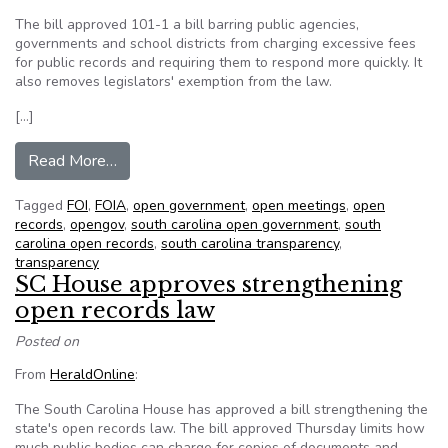
The bill approved 101-1 a bill barring public agencies,
governments and school districts from charging excessive fees
for public records and requiring them to respond more quickly. It
also removes legislators' exemption from the law.
[…]
from SC House approves strengthening open re
Read More…
Tagged
FOI
,
FOIA
,
open government
,
open meetings
,
open
records
,
opengov
,
south carolina open government
,
south
carolina open records
,
south carolina transparency
,
transparency
SC House approves strengthening
open records law
Posted on
From
HeraldOnline
:
The South Carolina House has approved a bill strengthening the
state's open records law. The bill approved Thursday limits how
much public bodies can charge for copies of documents and