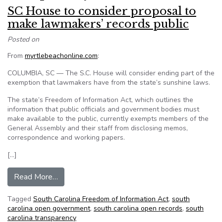
SC House to consider proposal to
make lawmakers’ records public
Posted on
From
myrtlebeachonline.com
:
COLUMBIA, SC — The S.C. House will consider ending part of the
exemption that lawmakers have from the state’s sunshine laws.
The state’s Freedom of Information Act, which outlines the
information that public officials and government bodies must
make available to the public, currently exempts members of the
General Assembly and their staff from disclosing memos,
correspondence and working papers.
[…]
from SC House to consider proposal to make la
Read More…
Tagged
South Carolina Freedom of Information Act
,
south
carolina open government
,
south carolina open records
,
south
carolina transparency