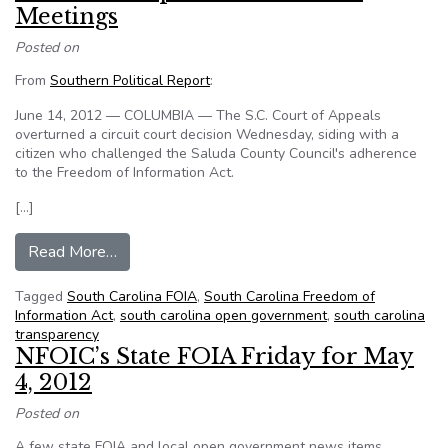
Meetings
Posted on
From
Southern Political Report
:
June 14, 2012 — COLUMBIA — The S.C. Court of Appeals
overturned a circuit court decision Wednesday, siding with a
citizen who challenged the Saluda County Council's adherence
to the Freedom of Information Act.
[…]
from South Carolina Court of Appeals Sides wit
Read More…
Tagged
South Carolina FOIA
,
South Carolina Freedom of
Information Act
,
south carolina open government
,
south carolina
transparency
NFOIC’s State FOIA Friday for May
4, 2012
Posted on
A few state FOIA and local open government news items