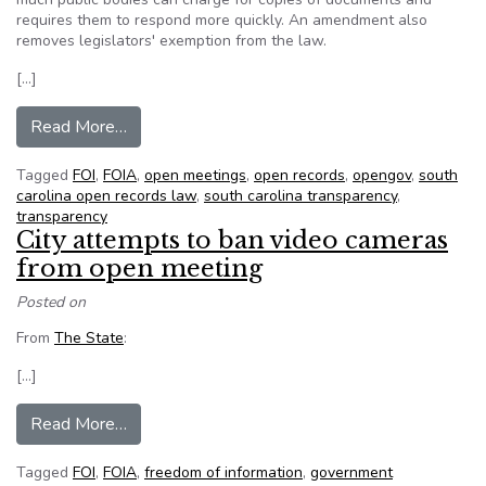
requires them to respond more quickly. An amendment also
removes legislators' exemption from the law.
[…]
from SC House approves strengthening open re
Read More…
Tagged
FOI
,
FOIA
,
open meetings
,
open records
,
opengov
,
south
carolina open records law
,
south carolina transparency
,
transparency
City attempts to ban video cameras
from open meeting
Posted on
From
The State
:
[…]
from City attempts to ban video cameras from 
Read More…
Tagged
FOI
,
FOIA
,
freedom of information
,
government