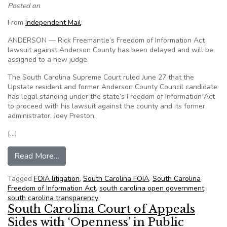
Posted on
From
Independent Mail
:
ANDERSON — Rick Freemantle’s Freedom of Information Act
lawsuit against Anderson County has been delayed and will be
assigned to a new judge.
The South Carolina Supreme Court ruled June 27 that the
Upstate resident and former Anderson County Council candidate
has legal standing under the state’s Freedom of Information Act
to proceed with his lawsuit against the county and its former
administrator, Joey Preston.
[…]
from South Carolina’s FOIA case delayed, given
Read More…
Tagged
FOIA litigation
,
South Carolina FOIA
,
South Carolina
Freedom of Information Act
,
south carolina open government
,
south carolina transparency
South Carolina Court of Appeals
Sides with ‘Openness’ in Public