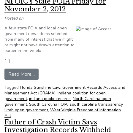
NFOIC’s State FOIA Friday for
November 2, 2012
Posted on
A few state FOIA and local open
government news items selected
from many of interest that we might
or might not have drawn attention to
earlier in the week:
[…]
from NFOIC’s State FOIA Friday for November
Read More…
Tagged
Florida Sunshine Law
,
Government Records Access and
Management Act (GRAMA)
,
indiana coalition for open
government
,
indiana public records
,
North Carolina open
government
,
South Carolina FOIA
,
south carolina transparency
,
Utah open government
,
West Virginia Freedom of Information
Act
Father of Crash Victim Says
Investigation Records Withheld