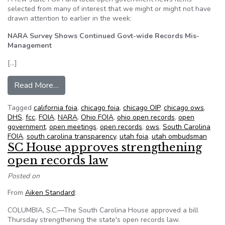
selected from many of interest that we might or might not have
drawn attention to earlier in the week:
NARA Survey Shows Continued Govt-wide Records Mis-
Management
[…]
from NFOIC’s State FOIA Friday for May 4, 20
Read More…
Tagged
california foia
,
chicago foia
,
chicago OIP
,
chicago ows
,
DHS
,
fcc
,
FOIA
,
NARA
,
Ohio FOIA
,
ohio open records
,
open
government
,
open meetings
,
open records
,
ows
,
South Carolina
FOIA
,
south carolina transparency
,
utah foia
,
utah ombudsman
SC House approves strengthening
open records law
Posted on
From
Aiken Standard
:
COLUMBIA, S.C.—The South Carolina House approved a bill
Thursday strengthening the state's open records law.