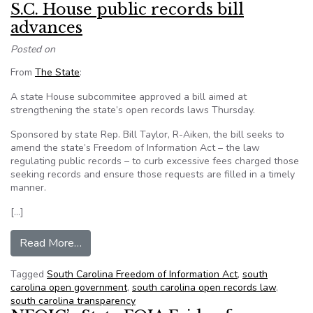
S.C. House public records bill
advances
Posted on
From
The State
:
A state House subcommitee approved a bill aimed at
strengthening the state’s open records laws Thursday.
Sponsored by state Rep. Bill Taylor, R-Aiken, the bill seeks to
amend the state’s Freedom of Information Act – the law
regulating public records – to curb excessive fees charged those
seeking records and ensure those requests are filled in a timely
manner.
[…]
from S.C. House public records bill advances
Read More…
Tagged
South Carolina Freedom of Information Act
,
south
carolina open government
,
south carolina open records law
,
south carolina transparency