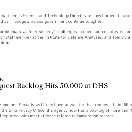
partment's Science and Technology Directorate says barriers to usin
 as IT budgets across government continue to tighten.
s problematic as "non-security" challenges to open source software, or
rch staff member at the Institute for Defense Analyses, and Tom Dunn,
titute.
dations for greater open source software use in government
ty
est Backlog Hits 50,000 at DHS
land Security will likely have to wait for their requests to be fille
m the DHS Privacy Office, the agency now has a backlog of more than 
l reported, with most of those related to immigration records.