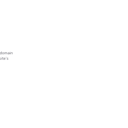
 domain
ite’s