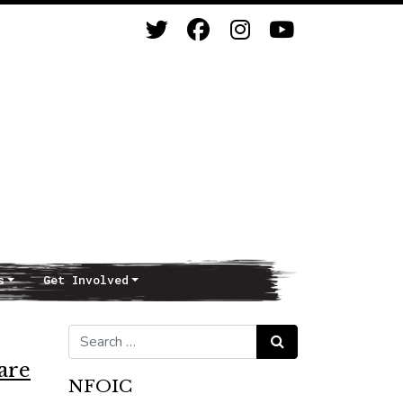
s
Get Involved
Search for:
Search
are
NFOIC