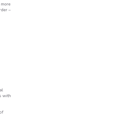
" more
rder –
al
s with
of