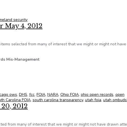
quest Backlog Hits 50,000 at DHS
meland security
r May 4, 2012
tems selected from many of interest that we might or might not hav
rds Mis-Management
 for May 4, 2012
icago ows
,
DHS
,
fcc
,
FOIA
,
NARA
,
Ohio FOIA
,
ohio open records
,
open
th Carolina FOIA
,
south carolina transparency
,
utah foia
,
utah ombud
 20, 2012
ed from many of interest that we might or might not have drawn atte