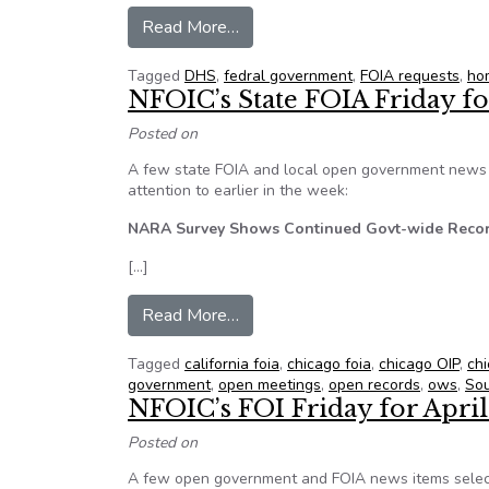
from Freedom of Information Re
Read More…
Tagged
DHS
,
fedral government
,
FOIA requests
,
ho
NFOIC’s State FOIA Friday fo
Posted on
A few state FOIA and local open government news i
attention to earlier in the week:
NARA Survey Shows Continued Govt-wide Reco
[…]
from NFOIC’s State FOIA Friday
Read More…
Tagged
california foia
,
chicago foia
,
chicago OIP
,
ch
government
,
open meetings
,
open records
,
ows
,
Sou
NFOIC’s FOI Friday for April
Posted on
A few open government and FOIA news items select