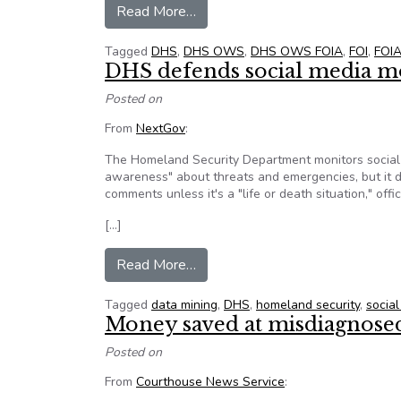
from Occupy Wall Street Homel
Read More…
Tagged
DHS
,
DHS OWS
,
DHS OWS FOIA
,
FOI
,
FOI
DHS defends social media m
Posted on
From
NextGov
:
The Homeland Security Department monitors social m
awareness" about threats and emergencies, but it do
comments unless it's a "life or death situation," off
[…]
from DHS defends social media 
Read More…
Tagged
data mining
,
DHS
,
homeland security
,
socia
Money saved at misdiagnosed
Posted on
From
Courthouse News Service
: