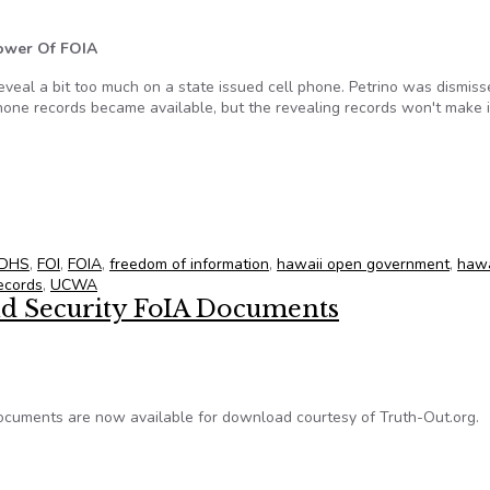
Power Of FOIA
reveal a bit too much on a state issued cell phone. Petrino was dismis
phone records became available, but the revealing records won't make i
l 20, 2012
DHS
,
FOI
,
FOIA
,
freedom of information
,
hawaii open government
,
hawa
ecords
,
UCWA
d Security FoIA Documents
cuments are now available for download courtesy of Truth-Out.org.