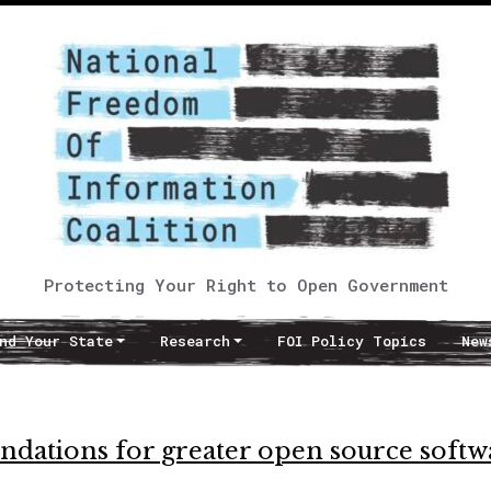
Protecting Your Right to Open Government
nd Your State
Research
FOI Policy Topics
New
ations for greater open source softw