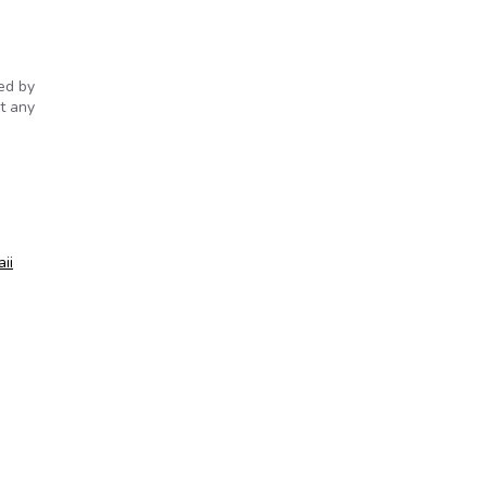
sed by
t any
ii