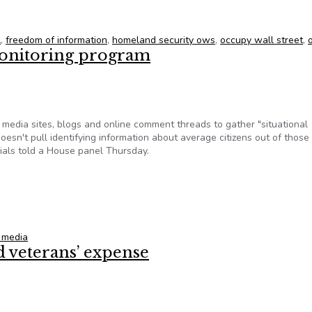
and Security FoIA Documents
A
,
freedom of information
,
homeland security ows
,
occupy wall street
,
onitoring program
edia sites, blogs and online comment threads to gather "situational
esn't pull identifying information about average citizens out of those
icials told a House panel Thursday.
monitoring program
l media
 veterans’ expense