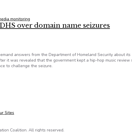
ial media users draws lawsuit
media monitoring
 DHS over domain name seizures
demand answers from the Department of Homeland Security about its
ter it was revealed that the government kept a hip-hop music review s
ce to challenge the seizure.
m DHS over domain name seizures
ur Sites
on Coalition. All rights reserved.