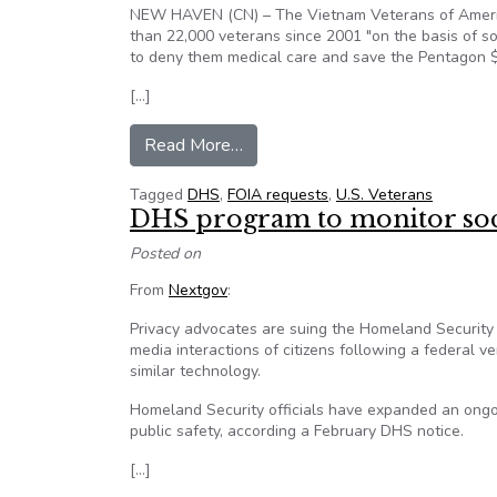
NEW HAVEN (CN) – The Vietnam Veterans of Americ
than 22,000 veterans since 2001 "on the basis of so-
to deny them medical care and save the Pentagon $12
[…]
from Money saved at misdiagnos
Read More…
Tagged
DHS
,
FOIA requests
,
U.S. Veterans
DHS program to monitor soci
Posted on
From
Nextgov
:
Privacy advocates are suing the Homeland Security 
media interactions of citizens following a federal ve
similar technology.
Homeland Security officials have expanded an ongoin
public safety, according a February DHS notice.
[…]