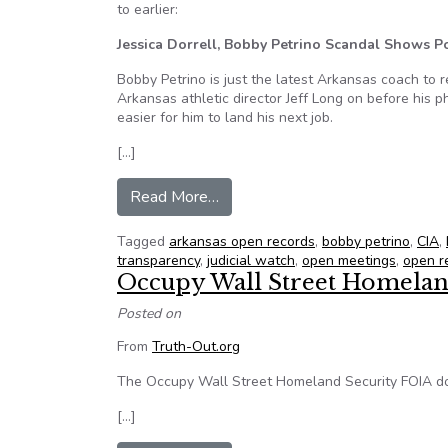
to earlier:
Jessica Dorrell, Bobby Petrino Scandal Shows 
Bobby Petrino is just the latest Arkansas coach to 
Arkansas athletic director Jeff Long on before his 
easier for him to land his next job.
[…]
from NFOIC’s FOI Friday for Apri
Read More…
Tagged
arkansas open records
,
bobby petrino
,
CIA
,
transparency
,
judicial watch
,
open meetings
,
open r
Occupy Wall Street Homelan
Posted on
From
Truth-Out.org
The Occupy Wall Street Homeland Security FOIA do
[…]