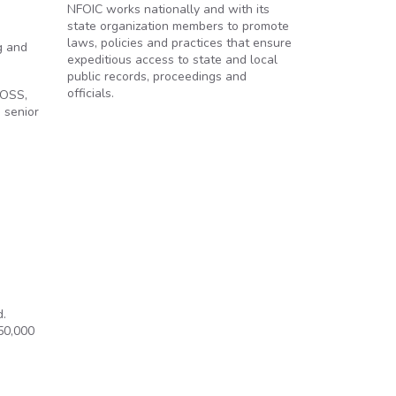
NFOIC works nationally and with its
state organization members to promote
laws, policies and practices that ensure
g and
expeditious access to state and local
public records, proceedings and
officials.
 OSS,
 senior
d.
50,000