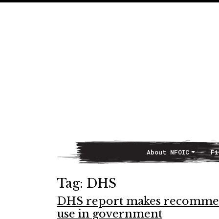
About NFOIC
Fi
Main Navigation
Tag:
DHS
DHS report makes recommend
use in government