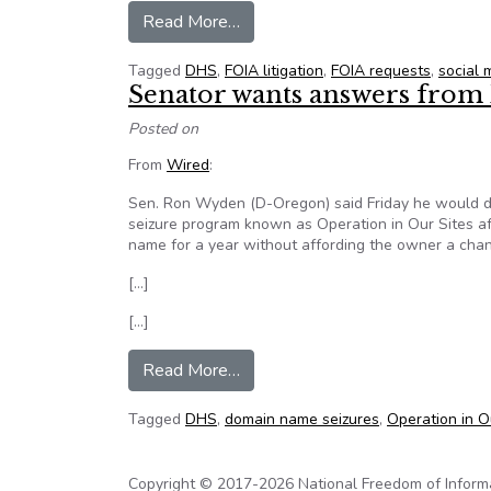
from DHS program to monitor soc
Read More…
Tagged
DHS
,
FOIA litigation
,
FOIA requests
,
social 
Senator wants answers from
Posted on
From
Wired
:
Sen. Ron Wyden (D-Oregon) said Friday he would 
seizure program known as Operation in Our Sites af
name for a year without affording the owner a chan
[…]
[…]
from Senator wants answers fro
Read More…
Tagged
DHS
,
domain name seizures
,
Operation in O
Copyright © 2017-2026 National Freedom of Informati