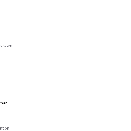
e drawn
sman
ntion