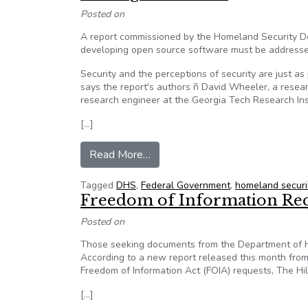
Posted on
A report commissioned by the Homeland Security De
developing open source software must be addressed
Security and the perceptions of security are just a
says the report's authors ñ David Wheeler, a resea
research engineer at the Georgia Tech Research Ins
[…]
from DHS report makes recommen
Read More…
Tagged
DHS
,
Federal Government
,
homeland securi
Freedom of Information Requ
Posted on
Those seeking documents from the Department of Home
According to a new report released this month fro
Freedom of Information Act (FOIA) requests, The Hil
[…]