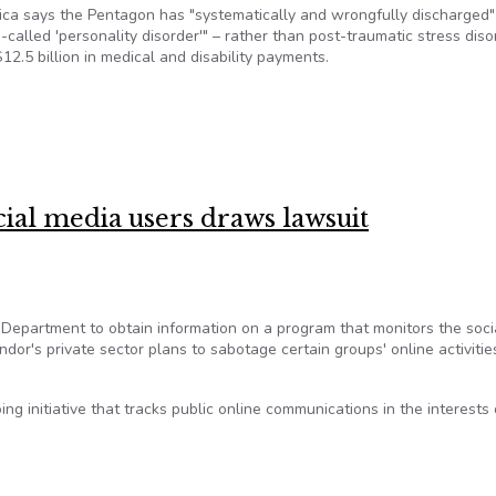
a says the Pentagon has "systematically and wrongfully discharged
called 'personality disorder'" – rather than post-traumatic stress diso
.5 billion in medical and disability payments.
ed veterans’ expense
al media users draws lawsuit
Department to obtain information on a program that monitors the soci
ndor's private sector plans to sabotage certain groups' online activitie
g initiative that tracks public online communications in the interests 