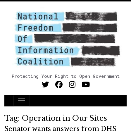
Protecting Your Right to Open Government
Main Navigation
Tag:
Operation in Our Sites
Senator wants answers from DHS