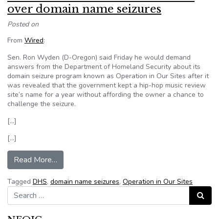
over domain name seizures
Posted on
From
Wired
:
Sen. Ron Wyden (D-Oregon) said Friday he would demand
answers from the Department of Homeland Security about its
domain seizure program known as Operation in Our Sites after it
was revealed that the government kept a hip-hop music review
site’s name for a year without affording the owner a chance to
challenge the seizure.
[…]
[…]
from Senator wants answers from DHS over do
Read More…
Tagged
DHS
,
domain name seizures
,
Operation in Our Sites
Search for:
Search