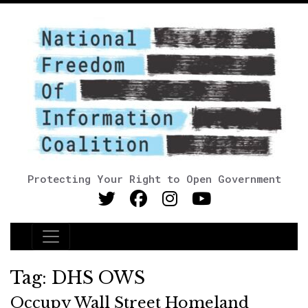
Protecting Your Right to Open Government
Main Navigation
Tag:
DHS OWS
Occupy Wall Street Homeland