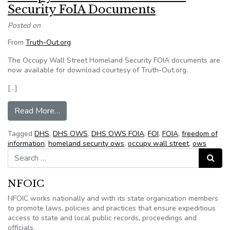
Security FoIA Documents
Posted on
From
Truth-Out.org
The Occupy Wall Street Homeland Security FOIA documents are
now available for download courtesy of Truth-Out.org.
[…]
from Occupy Wall Street Homeland Security F
Read More…
Tagged
DHS
,
DHS OWS
,
DHS OWS FOIA
,
FOI
,
FOIA
,
freedom of
information
,
homeland security ows
,
occupy wall street
,
ows
Search for:
Search
NFOIC
NFOIC works nationally and with its state organization members
to promote laws, policies and practices that ensure expeditious
access to state and local public records, proceedings and
officials.