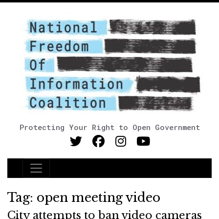
Protecting Your Right to Open Government
Main Navigation
Tag:
open meeting video
City attempts to ban video cameras