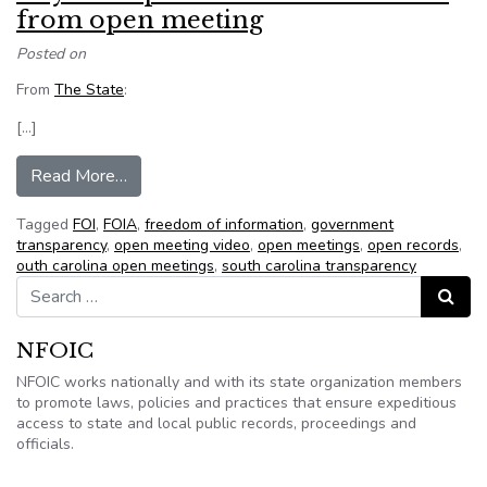
from open meeting
Posted on
From
The State
:
[…]
from City attempts to ban video cameras from 
Read More…
Tagged
FOI
,
FOIA
,
freedom of information
,
government
transparency
,
open meeting video
,
open meetings
,
open records
,
outh carolina open meetings
,
south carolina transparency
Search for:
Search
NFOIC
NFOIC works nationally and with its state organization members
to promote laws, policies and practices that ensure expeditious
access to state and local public records, proceedings and
officials.