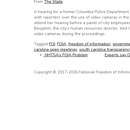
From
The State
:
A hearing for a former Columbia Police Department c
with reporters over the use of video cameras in th
attend her hearing before a panel of city employee
Benjamin, the city’s human resources director, told
video cameras during the proceedings.
Tagged
FOI
,
FOIA
,
freedom of information
,
governme
carolina open meetings
,
south carolina transparenc
Post navigation
NHTSA’s FOIA Problem
Experts say 
Copyright © 2017-2026 National Freedom of Informati