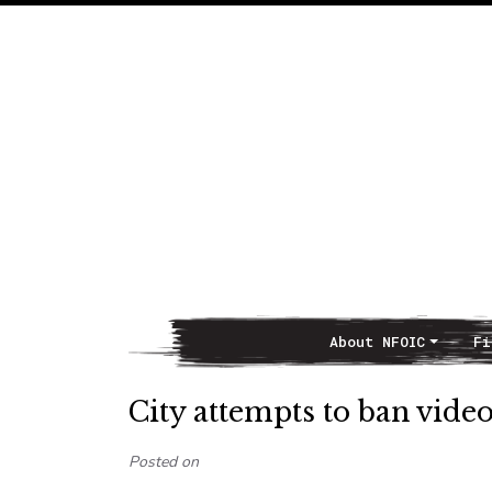
About NFOIC
Fi
Main Navigation
City attempts to ban vid
Posted on