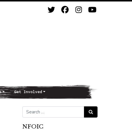
s
Get Involved
Search for:
Search
NFOIC