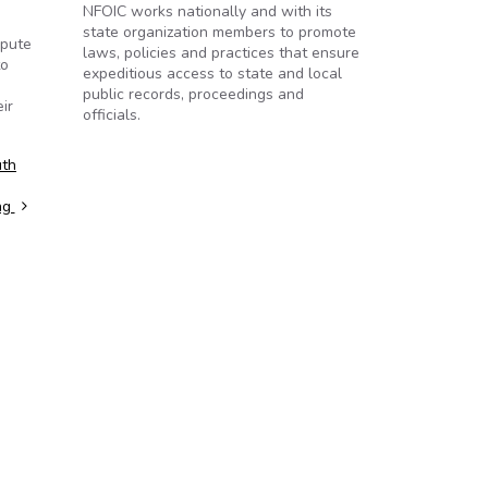
NFOIC works nationally and with its
state organization members to promote
spute
laws, policies and practices that ensure
to
expeditious access to state and local
public records, proceedings and
ir
officials.
uth
ng