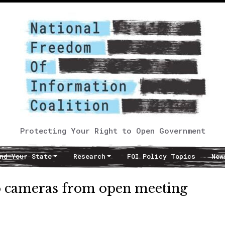
Protecting Your Right to Open Government
nd Your State
Research
FOI Policy Topics
New
eo cameras from open meeting