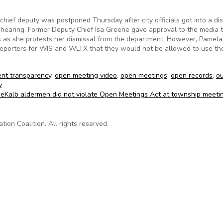
hief deputy was postponed Thursday after city officials got into a di
e hearing. Former Deputy Chief Isa Greene gave approval to the media 
s as she protests her dismissal from the department. However, Pamela
 reporters for WIS and WLTX that they would not be allowed to use the
nt transparency
,
open meeting video
,
open meetings
,
open records
,
o
y
DeKalb aldermen did not violate Open Meetings Act at township meeti
on Coalition. All rights reserved.