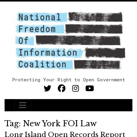
Protecting Your Right to Open Government
Main Navigation
Tag:
New York FOI Law
Long Island Open Records Report