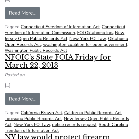
from NFOIC’s State FOIA Friday for July 12, 2
Read More…
Tagged
Connecticut Freedom of Information Act
,
Connecticut
Freedom of Information Commission
,
FOI Oklahoma Inc.
,
New
Jersey Open Public Records Act
,
New York FOI Law
,
Oklahoma
Open Records Act
,
washington coalition for open government
,
Washington Public Records Act
NFOIC’s State FOIA Friday for
March 22, 2013
Posted on
[…]
from NFOIC’s State FOIA Friday for March 22,
Read More…
Tagged
California Brown Act
,
California Public Records Act
,
Louisiana Public Records Act
,
New Jersey Open Public Records
Act
,
New York FOI Law
,
police records request
,
South Carolina
Freedom of Information Act
NY law would protect firearm