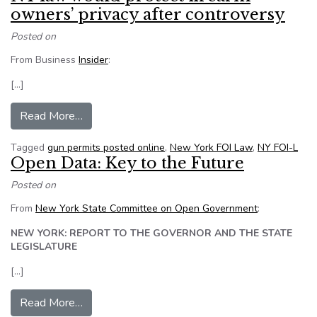
owners’ privacy after controversy
Posted on
From Business
Insider
:
[…]
from NY law would protect firearm owners’ priv
Read More…
Tagged
gun permits posted online
,
New York FOI Law
,
NY FOI-L
Open Data: Key to the Future
Posted on
From
New York State Committee on Open Government
:
NEW YORK: REPORT TO THE GOVERNOR AND THE STATE
LEGISLATURE
[…]
from Open Data: Key to the Future
Read More…