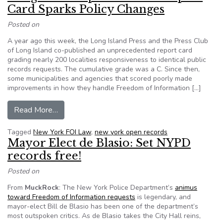
Card Sparks Policy Changes
Posted on
A year ago this week, the Long Island Press and the Press Club
of Long Island co-published an unprecedented report card
grading nearly 200 localities responsiveness to identical public
records requests. The cumulative grade was a C. Since then,
some municipalities and agencies that scored poorly made
improvements in how they handle Freedom of Information […]
from Long Island Open Records Report Card Sp
Read More…
Tagged
New York FOI Law
,
new york open records
Mayor Elect de Blasio: Set NYPD
records free!
Posted on
From
MuckRock
: The New York Police Department’s
animus
toward Freedom of Information requests
is legendary, and
mayor-elect Bill de Blasio has been one of the department’s
most outspoken critics. As de Blasio takes the City Hall reins,