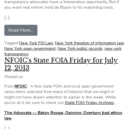
transparency advocates have a tremendous opportunity. But if
you want real reform, hold de Blasio to his watchdog roots.
[…]
from Mayor Elect de Blasio: Set NYPD records f
Read More…
Tagged
New York FOI Law
,
New York freedom of information law
,
New York open government
,
New York public records
,
new york
transparency
NFOIC’s State FOIA Friday for July
12, 2013
Posted on
From
NFOIC
: A few state FOIA and local open government
news items selected from many of interest that we might or
might not have drawn attention to earlier in the week. While
you're at it, be sure to check out
State FOIA Friday Archives
.
The Advocate — Baton Rouge, Opinion: Overturn bad ethics
law
[…]