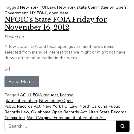
Tagged
New York FOI Law
,
New York state Committee on Open
Government
,
NY FOI-L
,
open data
NFOIC’s State FOIA Friday for
November 16, 2012
Posted on
A few state FOIA and local open government news items
selected from many of interest that we might or might not have
drawn attention to earlier in the week:
[…]
from NFOIC’s State FOIA Friday for November
Read More…
Tagged
ACLU
,
FOIA request
,
license
plate information
,
New Jersey Open
Public Records Act
,
New York FOI Law
,
North Carolina Public
Records Law
,
Oklahoma Open Records Act
,
Utah State Records
Committee
,
West Virginia Freedom of Information Act
Search for:
Search