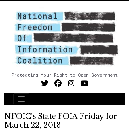
Protecting Your Right to Open Government
Main Navigation
NFOIC’s State FOIA Friday for
March 22, 2013