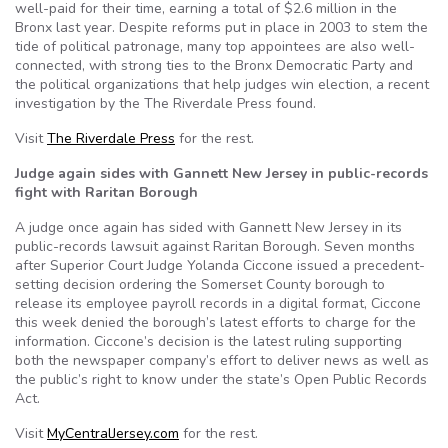
well-paid for their time, earning a total of $2.6 million in the
Bronx last year. Despite reforms put in place in 2003 to stem the
tide of political patronage, many top appointees are also well-
connected, with strong ties to the Bronx Democratic Party and
the political organizations that help judges win election, a recent
investigation by the The Riverdale Press found.
Visit
The Riverdale Press
for the rest.
Judge again sides with Gannett New Jersey in public-records
fight with Raritan Borough
A judge once again has sided with Gannett New Jersey in its
public-records lawsuit against Raritan Borough. Seven months
after Superior Court Judge Yolanda Ciccone issued a precedent-
setting decision ordering the Somerset County borough to
release its employee payroll records in a digital format, Ciccone
this week denied the borough’s latest efforts to charge for the
information. Ciccone’s decision is the latest ruling supporting
both the newspaper company’s effort to deliver news as well as
the public’s right to know under the state’s Open Public Records
Act.
Visit
MyCentralJersey.com
for the rest.