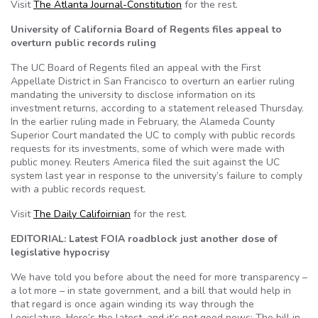
Visit
The Atlanta Journal-Constitution
for the rest.
University of California Board of Regents files appeal to
overturn public records ruling
The UC Board of Regents filed an appeal with the First
Appellate District in San Francisco to overturn an earlier ruling
mandating the university to disclose information on its
investment returns, according to a statement released Thursday.
In the earlier ruling made in February, the Alameda County
Superior Court mandated the UC to comply with public records
requests for its investments, some of which were made with
public money. Reuters America filed the suit against the UC
system last year in response to the university’s failure to comply
with a public records request.
Visit
The Daily Califoirnian
for the rest.
EDITORIAL: Latest FOIA roadblock just another dose of
legislative hypocrisy
We have told you before about the need for more transparency –
a lot more – in state government, and a bill that would help in
that regard is once again winding its way through the
Legislature. Here’s the latest, and it’s not good news: The bill in