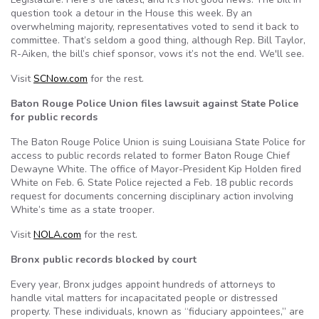
question took a detour in the House this week. By an
overwhelming majority, representatives voted to send it back to
committee. That’s seldom a good thing, although Rep. Bill Taylor,
R-Aiken, the bill’s chief sponsor, vows it’s not the end. We'll see.
Visit
SCNow.com
for the rest.
Baton Rouge Police Union files lawsuit against State Police
for public records
The Baton Rouge Police Union is suing Louisiana State Police for
access to public records related to former Baton Rouge Chief
Dewayne White. The office of Mayor-President Kip Holden fired
White on Feb. 6. State Police rejected a Feb. 18 public records
request for documents concerning disciplinary action involving
White’s time as a state trooper.
Visit
NOLA.com
for the rest.
Bronx public records blocked by court
Every year, Bronx judges appoint hundreds of attorneys to
handle vital matters for incapacitated people or distressed
property. These individuals, known as “fiduciary appointees,” are