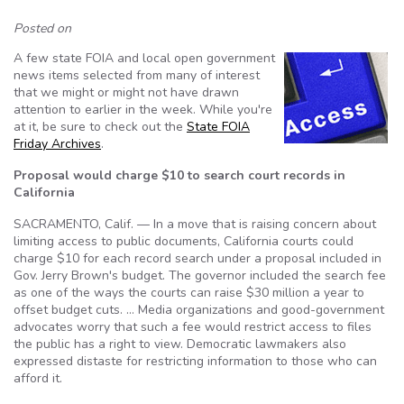
Posted on
A few state FOIA and local open government
news items selected from many of interest
that we might or might not have drawn
attention to earlier in the week. While you're
at it, be sure to check out the
State FOIA
Friday Archives
.
Proposal would charge $10 to search court records in
California
SACRAMENTO, Calif. — In a move that is raising concern about
limiting access to public documents, California courts could
charge $10 for each record search under a proposal included in
Gov. Jerry Brown's budget. The governor included the search fee
as one of the ways the courts can raise $30 million a year to
offset budget cuts. … Media organizations and good-government
advocates worry that such a fee would restrict access to files
the public has a right to view. Democratic lawmakers also
expressed distaste for restricting information to those who can
afford it.