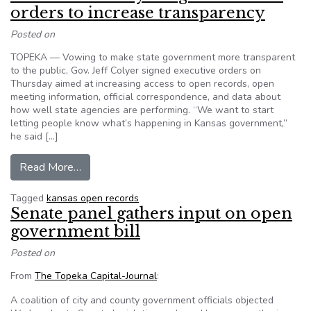
orders to increase transparency
Posted on
TOPEKA — Vowing to make state government more transparent
to the public, Gov. Jeff Colyer signed executive orders on
Thursday aimed at increasing access to open records, open
meeting information, official correspondence, and data about
how well state agencies are performing. “We want to start
letting people know what’s happening in Kansas government,”
he said […]
from Kansas Gov. Colyer signs executive orders 
Read More…
Tagged
kansas open records
Senate panel gathers input on open
government bill
Posted on
From
The Topeka Capital-Journal
:
A coalition of city and county government officials objected