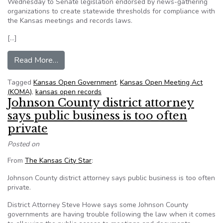
Wednesday to Senate legislation endorsed by news-gathering
organizations to create statewide thresholds for compliance with
the Kansas meetings and records laws.
[…]
from Senate panel gathers input on open govern
Read More…
Tagged
Kansas Open Government
,
Kansas Open Meeting Act
(KOMA)
,
kansas open records
Johnson County district attorney
says public business is too often
private
Posted on
From
The Kansas City Star
:
Johnson County district attorney says public business is too often
private.
District Attorney Steve Howe says some Johnson County
governments are having trouble following the law when it comes