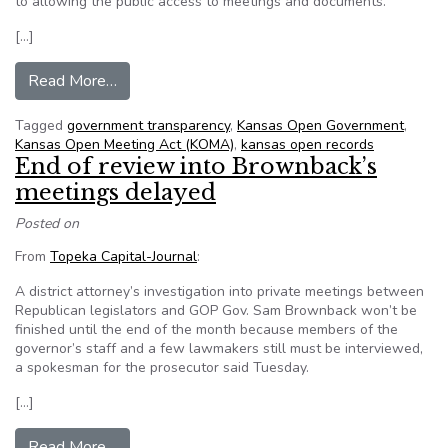
to allowing the public access to meetings and documents.
[…]
from Johnson County district attorney says publi
Read More…
Tagged
government transparency
,
Kansas Open Government
,
Kansas Open Meeting Act (KOMA)
,
kansas open records
End of review into Brownback’s
meetings delayed
Posted on
From
Topeka Capital-Journal
:
A district attorney’s investigation into private meetings between
Republican legislators and GOP Gov. Sam Brownback won’t be
finished until the end of the month because members of the
governor’s staff and a few lawmakers still must be interviewed,
a spokesman for the prosecutor said Tuesday.
[…]
from End of review into Brownback’s meetings
Read More…