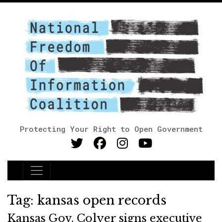
Protecting Your Right to Open Government
Main Navigation
Tag:
kansas open records
Kansas Gov. Colyer signs executive