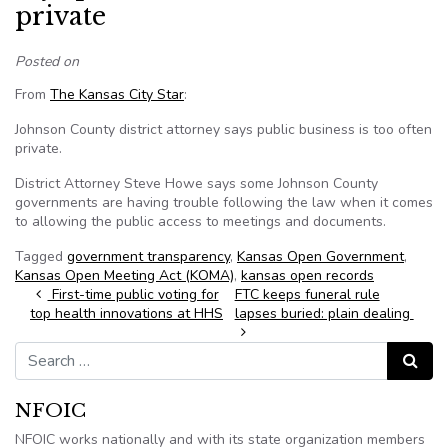
private
Posted on
From
The Kansas City Star
:
Johnson County district attorney says public business is too often
private.
District Attorney Steve Howe says some Johnson County
governments are having trouble following the law when it comes
to allowing the public access to meetings and documents.
Tagged
government transparency
,
Kansas Open Government
,
Kansas Open Meeting Act (KOMA)
,
kansas open records
Post navigation
First-time public voting for
FTC keeps funeral rule
top health innovations at HHS
lapses buried: plain dealing
Search for:
Search
NFOIC
NFOIC works nationally and with its state organization members