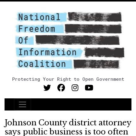
Protecting Your Right to Open Government
Main Navigation
Johnson County district attorney
says public business is too often