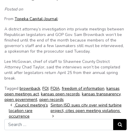
Posted on
From
Topeka Capital-Journal
:
A district attorney’s investigation into private meetings between
Republican legislators and GOP Gov. Sam Brownback won’t be
finished until the end of the month because members of the
governor’s staff and a few lawmakers still must be interviewed,
a spokesman for the prosecutor said Tuesday.
Lee McGowan, chief of staff to Shawnee County District
Attorney Chad Taylor, said the interviews won’t be completed
until after legislators return April 25 from their annual spring
break.
Tagged
brownback
,
FOI
,
FOIA
,
freedom of information
,
kansas
open meetings act
,
kansas open records
,
kansas transparency
,
open government
,
open records
Post navigation
Council meeting’s
Sinton ISD sues city over wind turbine
location rare
project, cites open meeting violations
occurrence
Search for:
Search