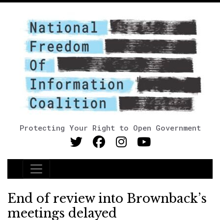
Protecting Your Right to Open Government
Main Navigation
End of review into Brownback’s
meetings delayed