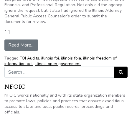
Financial and Professional Regulation. Not only did the agency
ignore the request, but it also had ignored the Illinois Attorney
General Public Access Counselor’s order to submit the
documents for review.
[…]
from Study still shows massive Illinois FOIA n
Read More…
Tagged
FOI Audits
,
illinois foi
,
illinois foia
,
illinois freedom of
information act
,
illinois open government
Search for:
Search
NFOIC
NFOIC works nationally and with its state organization members
to promote laws, policies and practices that ensure expeditious
access to state and local public records, proceedings and
officials.