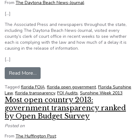
From
The Daytona Beach News-Journal
:
[…]
The Associated Press and newspapers throughout the state,
including The Daytona Beach News-Journal, visited every
county’s clerk of court office in recent weeks to see whether
each is complying with the law and how much of a delay it is
causing in the release of information.
[…]
from Sunshine Week audit shows public recor
Read More…
Tagged
florida FOIA
,
florida open government
,
Florida Sunshine
Law
,
florida transparency
,
FOI Audits
,
Sunshine Week 2013
Most open country 2013:
government transparency ranked
by Open Budget Survey
Posted on
From
The Huffington Post
: