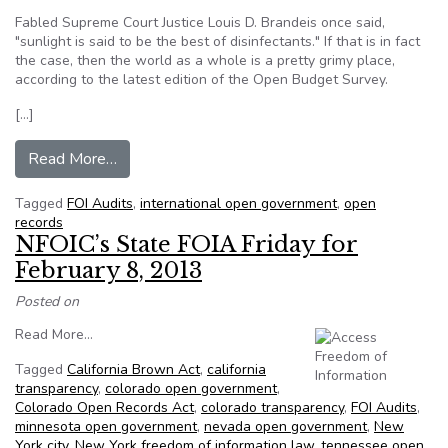
Fabled Supreme Court Justice Louis D. Brandeis once said,
"sunlight is said to be the best of disinfectants." If that is in fact
the case, then the world as a whole is a pretty grimy place,
according to the latest edition of the Open Budget Survey.
[…]
from Most open country 2013: government tra
Read More…
Tagged
FOI Audits
,
international open government
,
open
records
NFOIC’s State FOIA Friday for
February 8, 2013
Posted on
from NFOIC’s State FOIA Friday for February 8, 2013
Read More…
Tagged
California Brown Act
,
california
transparency
,
colorado open government
,
Colorado Open Records Act
,
colorado transparency
,
FOI Audits
,
minnesota open government
,
nevada open government
,
New
York city
,
New York freedom of information law
,
tennessee open