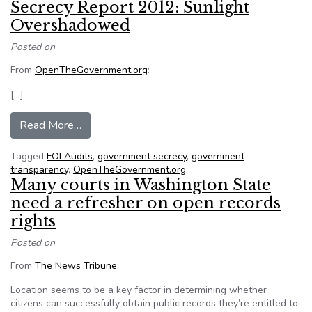
Secrecy Report 2012: Sunlight
Overshadowed
Posted on
From
OpenTheGovernment.org
:
[…]
from Secrecy Report 2012: Sunlight Overshad
Read More…
Tagged
FOI Audits
,
government secrecy
,
government
transparency
,
OpenTheGovernment.org
Many courts in Washington State
need a refresher on open records
rights
Posted on
From
The News Tribune
:
Location seems to be a key factor in determining whether
citizens can successfully obtain public records they’re entitled to