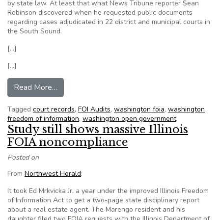
by state law. At least that what News Tribune reporter Sean
Robinson discovered when he requested public documents
regarding cases adjudicated in 22 district and municipal courts in
the South Sound.
[…]
[…]
from Many courts in Washington State need a re
Read More…
Tagged
court records
,
FOI Audits
,
washington foia
,
washington
freedom of information
,
washington open government
Study still shows massive Illinois
FOIA noncompliance
Posted on
From
Northwest Herald
:
It took Ed Mrkvicka Jr. a year under the improved Illinois Freedom
of Information Act to get a two-page state disciplinary report
about a real estate agent. The Marengo resident and his
daughter filed two FOIA requests with the Illinois Department of