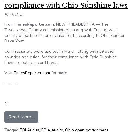
compliance with Ohio Sunshine laws
Posted on
From
TimesReporter.com
: NEW PHILADELPHIA — The
Tuscarawas County commissioners, along with Tuscarawas
County departments, are transparent, according to Ohio Auditor
Dave Yost.
Commissioners were audited in March, along with 19 other
counties and cities, for their compliance with Ohio Sunshine
Laws, or public record laws.
Visit
TimesReporter.com
for more.
======
[…]
from Audit: Tuscarawas County in compliance wi
Read More…
Tagged
FOI Audits
,
FOIA audits
,
Ohio open government