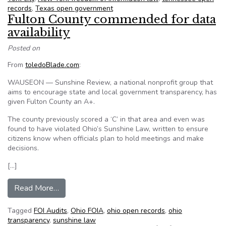
records
,
Texas open government
Fulton County commended for data
availability
Posted on
From
toledoBlade.com
:
WAUSEON — Sunshine Review, a national nonprofit group that
aims to encourage state and local government transparency, has
given Fulton County an A+.
The county previously scored a ‘C’ in that area and even was
found to have violated Ohio’s Sunshine Law, written to ensure
citizens know when officials plan to hold meetings and make
decisions.
[…]
from Fulton County commended for data availabi
Read More…
Tagged
FOI Audits
,
Ohio FOIA
,
ohio open records
,
ohio
transparency
,
sunshine law