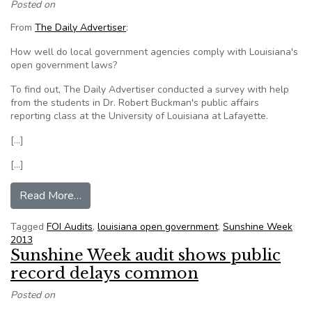
Posted on
From
The Daily Advertiser
:
How well do local government agencies comply with Louisiana's
open government laws?
To find out, The Daily Advertiser conducted a survey with help
from the students in Dr. Robert Buckman's public affairs
reporting class at the University of Louisiana at Lafayette.
[…]
[…]
from UL students uncover ‘horror story’ throu
Read More…
Tagged
FOI Audits
,
louisiana open government
,
Sunshine Week
2013
Sunshine Week audit shows public
record delays common
Posted on