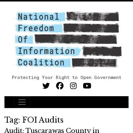
Protecting Your Right to Open Government
Main Navigation
Tag:
FOI Audits
Audit: Tuscarawas County in