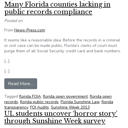
Many Florida counties lacking in
public records compliance
Posted on
From
News-Press.com
:
It seems like a reasonable idea: Before the records in a criminal
or civil case can be made public, Florida’s clerks of court must
purge them of all Social Security, credit card and bank numbers.
[…]
[…]
from Many Florida counties lacking in public rec
Read More…
Tagged
florida FOIA
,
florida open government
,
florida open
records
,
florida public records
,
Florida Sunshine Law
,
florida
transparency
,
FOI Audits
,
Sunshine Week 2013
UL students uncover ‘horror story’
through Sunshine Week survey