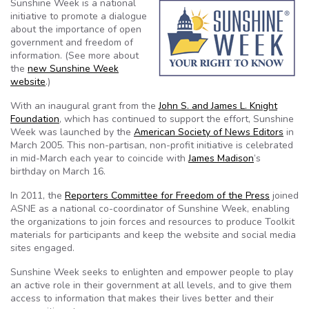
Sunshine Week is a national
initiative to promote a dialogue
about the importance of open
government and freedom of
information. (See more about
the
new Sunshine Week
website
.)
With an inaugural grant from the
John S. and James L. Knight
Foundation
, which has continued to support the effort, Sunshine
Week was launched by the
American Society of News Editors
in
March 2005. This non-partisan, non-profit initiative is celebrated
in mid-March each year to coincide with
James Madison
’s
birthday on March 16.
In 2011, the
Reporters Committee for Freedom of the Press
joined
ASNE as a national co-coordinator of Sunshine Week, enabling
the organizations to join forces and resources to produce Toolkit
materials for participants and keep the website and social media
sites engaged.
Sunshine Week seeks to enlighten and empower people to play
an active role in their government at all levels, and to give them
access to information that makes their lives better and their