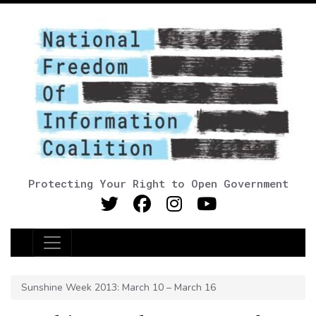
Protecting Your Right to Open Government
Main Navigation
Sunshine Week 2013: March 10 – March 16