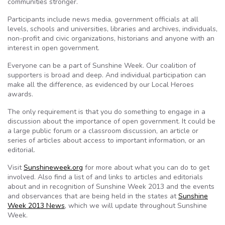
communities stronger.
Participants include news media, government officials at all
levels, schools and universities, libraries and archives, individuals,
non-profit and civic organizations, historians and anyone with an
interest in open government.
Everyone can be a part of Sunshine Week. Our coalition of
supporters is broad and deep. And individual participation can
make all the difference, as evidenced by our Local Heroes
awards.
The only requirement is that you do something to engage in a
discussion about the importance of open government. It could be
a large public forum or a classroom discussion, an article or
series of articles about access to important information, or an
editorial.
Visit
Sunshineweek.org
for more about what you can do to get
involved. Also find a list of and links to articles and editorials
about and in recognition of Sunshine Week 2013 and the events
and observances that are being held in the states at
Sunshine
Week 2013 News
, which we will update throughout Sunshine
Week.