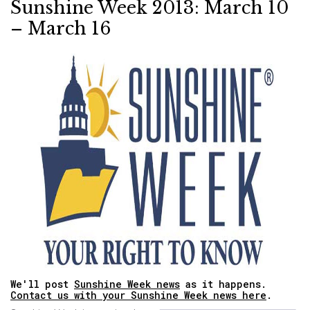
Sunshine Week 2013: March 10
– March 16
We'll post
Sunshine Week news
as it happens.
Contact us with your Sunshine Week news here
.