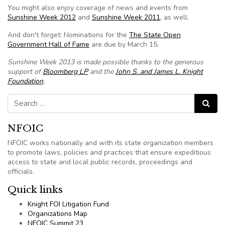
You might also enjoy coverage of news and events from
Sunshine Week 2012
and
Sunshine Week 2011
, as well.
And don't forget: Nominations for the
The State Open
Government Hall of Fame
are due by March 15.
Sunshine Week 2013 is made possible thanks to the generous
support of
Bloomberg LP
and the
John S. and James L. Knight
Foundation
.
Search for:
Search
NFOIC
NFOIC works nationally and with its state organization members
to promote laws, policies and practices that ensure expeditious
access to state and local public records, proceedings and
officials.
Quick links
Knight FOI Litigation Fund
Organizations Map
NFOIC Summit 23