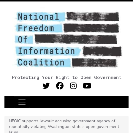
Protecting Your Right to Open Government
Main Navigation
NFOIC supports lawsuit accusing government agency of
repeatedly violating Washington state’s open government
laws