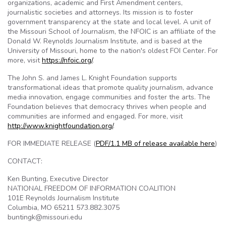
organizations, academic and First Amendment centers,
journalistic societies and attorneys. Its mission is to foster
government transparency at the state and local level. A unit of
the Missouri School of Journalism, the NFOIC is an affiliate of the
Donald W. Reynolds Journalism Institute, and is based at the
University of Missouri, home to the nation's oldest FOI Center. For
more, visit
https://nfoic.org/
.
The John S. and James L. Knight Foundation supports
transformational ideas that promote quality journalism, advance
media innovation, engage communities and foster the arts. The
Foundation believes that democracy thrives when people and
communities are informed and engaged. For more, visit
http://www.knightfoundation.org/
.
FOR IMMEDIATE RELEASE (
PDF/1.1 MB of release available here
)
CONTACT:
Ken Bunting, Executive Director
NATIONAL FREEDOM OF INFORMATION COALITION
101E Reynolds Journalism Institute
Columbia, MO 65211 573.882.3075
buntingk@missouri.edu