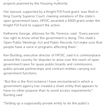
projects planned by the Housing Authority.
Her lawsuit, supported by a Knight FOI Fund grant, was filed in
King County Superior Court, claiming violations of the state’s
open government laws. NFOIC awarded a $600 grant under the
Knight FOI Fund to support the action.
Katherine George, attorney for Ms. Ference, said, “Every person
has right to know what the government is doing. This state’s
Open Public Meetings Act and Public Records Act make sure that
people have a voice in programs affecting them.”
Ken Bunting, executive director of NFOIC, said it is commonplace
around the country for disputes to arise over the reach of open
government laws for quasi-public boards and commissions,
public-private partnerships and contract entities carrying out
government functions.
“But this is the first instance I have encountered in which a
government agency has created a sham entity that appears to
have no other purpose than to avoid access requirements,"
Bunting said.
"Setting up a supposedly private entity to do the public’s