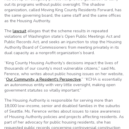
out its programs without public oversight. The shadow
organization, called Moving King County Residents Forward, has
the same governing board, the same staff and the same offices
as the Housing Authority.
The
lawsuit
alleges that the scheme results in repeated
violations of Washington state’s Open Public Meetings Act and
Public Records Act, and seeks an injunction to stop the Housing
Authority Board of Commissioners from meeting privately in its
dual capacity as a nonprofit organization’s board.
“King County Housing Authority’s decisions impact the lives of
thousands of our county’s most vulnerable citizens,” said Ms.
Ference, who writes about public housing issues on her website,
“
Our Community, a Resident's Perspective
.” “KCHA is essentially
an autonomous entity with very little oversight, making open
government statutes so vitally important.”
The Housing Authority is responsible for serving more than
18,000 low-income, senior and disabled families in the suburbs
of Seattle. Ms. Ference writes about issues to raise awareness
of Housing Authority policies and projects affecting residents. As
part of her advocacy for public housing residents, she has
requested public records concerning controversial construction