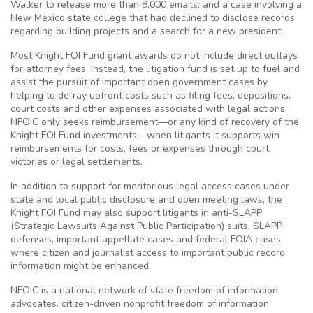
Walker to release more than 8,000 emails; and a case involving a
New Mexico state college that had declined to disclose records
regarding building projects and a search for a new president.
Most Knight FOI Fund grant awards do not include direct outlays
for attorney fees. Instead, the litigation fund is set up to fuel and
assist the pursuit of important open government cases by
helping to defray upfront costs such as filing fees, depositions,
court costs and other expenses associated with legal actions.
NFOIC only seeks reimbursement—or any kind of recovery of the
Knight FOI Fund investments—when litigants it supports win
reimbursements for costs, fees or expenses through court
victories or legal settlements.
In addition to support for meritorious legal access cases under
state and local public disclosure and open meeting laws, the
Knight FOI Fund may also support litigants in anti-SLAPP
(Strategic Lawsuits Against Public Participation) suits, SLAPP
defenses, important appellate cases and federal FOIA cases
where citizen and journalist access to important public record
information might be enhanced.
NFOIC is a national network of state freedom of information
advocates, citizen-driven nonprofit freedom of information