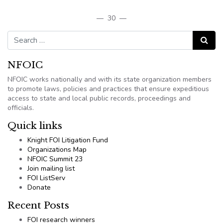
— 30 —
Search for:
Search
NFOIC
NFOIC works nationally and with its state organization members
to promote laws, policies and practices that ensure expeditious
access to state and local public records, proceedings and
officials.
Quick links
Knight FOI Litigation Fund
Organizations Map
NFOIC Summit 23
Join mailing list
FOI ListServ
Donate
Recent Posts
FOI research winners