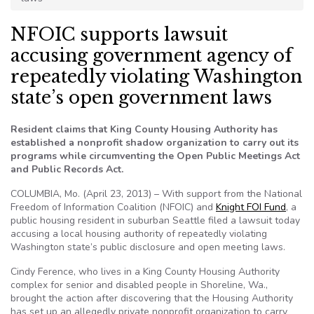
NFOIC supports lawsuit
accusing government agency of
repeatedly violating Washington
state’s open government laws
Resident claims that King County Housing Authority has
established a nonprofit shadow organization to carry out its
programs while circumventing the Open Public Meetings Act
and Public Records Act.
COLUMBIA, Mo. (April 23, 2013) – With support from the National
Freedom of Information Coalition (NFOIC) and
Knight FOI Fund
, a
public housing resident in suburban Seattle filed a lawsuit today
accusing a local housing authority of repeatedly violating
Washington state’s public disclosure and open meeting laws.
Cindy Ference, who lives in a King County Housing Authority
complex for senior and disabled people in Shoreline, Wa.,
brought the action after discovering that the Housing Authority
has set up an allegedly private nonprofit organization to carry