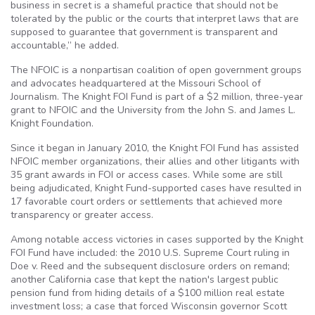
business in secret is a shameful practice that should not be
tolerated by the public or the courts that interpret laws that are
supposed to guarantee that government is transparent and
accountable,” he added.
The NFOIC is a nonpartisan coalition of open government groups
and advocates headquartered at the Missouri School of
Journalism. The Knight FOI Fund is part of a $2 million, three-year
grant to NFOIC and the University from the John S. and James L.
Knight Foundation.
Since it began in January 2010, the Knight FOI Fund has assisted
NFOIC member organizations, their allies and other litigants with
35 grant awards in FOI or access cases. While some are still
being adjudicated, Knight Fund-supported cases have resulted in
17 favorable court orders or settlements that achieved more
transparency or greater access.
Among notable access victories in cases supported by the Knight
FOI Fund have included: the 2010 U.S. Supreme Court ruling in
Doe v. Reed and the subsequent disclosure orders on remand;
another California case that kept the nation's largest public
pension fund from hiding details of a $100 million real estate
investment loss; a case that forced Wisconsin governor Scott