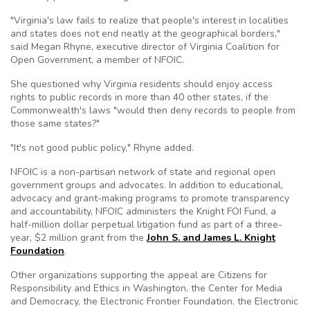
"Virginia's law fails to realize that people's interest in localities
and states does not end neatly at the geographical borders,"
said Megan Rhyne, executive director of Virginia Coalition for
Open Government, a member of NFOIC.
She questioned why Virginia residents should enjoy access
rights to public records in more than 40 other states, if the
Commonwealth's laws "would then deny records to people from
those same states?"
"It's not good public policy," Rhyne added.
NFOIC is a non-partisan network of state and regional open
government groups and advocates. In addition to educational,
advocacy and grant-making programs to promote transparency
and accountability, NFOIC administers the Knight FOI Fund, a
half-million dollar perpetual litigation fund as part of a three-
year, $2 million grant from the
John S. and James L. Knight
Foundation
.
Other organizations supporting the appeal are Citizens for
Responsibility and Ethics in Washington, the Center for Media
and Democracy, the Electronic Frontier Foundation, the Electronic