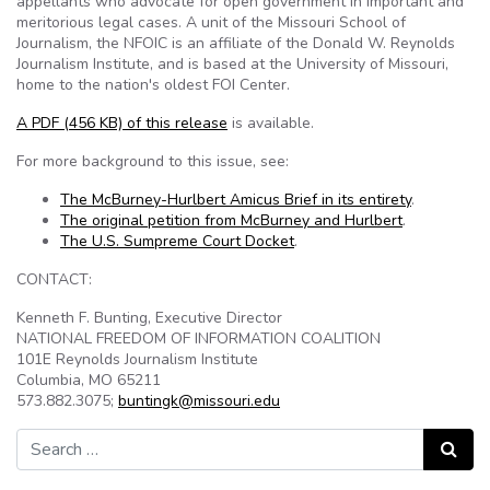
appellants who advocate for open government in important and
meritorious legal cases. A unit of the Missouri School of
Journalism, the NFOIC is an affiliate of the Donald W. Reynolds
Journalism Institute, and is based at the University of Missouri,
home to the nation's oldest FOI Center.
A PDF (456 KB) of this release
is available.
For more background to this issue, see:
The McBurney-Hurlbert Amicus Brief in its entirety
.
The original petition from McBurney and Hurlbert
.
The U.S. Sumpreme Court Docket
.
CONTACT:
Kenneth F. Bunting, Executive Director
NATIONAL FREEDOM OF INFORMATION COALITION
101E Reynolds Journalism Institute
Columbia, MO 65211
573.882.3075;
buntingk@missouri.edu
Search for:
Search