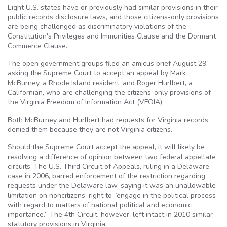
Eight U.S. states have or previously had similar provisions in their
public records disclosure laws, and those citizens-only provisions
are being challenged as discriminatory violations of the
Constitution's Privileges and Immunities Clause and the Dormant
Commerce Clause.
The open government groups filed an amicus brief August 29,
asking the Supreme Court to accept an appeal by Mark
McBurney, a Rhode Island resident, and Roger Hurlbert, a
Californian, who are challenging the citizens-only provisions of
the Virginia Freedom of Information Act (VFOIA).
Both McBurney and Hurlbert had requests for Virginia records
denied them because they are not Virginia citizens.
Should the Supreme Court accept the appeal, it will likely be
resolving a difference of opinion between two federal appellate
circuits. The U.S. Third Circuit of Appeals, ruling in a Delaware
case in 2006, barred enforcement of the restriction regarding
requests under the Delaware law, saying it was an unallowable
limitation on noncitizens’ right to “engage in the political process
with regard to matters of national political and economic
importance.” The 4th Circuit, however, left intact in 2010 similar
statutory provisions in Virginia.