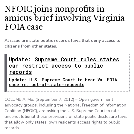
NFOIC joins nonprofits in
amicus brief involving Virginia
FOIA case
At issue are state public records laws that deny access to
citizens from other states.
Update:
Supreme Court rules states
can restrict access to public
records
Update:
U.S. Supreme Court to hear Va. FOIA
case re: out-of-state-requests
COLUMBIA, Mo. (September 7, 2012) – Open government
advocacy groups, including the National Freedom of Information
Coalition (NFOIC), are asking the U.S. Supreme Court to rule
unconstitutional those provisions of state public disclosure laws
that allow only states’ own residents access rights to public
records.