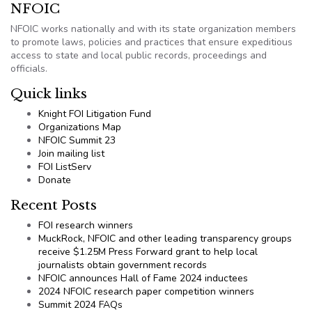
NFOIC
NFOIC works nationally and with its state organization members
to promote laws, policies and practices that ensure expeditious
access to state and local public records, proceedings and
officials.
Quick links
Knight FOI Litigation Fund
Organizations Map
NFOIC Summit 23
Join mailing list
FOI ListServ
Donate
Recent Posts
FOI research winners
MuckRock, NFOIC and other leading transparency groups
receive $1.25M Press Forward grant to help local
journalists obtain government records
NFOIC announces Hall of Fame 2024 inductees
2024 NFOIC research paper competition winners
Summit 2024 FAQs