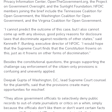
Privacy Information Center, OpenTheGovernment.org, the Project
on Government Oversight, and the Sunlight Foundation; NFOIC
members joining the brief include the Tennessee Coalition for
Open Government, the Washington Coalition for Open
Government, and the Virginia Coalition for Open Government.
“I cannot predict the outcome of this case, but I also cannot
come up with any obvious, good policy reasons for disclosure
laws that discriminate against residents of other states,” said
Kenneth F. Bunting, executive director of NFOIC. “I would hope
that the Supreme Court finds that the Constitution frowns on
this, just as it frowns on other forms of discrimination.”
Besides the constitutional questions, the groups supporting the
challenge say enforcement of the citizen-only provisions is
confusing and unevenly applied.
Deepak Gupta of Washington, D.C., lead Supreme Court counsel
for the plaintiffs, said that the provisions create many
opportunities for mischief.
"They allow government officials to selectively deny public
records to out-of-state journalists or critics on a whim, simply
because the officials don't like them or don't want certain facts