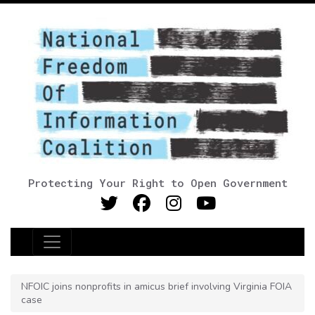
Protecting Your Right to Open Government
Main Navigation
NFOIC joins nonprofits in amicus brief involving Virginia FOIA
case