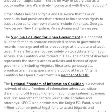
uncovered,” Gupta said. “There's no way to justify that as a
policy matter, and it's entirely inconsistent with the Constitution."
Other states besides Virginia and Delaware that have or
previously had provisions that attempt to limit access rights to
public records to their own citizens include Arkansas, Georgia,
New Jersey, New Hampshire, Pennsylvania and Tennessee.
The
Virginia Coalition for Open Government
is a nonprofit
alliance formed to promote expanded access to government
records, meetings and other proceedings at the state and local
level. Their efforts are focused solely on local/state information
access. The Coalition was formed in 1996. The board of directors
represents the state's access activists and friends of open
government, including Virginia's librarians, genealogists,
broadcasters, newspapers and the public at large. Virginia
Coalition for Open Government is a
member of NFOIC
.
The
National Freedom of Information Coalition
is a national
network of state freedom of information advocates, citizen-
driven nonprofit freedom of information organizations, academic
and First Amendment centers, journalistic societies and
attorneys. NFOIC also administers the Knight FOI Fund, a half-
million-dollar perpetual legal fund to assist litigants and