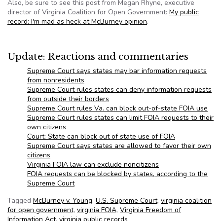
Also, be sure to see this post from Megan Rhyne, executive
director of Virginia Coalition for Open Government:
My public
record: I'm mad as heck at McBurney opinion
.
Update: Reactions and commentaries
Supreme Court says states may bar information requests
from nonresidents
Supreme Court rules states can deny information requests
from outside their borders
Supreme Court rules Va. can block out-of-state FOIA use
Supreme Court rules states can limit FOIA requests to their
own citizens
Court: State can block out of state use of FOIA
Supreme Court says states are allowed to favor their own
citizens
Virginia FOIA law can exclude noncitizens
FOIA requests can be blocked by states, according to the
Supreme Court
Tagged
McBurney v. Young
,
U.S. Supreme Court
,
virginia coalition
for open government
,
virginia FOIA
,
Virginia Freedom of
Information Act
,
virginia public records