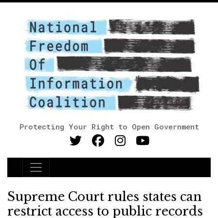
Protecting Your Right to Open Government
Main Navigation
Supreme Court rules states can
restrict access to public records