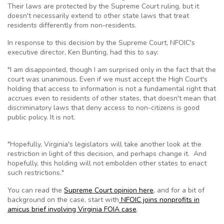
Their laws are protected by the Supreme Court ruling, but it
doesn't necessarily extend to other state laws that treat
residents differently from non-residents.
In response to this decision by the Supreme Court, NFOIC's
executive director, Ken Bunting, had this to say:
"I am disappointed, though I am surprised only in the fact that the
court was unanimous. Even if we must accept the High Court's
holding that access to information is not a fundamental right that
accrues even to residents of other states, that doesn't mean that
discriminatory laws that deny access to non-citizens is good
public policy. It is not.
"Hopefully, Virginia's legislators will take another look at the
restriction in light of this decision, and perhaps change it. And
hopefully, this holding will not embolden other states to enact
such restrictions."
You can read the
Supreme Court opinion here
, and for a bit of
background on the case, start with
NFOIC joins nonprofits in
amicus brief involving Virginia FOIA case
.