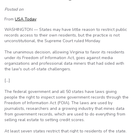
Posted on
From
USA Today
:
WASHINGTON — States may have little reason to restrict public
records access to their own residents, but the practice is not
unconstitutional, the Supreme Court ruled Monday.
The unanimous decision, allowing Virginia to favor its residents
under its Freedom of Information Act, goes against media
organizations and professional data miners that had sided with
the law's out-of-state challengers.
[…]
The federal government and all 50 states have laws giving
people the right to inspect some government records through the
Freedom of Information Act (FOIA). The laws are used by
journalists, researchers and a growing industry that mines data
from government records, which are used to do everything from
selling real estate to setting credit scores.
At least seven states restrict that right to residents of the state.