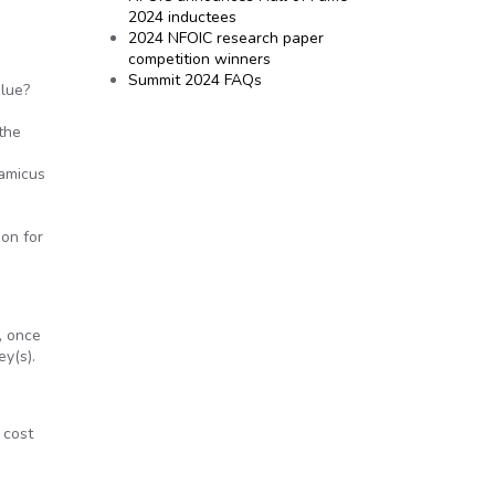
2024 inductees
2024 NFOIC research paper
competition winners
Summit 2024 FAQs
alue?
the
 amicus
ion for
, once
ey(s).
 cost