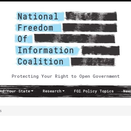
Protecting Your Right to Open Government
nd Your State
Research
FOI Policy Topics
New
s