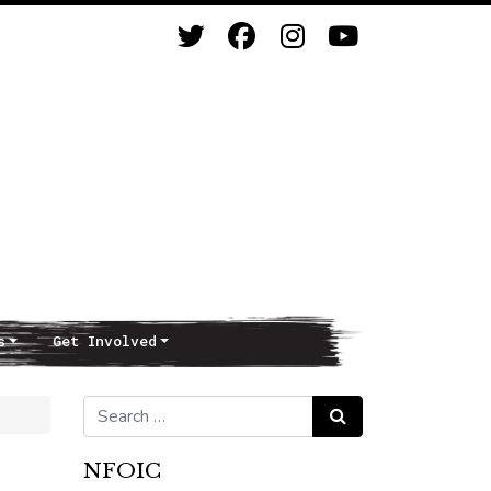
s
Get Involved
Search for:
Search
NFOIC