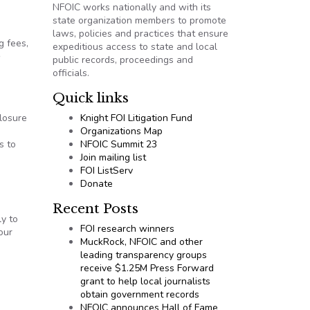
NFOIC works nationally and with its
state organization members to promote
laws, policies and practices that ensure
g fees,
expeditious access to state and local
public records, proceedings and
officials.
Quick links
closure
Knight FOI Litigation Fund
Organizations Map
s to
NFOIC Summit 23
Join mailing list
FOI ListServ
Donate
Recent Posts
ly to
FOI research winners
our
MuckRock, NFOIC and other
leading transparency groups
receive $1.25M Press Forward
grant to help local journalists
obtain government records
NFOIC announces Hall of Fame