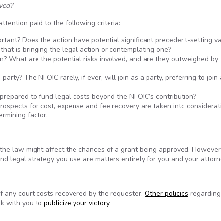
oved?
ttention paid to the following criteria:
portant? Does the action have potential significant precedent-setting v
y that is bringing the legal action or contemplating one?
n? What are the potential risks involved, and are they outweighed by 
arty? The NFOIC rarely, if ever, will join as a party, preferring to join
 prepared to fund legal costs beyond the NFOIC’s contribution?
prospects for cost, expense and fee recovery are taken into considerat
ermining factor.
 the law might affect the chances of a grant being approved. However
nd legal strategy you use are matters entirely for you and your attorn
f any court costs recovered by the requester.
Other policies
regarding
rk with you to
publicize your victory
!