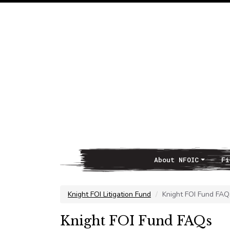
About NFOIC
Fi
Main Navigation
Knight FOI Litigation Fund
Knight FOI Fund FAQ
Knight FOI Fund FAQs