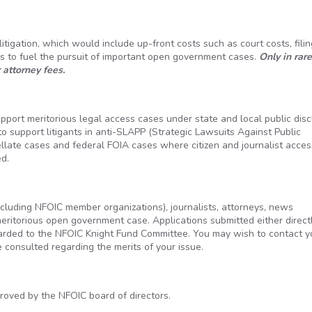
itigation, which would include up-front costs such as court costs, filin
is to fuel the pursuit of important open government cases.
Only in rare
 attorney fees.
pport meritorious legal access cases under state and local public dis
o support litigants in anti-SLAPP (Strategic Lawsuits Against Public
ellate cases and federal FOIA cases where citizen and journalist acces
d.
including NFOIC member organizations), journalists, attorneys, news
meritorious open government case. Applications submitted either direct
arded to the NFOIC Knight Fund Committee. You may wish to contact y
be consulted regarding the merits of your issue.
ved by the NFOIC board of directors.