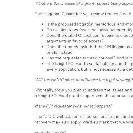
What are the chances of a grant request being appr
The Litigation Committee will review requests with a
Is the proposed litigation meritorious and im
Do existing laws favor the individual or entit
Does the state FOI coalition recommend actio
arguments in favor of access?
Does the request ask that the NFOIC join as a p
briefs instead.
Has the requester secured counsel? And is it
The Knight FOI Fund’s sustainability and the 
every application, but is not necessarily a det
Will the NFOIC direct or influence the legal strategy?
Not really. How you plan to address the issues and
a Knight FOI Fund grant is approved, the approach a
If the
FOI
requester wins, what happens?
The NFOIC will ask for reimbursement to the Fund o
recovery may also apply. We’d also ask that we wo
How do I apply?