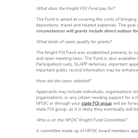
What does the Knight
FOI
Fund pay for?
The Fund is aimed at covering the costs of bringing l
depositions, travel and related expenses. The goal 
circumstances will grants include direct outlays for
What kinds of cases qualify for grants?
The Knight FOI Fund was established primarily to su
and open meeting laws. The Fund is also available t
Participation) suits, SLAPP defenses, important app
important public record information may be enhance
How are the cases selected?
Applicants may include individuals, organizations (
organizations, or any citizen needing support for a 
NFOIC or through your
state FOI group
will be forw
state FOI group, as it is likely they eventually will 
Who is on the NFOIC Knight Fund Committee?
A committee made up of NFOIC board members appro