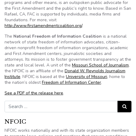
programs and other means, is an outspoken public advocate for
the First Amendment and the public’s right to know. Based in San
Rafael, CA,
FAC
is supported by individuals, media firms and
foundations. For more, visit
http://
www.firstamendmentcoalition.org
/
.
The
National Freedom of Information Coalition
is a national
network of state freedom of information advocates, citizen-
driven nonprofit freedom of information organizations, academic
and First Amendment centers, journalistic societies and
attorneys. Its mission is to foster government transparency at the
state and local level. A unit of the
Missouri School of Journalism
,
the
NFOIC
is an affiliate of the
Donald W. Reynolds Journalism
Institute
.
NFOIC
is based at the
University of Missouri
, home to
the nation’s oldest
Freedom of Information Center
.
See a PDF of the release here
.
Search for:
Search
NFOIC
NFOIC works nationally and with its state organization members