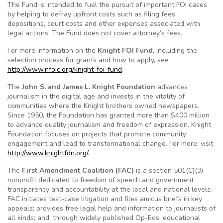
The Fund is intended to fuel the pursuit of important
FOI
cases
by helping to defray upfront costs such as filing fees,
depositions, court costs and other expenses associated with
legal actions. The Fund does not cover attorney’s fees.
For more information on the
Knight
FOI
Fund
, including the
selection process for grants and how to apply, see
http://
www.nfoic.org
/
knight-foi-fund
.
The
John S. and James L. Knight Foundation
advances
journalism in the digital age and invests in the vitality of
communities where the Knight brothers owned newspapers.
Since 1950, the Foundation has granted more than $400 million
to advance quality journalism and freedom of expression. Knight
Foundation focuses on projects that promote community
engagement and lead to transformational change. For more, visit
http://
www.knightfdn.org
/
.
The
First Amendment Coalition (
FAC
)
is a section 501(C)(3)
nonprofit dedicated to freedom of speech and government
transparency and accountability at the local and national levels.
FAC
initiates test-case litigation and files
amicus
briefs in key
appeals; provides free legal help and information to journalists of
all kinds; and, through widely published
Op-Eds
, educational