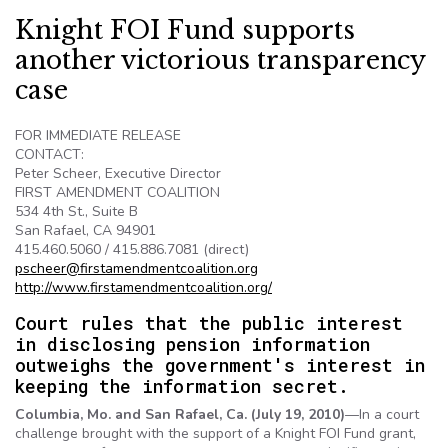
Knight FOI Fund supports
another victorious transparency
case
FOR IMMEDIATE RELEASE
CONTACT:
Peter
Scheer
, Executive Director
FIRST AMENDMENT COALITION
534 4th St., Suite B
San Rafael, CA 94901
415.460.5060 / 415.886.7081 (direct)
pscheer@firstamendmentcoalition.org
http://
www.firstamendmentcoalition.org
/
Court rules that the public interest
in disclosing pension information
outweighs the government's interest in
keeping the information secret.
Columbia, Mo. and San Rafael, Ca. (July 19, 2010)
—In a court
challenge brought with the support of a Knight
FOI
Fund grant,