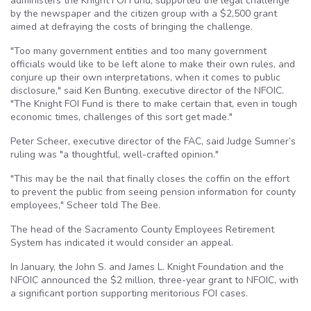
administers the Knight
FOI
Fund, supported the legal challenge
by the newspaper and the citizen group with a $2,500 grant
aimed at defraying the costs of bringing the challenge.
"Too many government entities and too many government
officials would like to be left alone to make their own rules, and
conjure up their own interpretations, when it comes to public
disclosure," said Ken Bunting, executive director of the
NFOIC
.
"The Knight
FOI
Fund is there to make certain that, even in tough
economic times, challenges of this sort get made."
Peter
Scheer
, executive director of the
FAC
, said Judge Sumner’s
ruling was "a thoughtful, well-crafted opinion."
"This may be the nail that finally closes the coffin on the effort
to prevent the public from seeing pension information for county
employees,"
Scheer
told The Bee.
The head of the Sacramento County Employees Retirement
System has indicated it would consider an appeal.
In January, the John S. and James L. Knight Foundation and the
NFOIC
announced the $2 million, three-year grant to
NFOIC
, with
a significant portion supporting meritorious
FOI
cases.