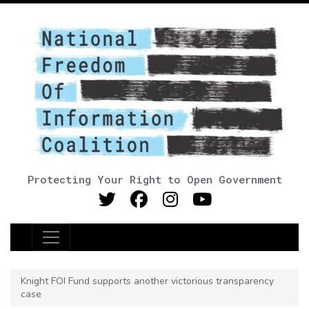
Protecting Your Right to Open Government
Main Navigation
Knight FOI Fund supports another victorious transparency
case