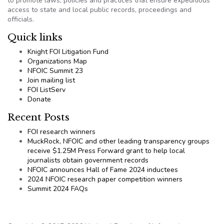
to promote laws, policies and practices that ensure expeditious
access to state and local public records, proceedings and
officials.
Quick links
Knight FOI Litigation Fund
Organizations Map
NFOIC Summit 23
Join mailing list
FOI ListServ
Donate
Recent Posts
FOI research winners
MuckRock, NFOIC and other leading transparency groups
receive $1.25M Press Forward grant to help local
journalists obtain government records
NFOIC announces Hall of Fame 2024 inductees
2024 NFOIC research paper competition winners
Summit 2024 FAQs