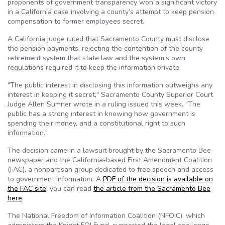
proponents of government transparency won a significant victory
in a California case involving a county’s attempt to keep pension
compensation to former employees secret.
A California judge ruled that Sacramento County must disclose
the pension payments, rejecting the contention of the county
retirement system that state law and the system’s own
regulations required it to keep the information private.
"The public interest in disclosing this information outweighs any
interest in keeping it secret," Sacramento County Superior Court
Judge Allen Sumner wrote in a ruling issued this week. "The
public has a strong interest in knowing how government is
spending their money, and a constitutional right to such
information."
The decision came in a lawsuit brought by the Sacramento Bee
newspaper and the California-based First Amendment Coalition
(
FAC
), a nonpartisan group dedicated to free speech and access
to government information. A
PDF of the decision is available on
the
FAC
site
; you can read
the article from the Sacramento Bee
here
.
The National Freedom of Information Coalition (
NFOIC
), which