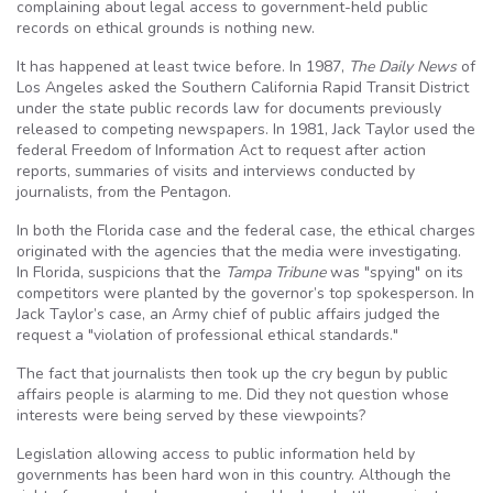
complaining about legal access to government-held public
records on ethical grounds is nothing new.
It has happened at least twice before. In 1987,
The Daily News
of
Los Angeles asked the Southern California Rapid Transit District
under the state public records law for documents previously
released to competing newspapers. In 1981, Jack Taylor used the
federal Freedom of Information Act to request after action
reports, summaries of visits and interviews conducted by
journalists, from the Pentagon.
In both the Florida case and the federal case, the ethical charges
originated with the agencies that the media were investigating.
In Florida, suspicions that the
Tampa Tribune
was "spying" on its
competitors were planted by the governor’s top spokesperson. In
Jack Taylor’s case, an Army chief of public affairs judged the
request a "violation of professional ethical standards."
The fact that journalists then took up the cry begun by public
affairs people is alarming to me. Did they not question whose
interests were being served by these viewpoints?
Legislation allowing access to public information held by
governments has been hard won in this country. Although the