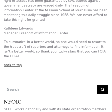
right of access has been guaranteed by law, battles against
government secrecy are waged daily. The Freedom of
Information Center at the Missouri School of Journalism has been
monitoring this daily struggle since 1958. We can never afford to
take this right for granted.
Kathleen Edwards
Manager, Freedom of Information Center
To summarize: In a better world, no one would need to resort to
the
tradecraft
of reporters and attorneys to find information. It
isn't a better world, so thank your lucky stars that you can
FOIA
the
FOIAs
.
back to top
Search for:
Search
NFOIC
NFOIC works nationally and with its state organization members