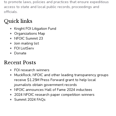
to promote laws, policies and practices that ensure expeditious
access to state and local public records, proceedings and
officials.
Quick links
Knight FOI Litigation Fund
Organizations Map
NFOIC Summit 23
Join mailing list
FOI ListServ
Donate
Recent Posts
FOI research winners
MuckRock, NFOIC and other leading transparency groups
receive $1.25M Press Forward grant to help local
journalists obtain government records
NFOIC announces Hall of Fame 2024 inductees
2024 NFOIC research paper competition winners
Summit 2024 FAQs