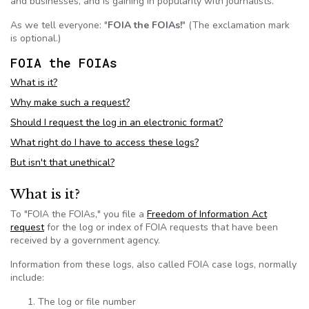
and businesses, and is gaining in popularity with journalists.
As we tell everyone: "
FOIA
the
FOIAs
!
" (The exclamation mark
is optional.)
FOIA
the
FOIAs
What is it?
Why make such a request?
Should I request the log in an electronic format?
What right do I have to access these logs?
But isn't that unethical?
What is it?
To "
FOIA
the
FOIAs
," you file a
Freedom of Information Act
request
for the log or index of
FOIA
requests that have been
received by a government agency.
Information from these logs, also called
FOIA
case logs, normally
include:
The log or file number