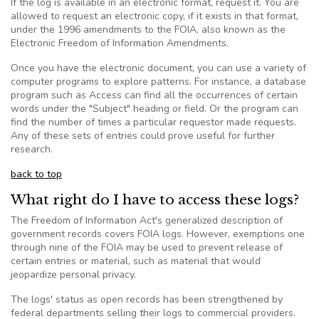
If the log is available in an electronic format, request it. You are
allowed to request an electronic copy, if it exists in that format,
under the 1996 amendments to the
FOIA
, also known as the
Electronic Freedom of Information Amendments.
Once you have the electronic document, you can use a variety of
computer programs to explore patterns. For instance, a database
program such as Access can find all the occurrences of certain
words under the "Subject" heading or field. Or the program can
find the number of times a particular requestor made requests.
Any of these sets of entries could prove useful for further
research.
back to top
What right do I have to access these logs?
The Freedom of Information Act's generalized description of
government records covers
FOIA
logs. However, exemptions one
through nine of the
FOIA
may be used to prevent release of
certain entries or material, such as material that would
jeopardize personal privacy.
The logs' status as open records has been strengthened by
federal departments selling their logs to commercial providers.