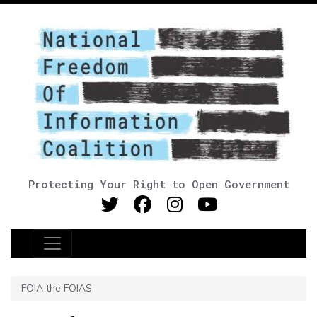
Protecting Your Right to Open Government
Main Navigation
FOIA the FOIAS