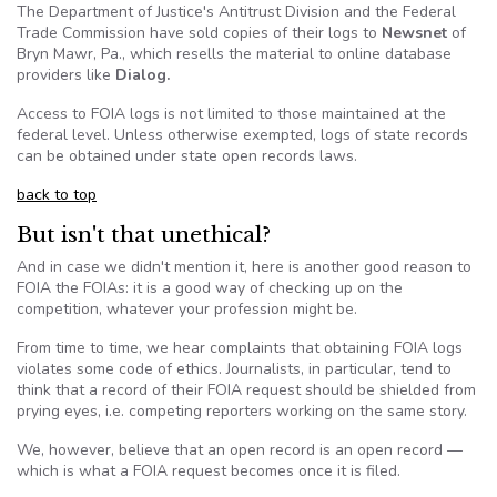
The Department of Justice's Antitrust Division and the Federal
Trade Commission have sold copies of their logs to
Newsnet
of
Bryn
Mawr
, Pa., which resells the material to online database
providers like
Dialog.
Access to
FOIA
logs is not limited to those maintained at the
federal level. Unless otherwise exempted, logs of state records
can be obtained under state open records laws.
back to top
But isn't that unethical?
And in case we didn't mention it, here is another good reason to
FOIA
the
FOIAs
: it is a good way of checking up on the
competition, whatever your profession might be.
From time to time, we hear complaints that obtaining
FOIA
logs
violates some code of ethics. Journalists, in particular, tend to
think that a record of their
FOIA
request should be shielded from
prying eyes,
i.e
. competing reporters working on the same story.
We, however, believe that an open record is an open record —
which is what a
FOIA
request becomes once it is filed.