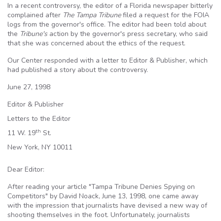
In a recent controversy, the editor of a Florida newspaper bitterly
complained after
The Tampa Tribune
filed a request for the
FOIA
logs from the governor's office. The editor had been told about
the
Tribune's
action by the governor's press secretary, who said
that she was concerned about the ethics of the request.
Our Center responded with a letter to Editor & Publisher, which
had published a story about the controversy.
June 27, 1998
Editor & Publisher
Letters to the Editor
th
11 W. 19
St.
New York, NY 10011
Dear Editor:
After reading your article "Tampa Tribune Denies Spying on
Competitors" by David
Noack
, June 13, 1998, one came away
with the impression that journalists have devised a new way of
shooting themselves in the foot. Unfortunately, journalists