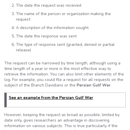
The date the request was received
The name of the person or organization making the
request
A description of the information sought
The date the response was sent
The type of response sent (granted, denied or partial
release)
The request can be narrowed by time length, although using a
time length of a year or more is the most effective way to
retrieve the information. You can also limit other elements of the
log. For example, you could file a request for all requests on the
subject of the Branch
Davidians
or the
Persian Gulf War
.
See an example from the Persian Gulf War
However, keeping the request as broad as possible, limited by
date only, gives researchers an advantage in discovering
information on various subjects. This is true particularly if the