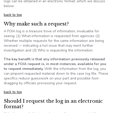
logs can be obtained in an electronic format, which we discuss
below.
back to top
Why make such a request?
A
FOIA
log is a treasure trove of information, invaluable for
seeing: (1) What information is requested from agencies (2)
Whether multiple requests for the same information are being
received — indicating a hot issue that may merit further
investigation and (3) Who is requesting the information.
The key benefit is that any information previously released
under a
FOIA
request is, in most instances, available for you
to request immediately.
With the information from the log,
you
can pinpoint requested material down to the case log file. These
specifics reduce guesswork on your part and possible foot-
dragging by officials processing your request.
back to top
Should I request the log in an electronic
format?