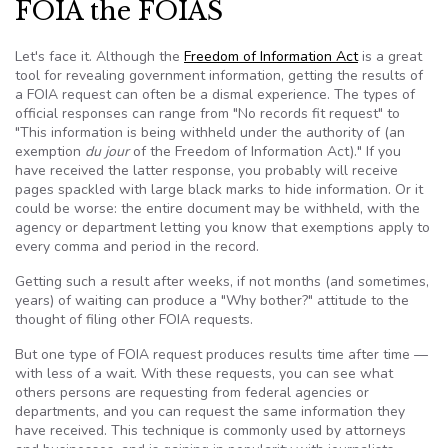
FOIA the FOIAS
Let's face it. Although the
Freedom of Information Act
is a great
tool for revealing government information, getting the results of
a
FOIA
request can often be a dismal experience. The types of
official responses can range from "No records fit request" to
"This information is being withheld under the authority of (an
exemption
du jour
of the Freedom of Information Act)." If you
have received the latter response, you probably will receive
pages spackled with large black marks to hide information. Or it
could be worse: the entire document may be withheld, with the
agency or department letting you know that exemptions apply to
every comma and period in the record.
Getting such a result after weeks, if not months (and sometimes,
years) of waiting can produce a "Why bother?" attitude to the
thought of filing other
FOIA
requests.
But one type of
FOIA
request produces results time after time —
with less of a wait. With these requests, you can see what
others persons are requesting from federal agencies or
departments, and you can request the same information they
have received. This technique is commonly used by attorneys