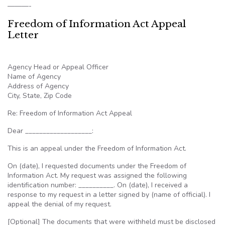
———-
Freedom of Information Act Appeal
Letter
Agency Head or Appeal Officer
Name of Agency
Address of Agency
City, State, Zip Code
Re: Freedom of Information Act Appeal
Dear ___________________:
This is an appeal under the Freedom of Information Act.
On (date), I requested documents under the Freedom of
Information Act. My request was assigned the following
identification number: __________. On (date), I received a
response to my request in a letter signed by (name of official). I
appeal the denial of my request.
[Optional] The documents that were withheld must be disclosed