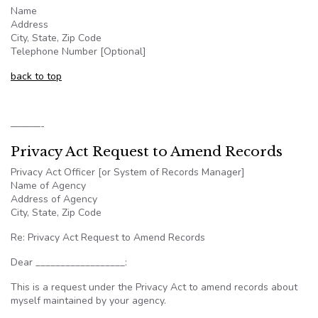
Name
Address
City, State, Zip Code
Telephone Number [Optional]
back to top
———-
Privacy Act Request to Amend Records
Privacy Act Officer [or System of Records Manager]
Name of Agency
Address of Agency
City, State, Zip Code
Re: Privacy Act Request to Amend Records
Dear __________________:
This is a request under the Privacy Act to amend records about
myself maintained by your agency.