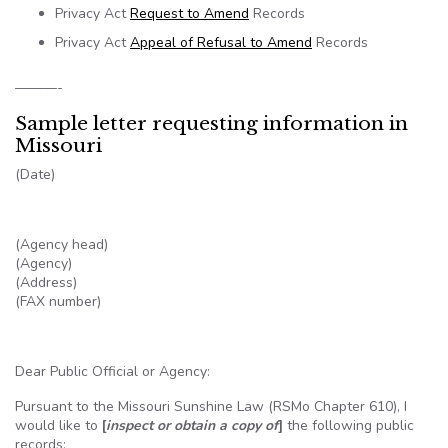
Privacy Act
Request to Amend
Records
Privacy Act
Appeal of Refusal to Amend
Records
———-
Sample letter requesting information in
Missouri
(Date)
(Agency head)
(Agency)
(Address)
(FAX number)
Dear Public Official or Agency:
Pursuant to the Missouri Sunshine Law (
RSMo
Chapter 610), I
would like to
[
inspect or obtain a copy of
]
the following public
records: