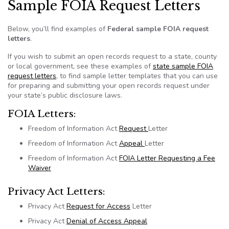
Sample FOIA Request Letters
Below, you’ll find examples of
Federal sample FOIA request
letters
.
If you wish to submit an open records request to a state, county
or local government, see these examples of
state sample FOIA
request letters
, to find sample letter templates that you can use
for preparing and submitting your open records request under
your state’s public disclosure laws.
FOIA
Letters:
Freedom of Information Act
Request
Letter
Freedom of Information Act
Appeal
Letter
Freedom of Information Act
FOIA
Letter Requesting a Fee
Waiver
Privacy Act Letters:
Privacy Act
Request for Access
Letter
Privacy Act
Denial of Access Appeal