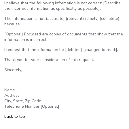
I believe that the following information is not correct: [Describe
the incorrect information as specifically as possible].
The information is not (accurate) (relevant) (timely) (complete)
because ….
[Optional] Enclosed are copies of documents that show that the
information is incorrect.
I request that the information be [deleted] [changed to read:].
Thank you for your consideration of this request.
Sincerely,
Name
Address
City, State, Zip Code
Telephone Number [Optional]
back to top