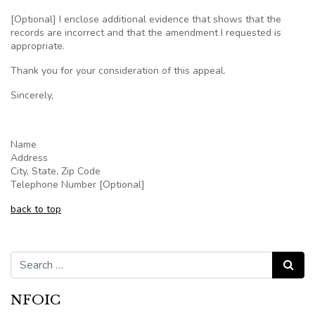
[Optional] I enclose additional evidence that shows that the
records are incorrect and that the amendment I requested is
appropriate.
Thank you for your consideration of this appeal.
Sincerely,
Name
Address
City, State, Zip Code
Telephone Number [Optional]
back to top
Search for:
Search
NFOIC