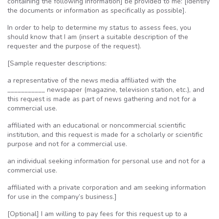
containing the following information] be provided to me: [identify
the documents or information as specifically as possible].
In order to help to determine my status to assess fees, you
should know that I am (insert a suitable description of the
requester and the purpose of the request).
[Sample requester descriptions:
a representative of the news media affiliated with the
___________ newspaper (magazine, television station, etc.), and
this request is made as part of news gathering and not for a
commercial use.
affiliated with an educational or noncommercial scientific
institution, and this request is made for a scholarly or scientific
purpose and not for a commercial use.
an individual seeking information for personal use and not for a
commercial use.
affiliated with a private corporation and am seeking information
for use in the company’s business.]
[Optional] I am willing to pay fees for this request up to a