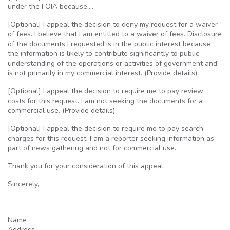
under the
FOIA
because….
[Optional] I appeal the decision to deny my request for a waiver
of fees. I believe that I am entitled to a waiver of fees. Disclosure
of the documents I requested is in the public interest because
the information is likely to contribute significantly to public
understanding of the operations or activities of government and
is not primarily in my commercial interest. (Provide details)
[Optional] I appeal the decision to require me to pay review
costs for this request. I am not seeking the documents for a
commercial use. (Provide details)
[Optional] I appeal the decision to require me to pay search
charges for this request. I am a reporter seeking information as
part of news gathering and not for commercial use.
Thank you for your consideration of this appeal.
Sincerely,
Name
Address