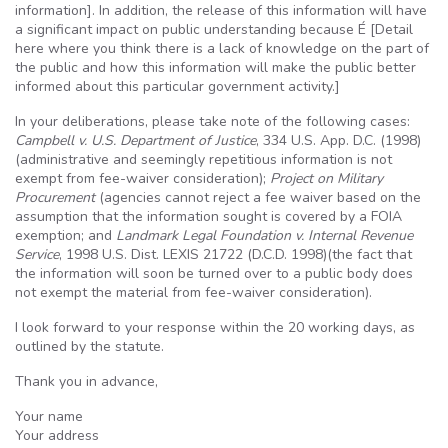
information]. In addition, the release of this information will have
a significant impact on public understanding because
É
[Detail
here where you think there is a lack of knowledge on the part of
the public and how this information will make the public better
informed about this particular government activity.]
In your deliberations, please take note of the following cases:
Campbell v.
U.S
. Department of Justice
, 334
U.S
. App.
D.C
. (1998)
(administrative and seemingly repetitious information is not
exempt from fee-waiver consideration);
Project on Military
Procurement
(agencies cannot reject a fee waiver based on the
assumption that the information sought is covered by a
FOIA
exemption; and
Landmark Legal Foundation v. Internal Revenue
Service
, 1998
U.S
.
Dist
. LEXIS 21722 (
D.C.D
. 1998)(the fact that
the information will soon be turned over to a public body does
not exempt the material from fee-waiver consideration).
I look forward to your response within the 20 working days, as
outlined by the statute.
Thank you in advance,
Your name
Your address