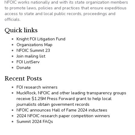
NFOIC works nationally and with its state organization members
to promote laws, policies and practices that ensure expeditious
access to state and local public records, proceedings and
officials.
Quick links
Knight FOI Litigation Fund
Organizations Map
NFOIC Summit 23
Join mailing list
FOI ListServ
Donate
Recent Posts
FOI research winners
MuckRock, NFOIC and other leading transparency groups
receive $1.25M Press Forward grant to help local
journalists obtain government records
NFOIC announces Hall of Fame 2024 inductees
2024 NFOIC research paper competition winners
Summit 2024 FAQs