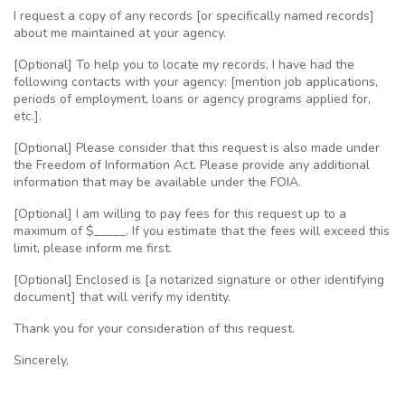
I request a copy of any records [or specifically named records]
about me maintained at your agency.
[Optional] To help you to locate my records, I have had the
following contacts with your agency: [mention job applications,
periods of employment, loans or agency programs applied for,
etc.].
[Optional] Please consider that this request is also made under
the Freedom of Information Act. Please provide any additional
information that may be available under the
FOIA
.
[Optional] I am willing to pay fees for this request up to a
maximum of $_____. If you estimate that the fees will exceed this
limit, please inform me first.
[Optional] Enclosed is [a notarized signature or other identifying
document] that will verify my identity.
Thank you for your consideration of this request.
Sincerely,