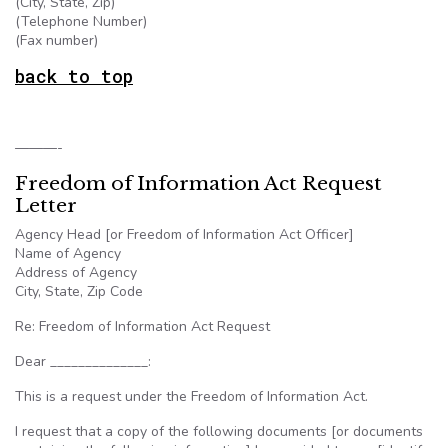
(City, State, Zip)
(Telephone Number)
(Fax number)
back to top
———-
Freedom of Information Act Request
Letter
Agency Head [or Freedom of Information Act Officer]
Name of Agency
Address of Agency
City, State, Zip Code
Re: Freedom of Information Act Request
Dear ______________:
This is a request under the Freedom of Information Act.
I request that a copy of the following documents [or documents