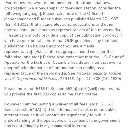
[For requesters who are not members of a traditional news
organization like a newspaper or television station, consider the
following language]: Please take note of the Office of
Management and Budget guidelines published March 27, 1987
(52 FR 10012) that include electronic publications and other
nontraditional publishers as representatives of the news media.
[Freelancers should provide a copy of the publication contract, if
you have one, but also note that OMB guidelines say that past
publication can be used as proof you are a media
representative]. [Public interest groups should consider the
following language]: Please also remember that the
U.S
. Court of
Appeals for the District of Columbia has determined that even a
nonprofit clearinghouse of information can qualify as a
representative of the news media, See
National Security Archive
v.
U.S
. Department of Defense
, 279
U.S
. App.
D.C
. 308 (
D.C
. 1989).
Please note that 5
U.S.C
. Section 552(a)(4)(A)(iv)(II) requires that
you provide the first 100 copies to me at no charge.
However, I am requesting a waiver of all fees under 5
U.S.C
.
Section 552(a)(4)(A)(iii). The information I seek is in the public
interest because it will contribute significantly to public
understanding of the operations or activities of the government
and is not primarily in my commercial interest.