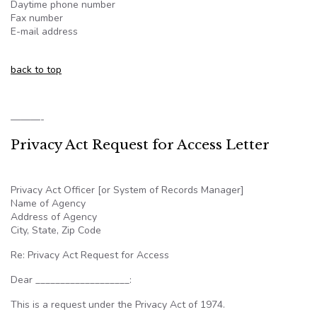
Daytime phone number
Fax number
E-mail address
back to top
———-
Privacy Act Request for Access Letter
Privacy Act Officer [or System of Records Manager]
Name of Agency
Address of Agency
City, State, Zip Code
Re: Privacy Act Request for Access
Dear ___________________:
This is a request under the Privacy Act of 1974.