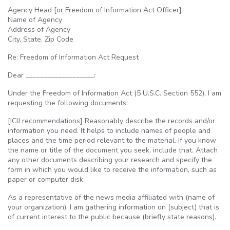
Agency Head [or Freedom of Information Act Officer]
Name of Agency
Address of Agency
City, State, Zip Code
Re: Freedom of Information Act Request
Dear ___________________:
Under the Freedom of Information Act (5
U.S.C
. Section 552), I am
requesting the following documents:
[
ICIJ
recommendations] Reasonably describe the records and/or
information you need. It helps to include names of people and
places and the time period relevant to the material. If you know
the name or title of the document you seek, include that. Attach
any other documents describing your research and specify the
form in which you would like to receive the information, such as
paper or computer disk.
As a representative of the news media affiliated with (name of
your organization), I am gathering information on (subject) that is
of current interest to the public because (briefly state reasons).