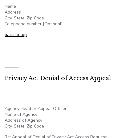
Name
Address
City, State, Zip Code
Telephone number [Optional]
back to top
———-
Privacy Act Denial of Access Appeal
Agency Head or Appeal Officer
Name of Agency
Address of Agency
City, State, Zip Code
Re: Appeal of Denial of Privacy Act Access Request