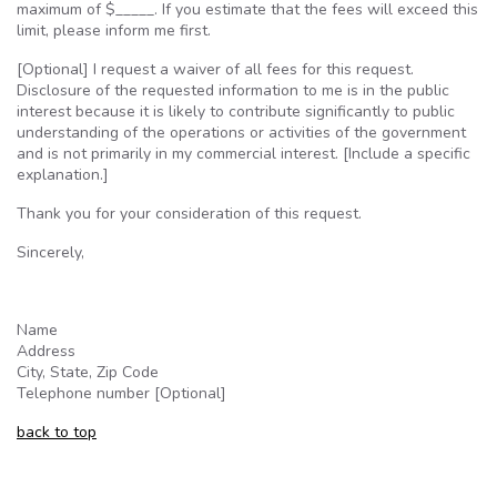
maximum of $_____. If you estimate that the fees will exceed this
limit, please inform me first.
[Optional] I request a waiver of all fees for this request.
Disclosure of the requested information to me is in the public
interest because it is likely to contribute significantly to public
understanding of the operations or activities of the government
and is not primarily in my commercial interest. [Include a specific
explanation.]
Thank you for your consideration of this request.
Sincerely,
Name
Address
City, State, Zip Code
Telephone number [Optional]
back to top