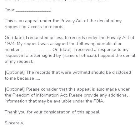
Dear ________________:
This is an appeal under the Privacy Act of the denial of my
request for access to records.
On (date), I requested access to records under the Privacy Act of
1974. My request was assigned the following identification
number: _____________. On (date), I received a response to my
request in a letter signed by (name of official). I appeal the denial
of my request.
[Optional] The records that were withheld should be disclosed
to me because …..
[Optional] Please consider that this appeal is also made under
the Freedom of Information Act. Please provide any additional
information that may be available under the
FOIA
.
Thank you for your consideration of this appeal.
Sincerely,