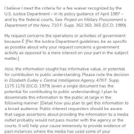
I believe I meet the criteria for a fee waiver recognized by the
U.S
. Justice Department – in its policy guidance of April 1987 –
and by the federal courts, See
Project on Military Procurement v.
Department of the Navy
, 710 F.
Supp
. 362 363, 365 (
D.C.D
. 1989).
My request concerns the operations or activities of government
because
É
[Per the Justice Department guidelines, be as specific
as possible about why your request concerns a government
activity as opposed to a mere interest on your part in the subject
matter.]
Also, the information sought has informative value, or potential
for contribution to public understanding. Please note the decision
in
Elizabeth
Eudey
v. Central Intelligence Agency
, 478 F.
Supp
.
1175 1176 (
D.C.D
. 1979) (even a single document has the
potential for contributing to public understanding). I plan to
disseminate this information to the public at large in the
following manner: [Detail how you plan to get this information to
a broad audience. Public interest requesters should be aware
that vague assertions about providing the information to a media
outlet probably would not pass muster with the agency or the
courts. It will help your cause immensely to provide evidence of
past instances where the media has used some of your