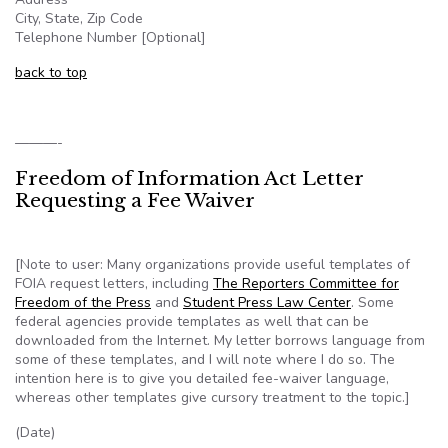
City, State, Zip Code
Telephone Number [Optional]
back to top
———-
Freedom of Information Act Letter
Requesting a Fee Waiver
[Note to user: Many organizations provide useful templates of
FOIA
request letters, including
The Reporters Committee for
Freedom of the Press
and
Student Press Law Center
. Some
federal agencies provide templates as well that can be
downloaded from the Internet. My letter borrows language from
some of these templates, and I will note where I do so. The
intention here is to give you detailed fee-waiver language,
whereas other templates give cursory treatment to the topic.]
(Date)