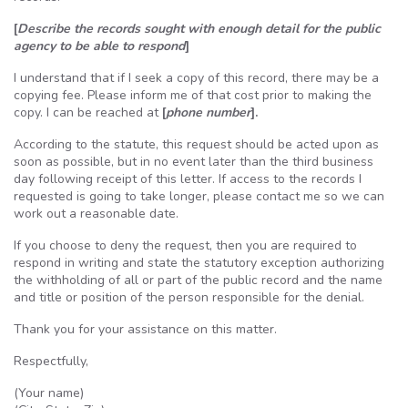
[
Describe the records sought with enough detail for the public
agency to be able to respond
]
I understand that if I seek a copy of this record, there may be a
copying fee. Please inform me of that cost prior to making the
copy. I can be reached at
[
phone number
].
According to the statute, this request should be acted upon as
soon as possible, but in no event later than the third business
day following receipt of this letter. If access to the records I
requested is going to take longer, please contact me so we can
work out a reasonable date.
If you choose to deny the request, then you are required to
respond in writing and state the statutory exception authorizing
the withholding of all or part of the public record and the name
and title or position of the person responsible for the denial.
Thank you for your assistance on this matter.
Respectfully,
(Your name)