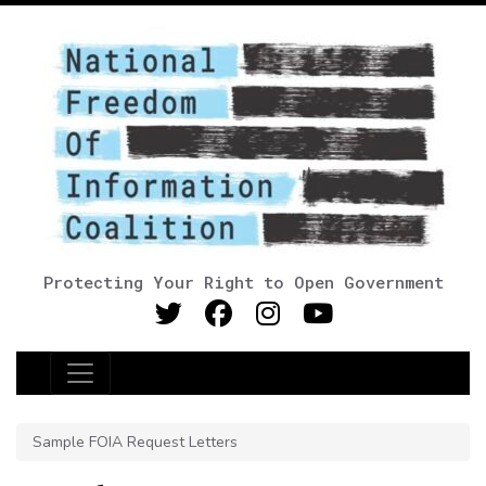
Protecting Your Right to Open Government
Main Navigation
Sample FOIA Request Letters