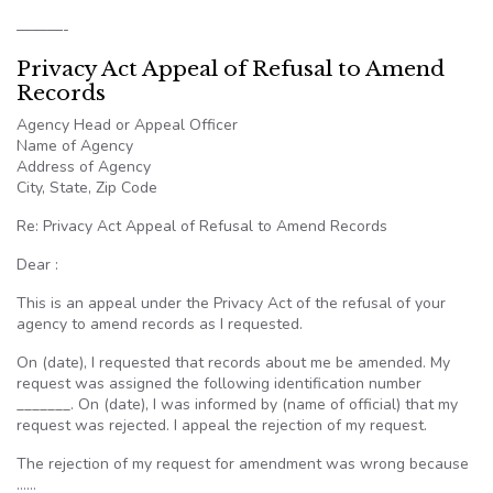
———-
Privacy Act Appeal of Refusal to Amend
Records
Agency Head or Appeal Officer
Name of Agency
Address of Agency
City, State, Zip Code
Re: Privacy Act Appeal of Refusal to Amend Records
Dear :
This is an appeal under the Privacy Act of the refusal of your
agency to amend records as I requested.
On (date), I requested that records about me be amended. My
request was assigned the following identification number
_______. On (date), I was informed by (name of official) that my
request was rejected. I appeal the rejection of my request.
The rejection of my request for amendment was wrong because
……