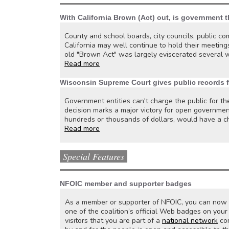
With California Brown (Act) out, is government t
County and school boards, city councils, public com
California may well continue to hold their meetings
old "Brown Act" was largely eviscerated several 
Read more
Wisconsin Supreme Court gives public records f
Government entities can't charge the public for th
decision marks a major victory for open governmen
hundreds or thousands of dollars, would have a ch
Read more
Special Features
NFOIC member and supporter badges
As a member or supporter of NFOIC, you can now d
one of the coalition’s official Web badges on yo
visitors that you are part of a
national network
com