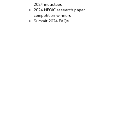
2024 inductees
2024 NFOIC research paper
competition winners
Summit 2024 FAQs