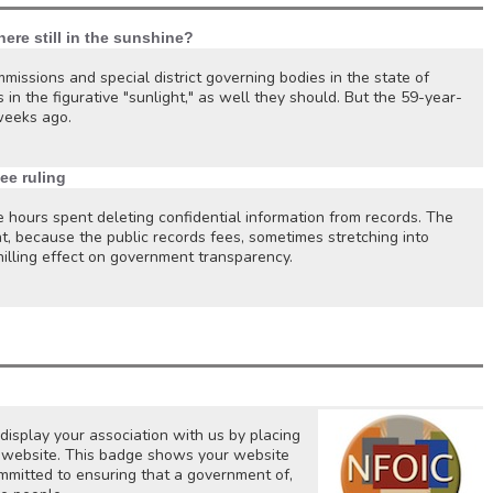
here still in the sunshine?
missions and special district governing bodies in the state of
 in the figurative "sunlight," as well they should. But the 59-year-
weeks ago.
ee ruling
e hours spent deleting confidential information from records. The
t, because the public records fees, sometimes stretching into
illing effect on government transparency.
isplay your association with us by placing
ur website. This badge shows your website
mitted to ensuring that a government of,