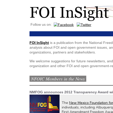
Follow us on:
FOI InSight
is a publication from the National Free
analysis about FOI and open government issues, and
organizations, partners and stakeholders.
We welcome suggestions for future newsletters, and
organization and other FOI and open government-re
NFOIC Members in the News
NMFOG announces 2012 Transparency Award w
The
New Mexico Foundation fo
individuals, including Albuquerq
First Amendment Freedom Award