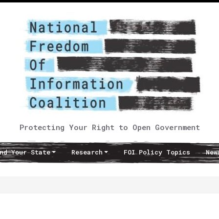
Protecting Your Right to Open Government
nd Your State
Research
FOI Policy Topics
New