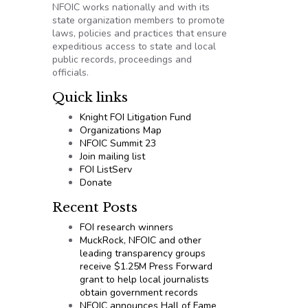
NFOIC works nationally and with its
state organization members to promote
laws, policies and practices that ensure
expeditious access to state and local
public records, proceedings and
officials.
Quick links
Knight FOI Litigation Fund
Organizations Map
NFOIC Summit 23
Join mailing list
FOI ListServ
Donate
Recent Posts
FOI research winners
MuckRock, NFOIC and other
leading transparency groups
receive $1.25M Press Forward
grant to help local journalists
obtain government records
NFOIC announces Hall of Fame