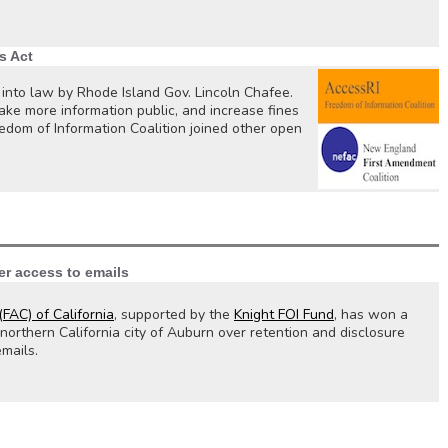
s Act
 into law by Rhode Island Gov. Lincoln Chafee.
ake more information public, and increase fines
edom of Information Coalition joined other open
er access to emails
FAC) of California
, supported by the
Knight FOI Fund
, has won a
orthern California city of Auburn over retention and disclosure
emails.