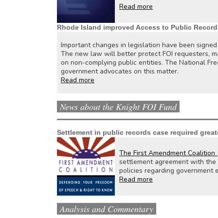
Read more
Rhode Island improved Access to Public Record
Important changes in legislation have been signed
The new law will better protect FOI requesters, m
on non-complying public entities. The National Fre
government advocates on this matter.
Read more
News about the Knight FOI Fund
Settlement in public records case required great
The First Amendment Coalition (
settlement agreement with the n
policies regarding government 
Read more
Analysis and Commentary