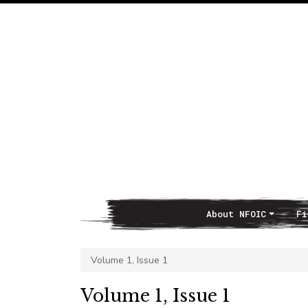
About NFOIC
Fi
Main Navigation
Volume 1, Issue 1
Volume 1, Issue 1