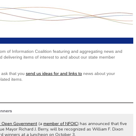
dom of Information Coalition featuring and aggregating news and
 delivering items of interest to and about our state member
 ask that you
send us ideas for and links to
news about your
lated items.
inners
r Open Government
(a
member of NFOIC
) has announced that five
ue Mayor Richard J. Berry, will be recognized as William F. Dixon
 winners at a luncheon on October 3.