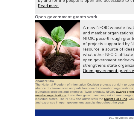
by and for the people is open and accessible to t
Read more
Open government grants work
A new NFOIC website featur
and member organizations h
NFOIC pass-through grant
of projects supported by N
resource, a source of idea
what other NFOIC affiliat
open government endeavors
strengthens state organiza
Open government grants 
About NFOIC
The National Freedom of Information Coalition protects our right to o
alliance of citizen-driven nonprofit freedom of information organizatio
journalistic societies and attorneys. Twice annually, NFOIC
awards grant
member organizations
, foster their growth, and support a broad range
individual states. The NFOIC also administers the
Knight FOI Fund
, whi
and expenses in open government lawsuits throughout the year.
101 Reynolds Jour