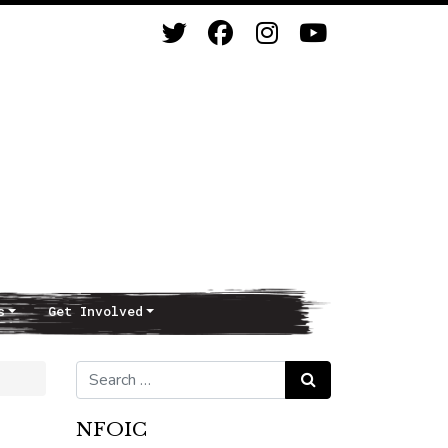
s
Get Involved
Search for:
Search
NFOIC