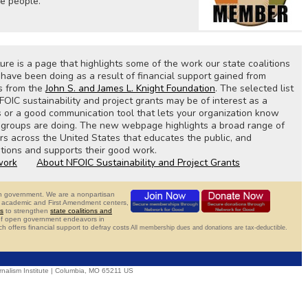
he people.
e is a page that highlights some of the work our state coalitions
ave been doing as a result of financial support gained from
s from the
John S. and James L. Knight Foundation
. The selected list
FOIC sustainability and project grants may be of interest as a
s or a good communication tool that lets your organization know
e groups are doing. The new webpage highlights a broad range of
 across the United States that educates the public, and
tions and supports their good work.
work
About NFOIC Sustainability and Project Grants
pen government. We are a nonpartisan
ns, academic and First Amendment centers,
s
to strengthen
state coalitions and
 of open government endeavors in
ch offers financial support to defray costs
All membership dues and donations are tax-deductible.
nalism Institute | Columbia, MO 65211 US