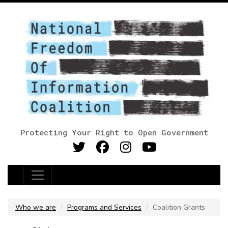
Protecting Your Right to Open Government
Main Navigation
Who we are
Programs and Services
Coalition Grants