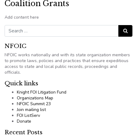
Coalition Grants
Add content here
Search for:
Search
NFOIC
NFOIC works nationally and with its state organization members
to promote laws, policies and practices that ensure expeditious
access to state and local public records, proceedings and
officials.
Quick links
Knight FOI Litigation Fund
Organizations Map
NFOIC Summit 23
Join mailing list
FOI ListServ
Donate
Recent Posts