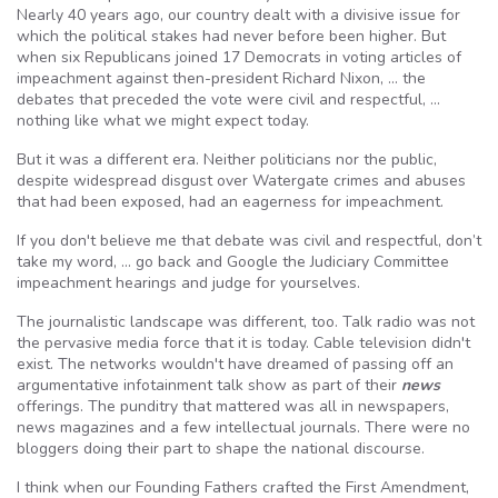
Nearly 40 years ago, our country dealt with a divisive issue for
which the political stakes had never before been higher. But
when six Republicans joined 17 Democrats in voting articles of
impeachment against then-president Richard Nixon, … the
debates that preceded the vote were civil and respectful, …
nothing like what we might expect today.
But it was a different era. Neither politicians nor the public,
despite widespread disgust over Watergate crimes and abuses
that had been exposed, had an eagerness for impeachment.
If you don't believe me that debate was civil and respectful, don’t
take my word, … go back and Google the Judiciary Committee
impeachment hearings and judge for yourselves.
The journalistic landscape was different, too. Talk radio was not
the pervasive media force that it is today. Cable television didn't
exist. The networks wouldn't have dreamed of passing off an
argumentative infotainment talk show as part of their
news
offerings. The punditry that mattered was all in newspapers,
news magazines and a few intellectual journals. There were no
bloggers doing their part to shape the national discourse.
I think when our Founding Fathers crafted the First Amendment,