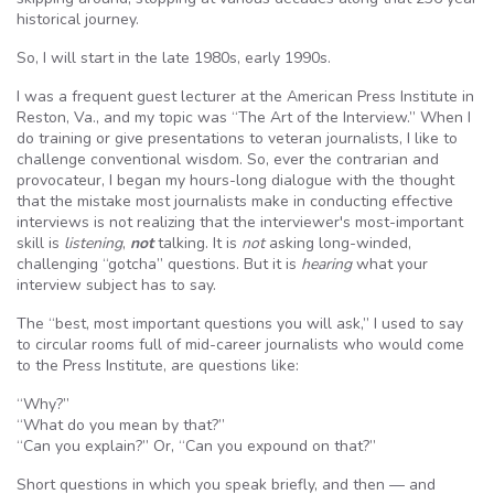
historical journey.
So, I will start in the late 1980s, early 1990s.
I was a frequent guest lecturer at the American Press Institute in
Reston, Va., and my topic was “The Art of the Interview.” When I
do training or give presentations to veteran journalists, I like to
challenge conventional wisdom. So, ever the contrarian and
provocateur, I began my hours-long dialogue with the thought
that the mistake most journalists make in conducting effective
interviews is not realizing that the interviewer's most-important
skill is
listening
,
not
talking. It is
not
asking long-winded,
challenging “gotcha” questions. But it is
hearing
what your
interview subject has to say.
The “best, most important questions you will ask,” I used to say
to circular rooms full of mid-career journalists who would come
to the Press Institute, are questions like:
“Why?”
“What do you mean by that?”
“Can you explain?” Or, “Can you expound on that?”
Short questions in which you speak briefly, and then — and