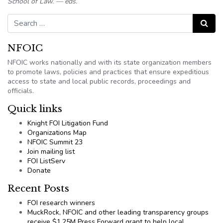
School of Law. — eds.
Search for:
Search
NFOIC
NFOIC works nationally and with its state organization members
to promote laws, policies and practices that ensure expeditious
access to state and local public records, proceedings and
officials.
Quick links
Knight FOI Litigation Fund
Organizations Map
NFOIC Summit 23
Join mailing list
FOI ListServ
Donate
Recent Posts
FOI research winners
MuckRock, NFOIC and other leading transparency groups
receive $1.25M Press Forward grant to help local