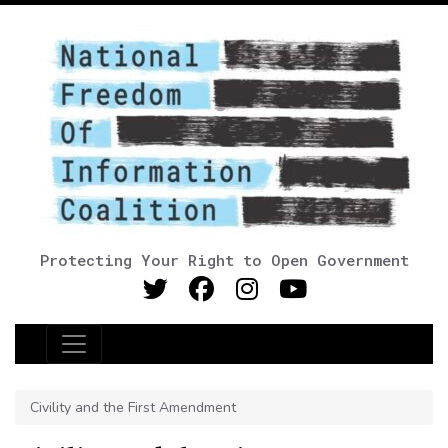
Protecting Your Right to Open Government
Main Navigation
Civility and the First Amendment