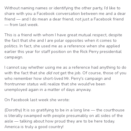
Without naming names or identifying the other party, I’d like to
share with you a Facebook conversation between me and a dear
friend — and I do mean a dear friend, not just a Facebook friend
— from last week.
This is a friend with whom I have great mutual respect, despite
the fact that she and I are polar opposites when it comes to
politics. In fact, she used me as a reference when she applied
earlier this year for staff position on the Rick Perry presidential
campaign.
I cannot say whether using me as a reference had anything to do
with the fact that she
did not
get the job. Of course, those of you
who remember how short-lived Mr. Perry's campaign and
frontrunner status will realize that she would've been
unemployed again in a matter of days anyway.
On Facebook last week she wrote:
(Dorothy) It is so gratifying to be in a long line — the courthouse
is literally swamped with people presumably on all sides of the
aisle — talking about how proud they are to be here today.
America is truly a good country!