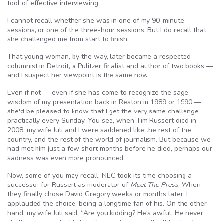
tool of effective interviewing
I cannot recall whether she was in one of my 90-minute
sessions, or one of the three-hour sessions. But I do recall that
she challenged me from start to finish.
That young woman, by the way, later became a respected
columnist in Detroit, a Pulitzer finalist and author of two books —
and I suspect her viewpoint is the same now.
Even if not — even if she has come to recognize the sage
wisdom of my presentation back in Reston in 1989 or 1990 —
she'd be pleased to know that I get the very same challenge
practically every Sunday. You see, when Tim Russert died in
2008, my wife Juli and I were saddened like the rest of the
country, and the rest of the world of journalism. But because we
had met him just a few short months before he died, perhaps our
sadness was even more pronounced.
Now, some of you may recall, NBC took its time choosing a
successor for Russert as moderator of
Meet The Press
. When
they finally chose David Gregory weeks or months later, I
applauded the choice, being a longtime fan of his. On the other
hand, my wife Juli said, “Are you kidding? He's awful. He never