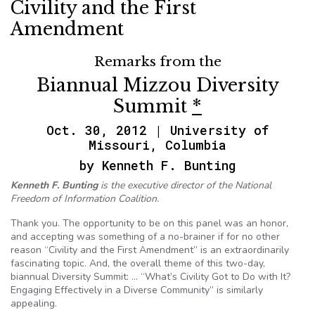
Civility and the First
Amendment
Remarks from the
Biannual Mizzou Diversity
Summit
*
Oct. 30, 2012 | University of
Missouri, Columbia
by Kenneth F. Bunting
Kenneth F. Bunting
is the executive director of the National
Freedom of Information Coalition.
Thank you. The opportunity to be on this panel was an honor,
and accepting was something of a no-brainer if for no other
reason “Civility and the First Amendment” is an extraordinarily
fascinating topic. And, the overall theme of this two-day,
biannual Diversity Summit: … “What’s Civility Got to Do with It?
Engaging Effectively in a Diverse Community” is similarly
appealing.