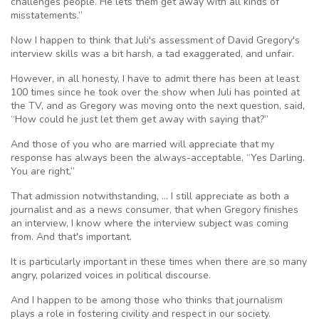
challenges people. He lets them get away with all kinds of
misstatements.”
Now I happen to think that Juli's assessment of David Gregory's
interview skills was a bit harsh, a tad exaggerated, and unfair.
However, in all honesty, I have to admit there has been at least
100 times since he took over the show when Juli has pointed at
the TV, and as Gregory was moving onto the next question, said,
“How could he just let them get away with saying that?”
And those of you who are married will appreciate that my
response has always been the always-acceptable, “Yes Darling.
You are right.”
That admission notwithstanding, … I still appreciate as both a
journalist and as a news consumer, that when Gregory finishes
an interview, I know where the interview subject was coming
from. And that's important.
It is particularly important in these times when there are so many
angry, polarized voices in political discourse.
And I happen to be among those who thinks that journalism
plays a role in fostering civility and respect in our society.