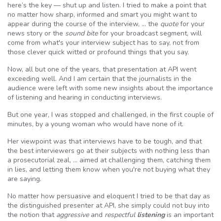
here’s the key — shut up and listen. I tried to make a point that
no matter how sharp, informed and smart you might want to
appear during the course of the interview, … the
quote
for your
news story or the
sound bite
for your broadcast segment, will
come from what's your interview subject has to say, not from
those clever quick witted or profound things that you say.
Now, all but one of the years, that presentation at API went
exceeding well. And I am certain that the journalists in the
audience were left with some new insights about the importance
of listening and hearing in conducting interviews.
But one year, I was stopped and challenged, in the first couple of
minutes, by a young woman who would have none of it.
Her viewpoint was that interviews have to be tough, and that
the best interviewers go at their subjects with nothing less than
a prosecutorial zeal, … aimed at challenging them, catching them
in lies, and letting them know when you're not buying what they
are saying.
No matter how persuasive and eloquent I tried to be that day as
the distinguished presenter at API, she simply could not buy into
the notion that
aggressive
and
respectful
listening
is an important