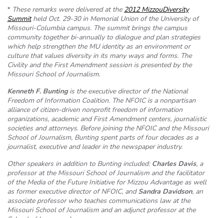
*
These remarks were delivered at the
2012 MizzouDiversity
Summit
held Oct. 29-30 in Memorial Union of the University of
Missouri-Columbia campus. The summit brings the campus
community together bi-annually to dialogue and plan strategies
which help strengthen the MU identity as an environment or
culture that values diversity in its many ways and forms. The
Civility and the First Amendment session is presented by the
Missouri School of Journalism.
Kenneth F. Bunting
is the executive director of the National
Freedom of Information Coalition. The NFOIC is a nonpartisan
alliance of citizen-driven nonprofit freedom of information
organizations, academic and First Amendment centers, journalistic
societies and attorneys. Before joining the NFOIC and the Missouri
School of Journalism, Bunting spent parts of four decades as a
journalist, executive and leader in the newspaper industry.
Other speakers in addition to Bunting included:
Charles Davis
, a
professor at the Missouri School of Journalism and the facilitator
of the Media of the Future Initiative for Mizzou Advantage as well
as
former executive director of NFOIC
, and
Sandra Davidson
, an
associate professor who teaches communications law at the
Missouri School of Journalism and an adjunct professor at the