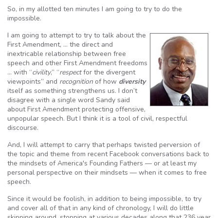
So, in my allotted ten minutes I am going to try to do the
impossible.
I am going to attempt to try to talk about the
First Amendment, … the direct and
inextricable relationship between free
speech and other First Amendment freedoms
… with “
civility
,” “
respect
for the divergent
viewpoints” and
recognition
of how
diversity
itself as something strengthens us. I don’t
disagree with a single word Sandy said
about First Amendment protecting offensive,
unpopular speech. But I think it is a tool of civil, respectful
discourse.
And, I will attempt to carry that perhaps twisted perversion of
the topic and theme from recent Facebook conversations back to
the mindsets of America's Founding Fathers — or at least my
personal perspective on their mindsets — when it comes to free
speech.
Since it would be foolish, in addition to being impossible, to try
and cover all of that in any kind of chronology, I will do little
skipping around, stopping at various decades along that 236 year