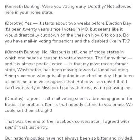
(Kenneth Bunting) Were you voting early, Dorothy? Not allowed
here in your home state.
(Dorothy) Yes — it starts about two weeks before Election Day.
It's been twenty years since I voted in MO, but seems like it
would drastically cut down on the lines on Nov. 6 to do so. Do
you have mail-in voting for seniors and the disabled like in TX?
(Kenneth Bunting) No. Missouri is still one of those states in
which one needs a reason to vote absentee. The funny thing —
and it is almost poetic justice — is that my most recent former
state, Washington, has been moving toward all-mail balloting.
Being someone who gets all patriotic on election day, I had been
a sometime lone voice against that. But now I am upset that I
can't vote early in Missouri. I guess there is just no pleasing me.
(Dorothy) I agree — all-mail voting seems a breeding ground for
fraud. The problem, Ken, is that nobody listens to you or me. We
could set them straight!
That was the end of the Facebook conversation. I agreed with
half
of that last entry.
Our nation’s politics have not always been so bitter and divided.