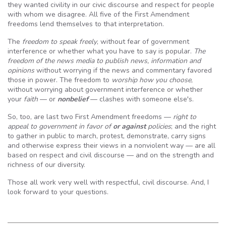
they wanted civility in our civic discourse and respect for people
with whom we disagree. All five of the First Amendment
freedoms lend themselves to that interpretation.
The
freedom to speak freely
, without fear of government
interference or whether what you have to say is popular.
The
freedom of the news media to publish news, information and
opinions
without worrying if the news and commentary favored
those in power. The freedom to
worship how you choose
,
without worrying about government interference or whether
your
faith
— or
nonbelief
— clashes with someone else's.
So, too, are last two First Amendment freedoms —
right to
appeal to government in favor of
or against
policies
; and the right
to gather in public to march, protest, demonstrate, carry signs
and otherwise express their views in a nonviolent way — are all
based on respect and civil discourse — and on the strength and
richness of our diversity.
Those all work very well with respectful, civil discourse. And, I
look forward to your questions.