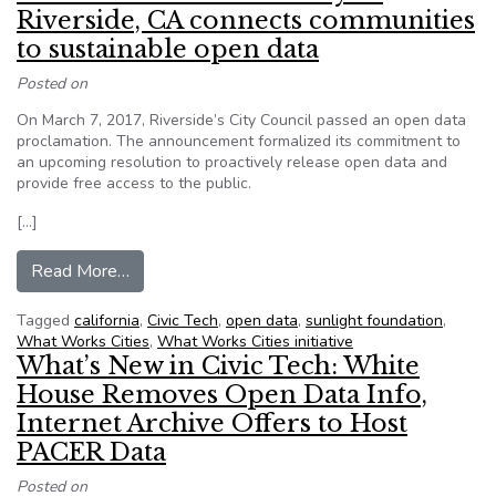
Riverside, CA connects communities
to sustainable open data
Posted on
On March 7, 2017, Riverside’s City Council passed an open data
proclamation. The announcement formalized its commitment to
an upcoming resolution to proactively release open data and
provide free access to the public.
[…]
from Sunshine Foundation: City of Riverside, C
Read More…
Tagged
california
,
Civic Tech
,
open data
,
sunlight foundation
,
What Works Cities
,
What Works Cities initiative
What’s New in Civic Tech: White
House Removes Open Data Info,
Internet Archive Offers to Host
PACER Data
Posted on