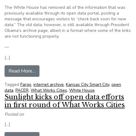
The White House has removed all of the information that was
previously available through its open data portal, posting a
message that encourages visitors to “check back soon for new
data.” The old data, however, is still available through President
Obama’s archive page, albeit in a format where some of the links
are not functioning properly.
—
[…]
from What’s New in Civic Tech: White House R
Read More…
Tagged
Fargo
,
internet archive
,
Kansas City Smart City
,
open
data
,
PACER
,
What Works Cities
,
White House
Sunlight kicks off open data efforts
in first round of What Works Cities
Posted on
[…]