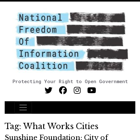
Protecting Your Right to Open Government
Main Navigation
Tag:
What Works Cities
Sunshine Foundation: City of