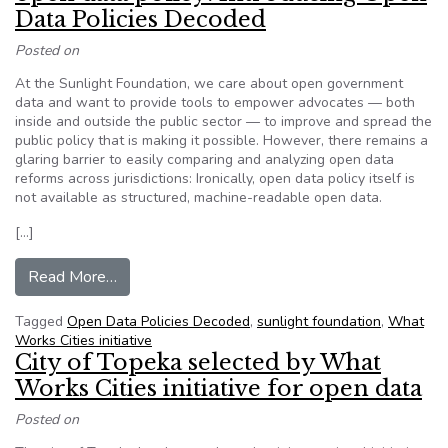
Data Policies Decoded
Posted on
At the Sunlight Foundation, we care about open government
data and want to provide tools to empower advocates — both
inside and outside the public sector — to improve and spread the
public policy that is making it possible. However, there remains a
glaring barrier to easily comparing and analyzing open data
reforms across jurisdictions: Ironically, open data policy itself is
not available as structured, machine-readable open data.
[…]
from Sunlight Foundation – Opening up open dat
Read More…
Tagged
Open Data Policies Decoded
,
sunlight foundation
,
What
Works Cities initiative
City of Topeka selected by What
Works Cities initiative for open data
Posted on