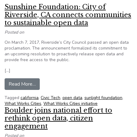
Sunshine Foundation: City of
Riverside, CA connects communities
to sustainable open data
Posted on
On March 7, 2017, Riverside’s City Council passed an open data
proclamation. The announcement formalized its commitment to
an upcoming resolution to proactively release open data and
provide free access to the public.
[…]
from Sunshine Foundation: City of Riverside, C
Read More…
Tagged
california
,
Civic Tech
,
open data
,
sunlight foundation
,
What Works Cities
,
What Works Cities initiative
Boulder joins national effort to
rethink open data, citizen
engagement
Posted on