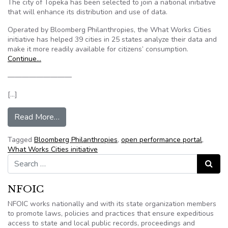
The city of Topeka has been selected to join a national initiative
that will enhance its distribution and use of data.
Operated by Bloomberg Philanthropies, the What Works Cities
initiative has helped 39 cities in 25 states analyze their data and
make it more readily available for citizens’ consumption.
Continue…
—————————
[…]
from City of Topeka selected by What Works Citi
Read More…
Tagged
Bloomberg Philanthropies
,
open performance portal
,
What Works Cities initiative
Search for:
Search
NFOIC
NFOIC works nationally and with its state organization members
to promote laws, policies and practices that ensure expeditious
access to state and local public records, proceedings and