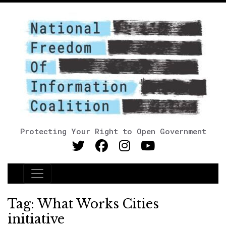
Protecting Your Right to Open Government
Main Navigation
Tag:
What Works Cities
initiative