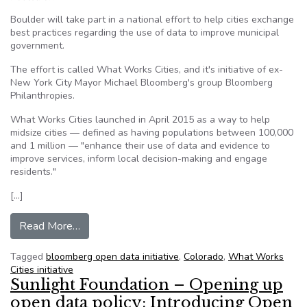
Boulder will take part in a national effort to help cities exchange
best practices regarding the use of data to improve municipal
government.
The effort is called What Works Cities, and it's initiative of ex-
New York City Mayor Michael Bloomberg's group Bloomberg
Philanthropies.
What Works Cities launched in April 2015 as a way to help
midsize cities — defined as having populations between 100,000
and 1 million — "enhance their use of data and evidence to
improve services, inform local decision-making and engage
residents."
[…]
from Boulder joins national effort to rethink op
Read More…
Tagged
bloomberg open data initiative
,
Colorado
,
What Works
Cities initiative
Sunlight Foundation – Opening up
open data policy: Introducing Open