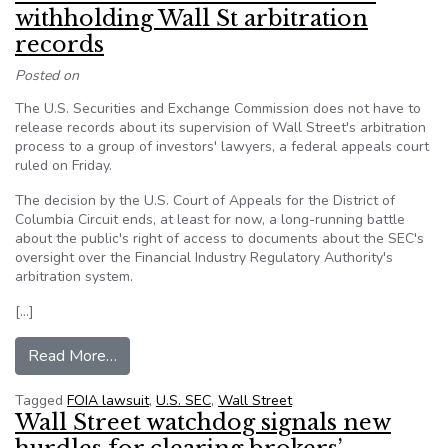
withholding Wall St arbitration
records
Posted on
The U.S. Securities and Exchange Commission does not have to
release records about its supervision of Wall Street's arbitration
process to a group of investors' lawyers, a federal appeals court
ruled on Friday.
The decision by the U.S. Court of Appeals for the District of
Columbia Circuit ends, at least for now, a long-running battle
about the public's right of access to documents about the SEC's
oversight over the Financial Industry Regulatory Authority's
arbitration system.
[…]
from U.S. court affirms SEC stance on withholdin
Read More…
Tagged
FOIA lawsuit
,
U.S. SEC
,
Wall Street
Wall Street watchdog signals new