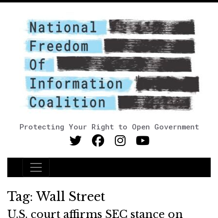
Protecting Your Right to Open Government
Main Navigation
Tag:
Wall Street
U.S. court affirms SEC stance on