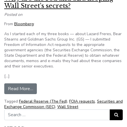
Wall Street’s secrets?
Posted on
From
Bloomberg
:
As I started each of my three books — about Lazard Freres, Bear
Stearns and
Goldman Sachs Group Inc. (GS)
— I submitted
Freedom of Information Act requests to the appropriate
government agencies (the Securities Exchange Commission, the
State Department and the Federal Reserve) to obtain whatever
documents, memos and e-mails they had about these companies
and their senior executives.
[…]
from Why are the Fed and SEC keeping Wall St
Read More…
Tagged
Federal Reserve (The Fed)
,
FOIA requests
,
Securities and
Exchange Commission (SEC)
,
Wall Street
Search for:
Search