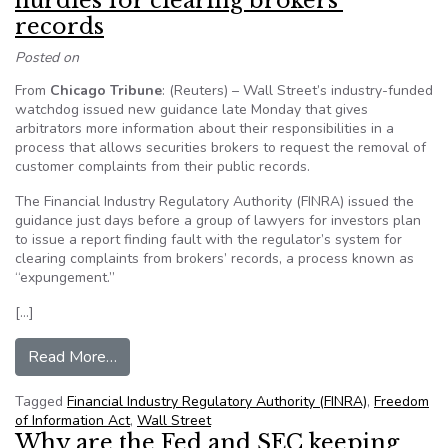
hurdles for clearing brokers’
records
Posted on
From
Chicago Tribune
: (Reuters) – Wall Street’s industry-funded
watchdog issued new guidance late Monday that gives
arbitrators more information about their responsibilities in a
process that allows securities brokers to request the removal of
customer complaints from their public records.
The Financial Industry Regulatory Authority (FINRA) issued the
guidance just days before a group of lawyers for investors plan
to issue a report finding fault with the regulator’s system for
clearing complaints from brokers’ records, a process known as
“expungement.”
[…]
from Wall Street watchdog signals new hurdles f
Read More…
Tagged
Financial Industry Regulatory Authority (FINRA)
,
Freedom
of Information Act
,
Wall Street
Why are the Fed and SEC keeping