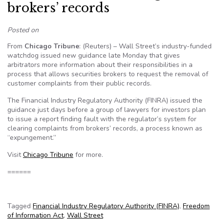
brokers’ records
Posted on
From
Chicago Tribune
: (Reuters) – Wall Street’s industry-funded
watchdog issued new guidance late Monday that gives
arbitrators more information about their responsibilities in a
process that allows securities brokers to request the removal of
customer complaints from their public records.
The Financial Industry Regulatory Authority (FINRA) issued the
guidance just days before a group of lawyers for investors plan
to issue a report finding fault with the regulator’s system for
clearing complaints from brokers’ records, a process known as
“expungement.”
Visit
Chicago Tribune
for more.
======
Tagged
Financial Industry Regulatory Authority (FINRA)
,
Freedom
of Information Act
,
Wall Street