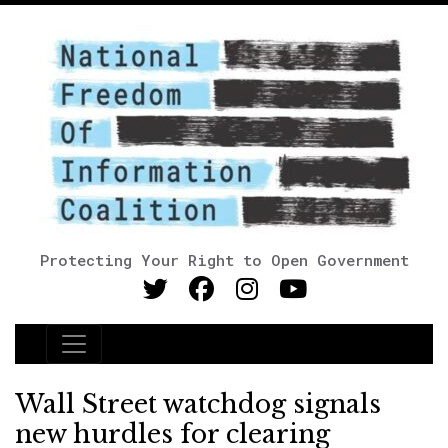
Protecting Your Right to Open Government
Main Navigation
Wall Street watchdog signals
new hurdles for clearing