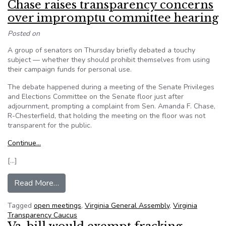
Chase raises transparency concerns
over impromptu committee hearing
Posted on
A group of senators on Thursday briefly debated a touchy
subject — whether they should prohibit themselves from using
their campaign funds for personal use.
The debate happened during a meeting of the Senate Privileges
and Elections Committee on the Senate floor just after
adjournment, prompting a complaint from Sen. Amanda F. Chase,
R-Chesterfield, that holding the meeting on the floor was not
transparent for the public.
Continue…
[…]
from Virginia State Senator Amanda Chase rais
Read More…
Tagged
open meetings
,
Virginia General Assembly
,
Virginia
Transparency Caucus