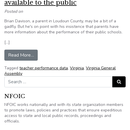
available to the public
Posted on
Brian Davison, a parent in Loudoun County, may be a bit of a
gadfly. But he's on point with his insistence that parents have
more information about the performance of their public schools.
[…]
from Editorial: Data on teacher performance in Vi
Read More…
Tagged
teacher performance data
,
Virginia
,
Virginia General
Assembly
Search for:
Search
NFOIC
NFOIC works nationally and with its state organization members
to promote laws, policies and practices that ensure expeditious
access to state and local public records, proceedings and
officials.