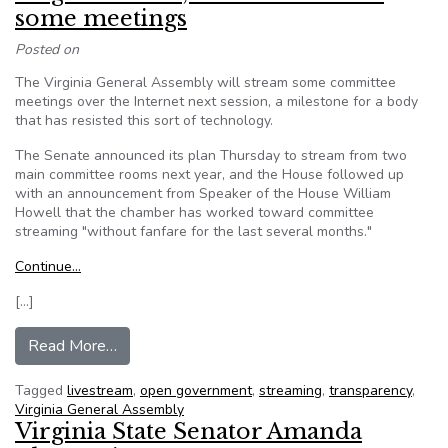
some meetings
Posted on
The Virginia General Assembly will stream some committee
meetings over the Internet next session, a milestone for a body
that has resisted this sort of technology.
The Senate announced its plan Thursday to stream from two
main committee rooms next year, and the House followed up
with an announcement from Speaker of the House William
Howell that the chamber has worked toward committee
streaming "without fanfare for the last several months."
Continue…
[…]
from Virginia House, Senate to stream some m
Read More…
Tagged
livestream
,
open government
,
streaming
,
transparency
,
Virginia General Assembly
Virginia State Senator Amanda