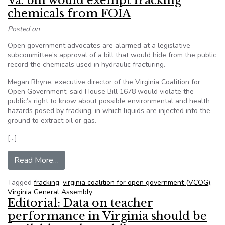
Va. bill would exempt fracking
chemicals from FOIA
Posted on
Open government advocates are alarmed at a legislative
subcommittee’s approval of a bill that would hide from the public
record the chemicals used in hydraulic fracturing.
Megan Rhyne, executive director of the Virginia Coalition for
Open Government, said House Bill 1678 would violate the
public’s right to know about possible environmental and health
hazards posed by fracking, in which liquids are injected into the
ground to extract oil or gas.
[…]
from Va. bill would exempt fracking chemicals 
Read More…
Tagged
fracking
,
virginia coalition for open government (VCOG)
,
Virginia General Assembly
Editorial: Data on teacher
performance in Virginia should be