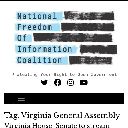
Protecting Your Right to Open Government
Main Navigation
Tag:
Virginia General Assembly
Virginia House, Senate to stream