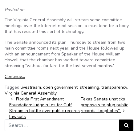
Posted on
The Virginia General Assembly will stream some committee
meetings over the Internet next session, a milestone for a body
that has resisted this sort of technology.
The Senate announced its plan Thursday to stream from two
main committee rooms next year, and the House followed up
with an announcement from Speaker of the House William
Howell that the chamber has worked toward committee
streaming "without fanfare for the last several months."
Continue…
Tagged
livestream
,
open government
,
streaming
,
transparency
,
Virginia General Assembly
Post navigation
Florida First Amendment
Texas Senate unsticks
Foundation: Judge rules for Gulf
proposals to plug public
Stream in battle over public records
records “loopholes”
lawsuits
Search for:
Search