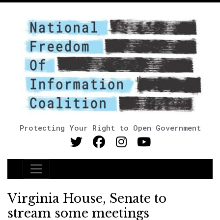
Protecting Your Right to Open Government
Main Navigation
Virginia House, Senate to
stream some meetings