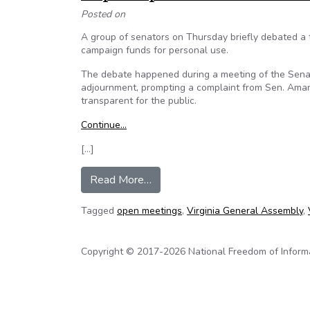
Posted on
A group of senators on Thursday briefly debated a 
campaign funds for personal use.
The debate happened during a meeting of the Senate
adjournment, prompting a complaint from Sen. Amand
transparent for the public.
Continue…
[…]
from Virginia State Senator Ama
Read More…
Tagged
open meetings
,
Virginia General Assembly
,
Copyright © 2017-2026 National Freedom of Informati