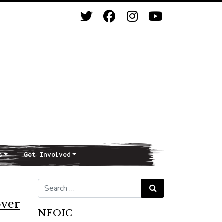
s
Get Involved
Search for:
Search
over
NFOIC