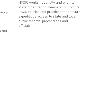
NFOIC works nationally and with its
state organization members to promote
laws, policies and practices that ensure
their
expeditious access to state and local
public records, proceedings and
officials.
s not
ee hearing