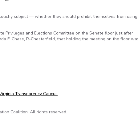
touchy subject — whether they should prohibit themselves from using 
 Privileges and Elections Committee on the Senate floor just after
a F. Chase, R-Chesterfield, that holding the meeting on the floor wa
nda Chase raises transparency concerns over impromptu committ
Virginia Transparency Caucus
on Coalition. All rights reserved.