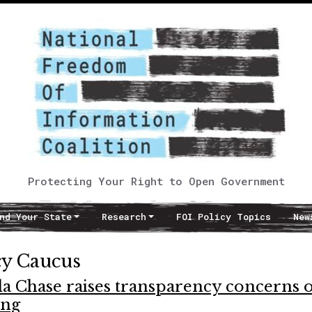
Protecting Your Right to Open Government
nd Your State
Research
FOI Policy Topics
New
cy Caucus
da Chase raises transparency concerns 
ing