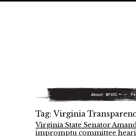
About NFOIC
Fi
Main Navigation
Tag:
Virginia Transparen
Virginia State Senator Aman
impromptu committee hear