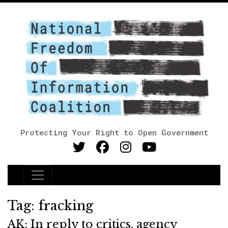
Protecting Your Right to Open Government
Main Navigation
Tag:
fracking
AK: In reply to critics, agency