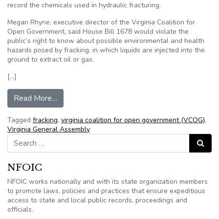
record the chemicals used in hydraulic fracturing.
Megan Rhyne, executive director of the Virginia Coalition for
Open Government, said House Bill 1678 would violate the
public’s right to know about possible environmental and health
hazards posed by fracking, in which liquids are injected into the
ground to extract oil or gas.
[…]
from Va. bill would exempt fracking chemicals 
Read More…
Tagged
fracking
,
virginia coalition for open government (VCOG)
,
Virginia General Assembly
Search for:
Search
NFOIC
NFOIC works nationally and with its state organization members
to promote laws, policies and practices that ensure expeditious
access to state and local public records, proceedings and
officials.