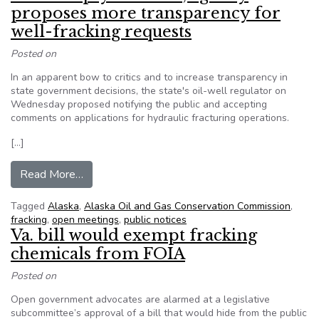
proposes more transparency for
well-fracking requests
Posted on
In an apparent bow to critics and to increase transparency in
state government decisions, the state's oil-well regulator on
Wednesday proposed notifying the public and accepting
comments on applications for hydraulic fracturing operations.
[…]
from AK: In reply to critics, agency proposes mo
Read More…
Tagged
Alaska
,
Alaska Oil and Gas Conservation Commission
,
fracking
,
open meetings
,
public notices
Va. bill would exempt fracking
chemicals from FOIA
Posted on
Open government advocates are alarmed at a legislative
subcommittee’s approval of a bill that would hide from the public