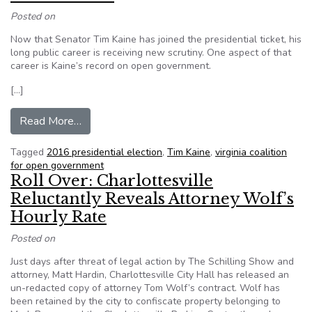
Posted on
Now that Senator Tim Kaine has joined the presidential ticket, his
long public career is receiving new scrutiny. One aspect of that
career is Kaine’s record on open government.
[…]
from Tim Kaine’s Position on Open Government
Read More…
Tagged
2016 presidential election
,
Tim Kaine
,
virginia coalition
for open government
Roll Over: Charlottesville
Reluctantly Reveals Attorney Wolf’s
Hourly Rate
Posted on
Just days after threat of legal action by The Schilling Show and
attorney, Matt Hardin, Charlottesville City Hall has released an
un-redacted copy of attorney Tom Wolf’s contract. Wolf has
been retained by the city to confiscate property belonging to