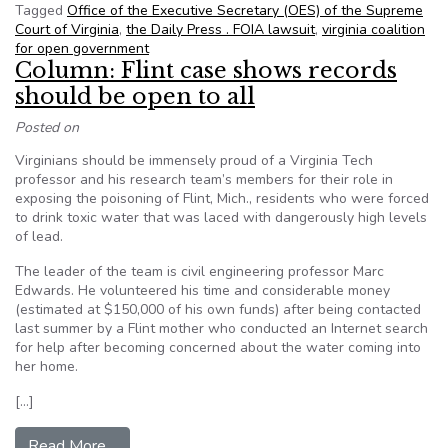
Tagged
Office of the Executive Secretary (OES) of the Supreme
Court of Virginia
,
the Daily Press . FOIA lawsuit
,
virginia coalition
for open government
Column: Flint case shows records
should be open to all
Posted on
Virginians should be immensely proud of a Virginia Tech
professor and his research team’s members for their role in
exposing the poisoning of Flint, Mich., residents who were forced
to drink toxic water that was laced with dangerously high levels
of lead.
The leader of the team is civil engineering professor Marc
Edwards. He volunteered his time and considerable money
(estimated at $150,000 of his own funds) after being contacted
last summer by a Flint mother who conducted an Internet search
for help after becoming concerned about the water coming into
her home.
[…]
from Column: Flint case shows records should be
Read More…