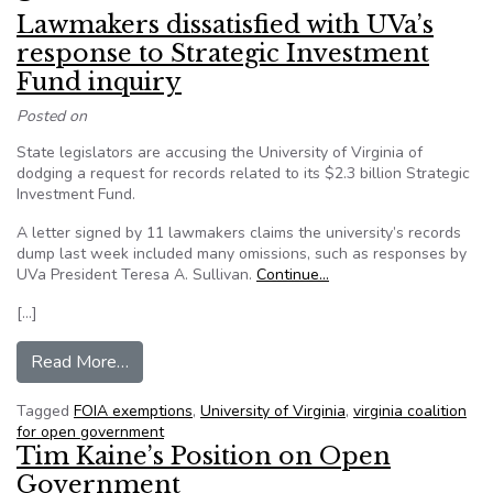
Lawmakers dissatisfied with UVa’s
response to Strategic Investment
Fund inquiry
Posted on
State legislators are accusing the University of Virginia of
dodging a request for records related to its $2.3 billion Strategic
Investment Fund.
A letter signed by 11 lawmakers claims the university’s records
dump last week included many omissions, such as responses by
UVa President Teresa A. Sullivan.
Continue…
[…]
from Lawmakers dissatisfied with UVa’s respons
Read More…
Tagged
FOIA exemptions
,
University of Virginia
,
virginia coalition
for open government
Tim Kaine’s Position on Open
Government