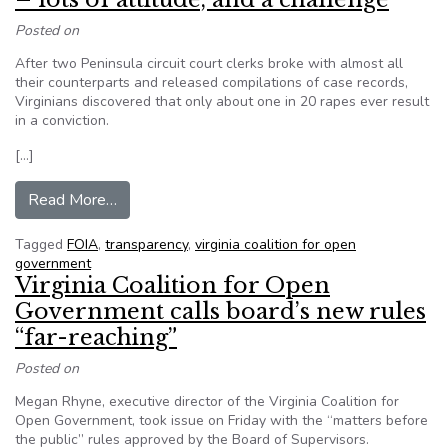
Posted on
After two Peninsula circuit court clerks broke with almost all
their counterparts and released compilations of case records,
Virginians discovered that only about one in 20 rapes ever result
in a conviction.
[…]
from Top Stories of 2015 in Virginia: FOIA – lots
Read More…
Tagged
FOIA
,
transparency
,
virginia coalition for open
government
Virginia Coalition for Open
Government calls board’s new rules
“far-reaching”
Posted on
Megan Rhyne, executive director of the Virginia Coalition for
Open Government, took issue on Friday with the “matters before
the public” rules approved by the Board of Supervisors.