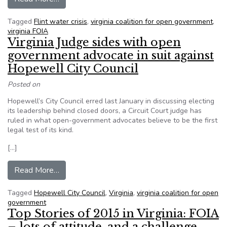
Tagged
Flint water crisis
,
virginia coalition for open government
,
virginia FOIA
Virginia Judge sides with open
government advocate in suit against
Hopewell City Council
Posted on
Hopewell’s City Council erred last January in discussing electing
its leadership behind closed doors, a Circuit Court judge has
ruled in what open-government advocates believe to be the first
legal test of its kind.
[…]
from Virginia Judge sides with open government 
Read More…
Tagged
Hopewell City Council
,
Virginia
,
virginia coalition for open
government
Top Stories of 2015 in Virginia: FOIA
– lots of attitude, and a challenge