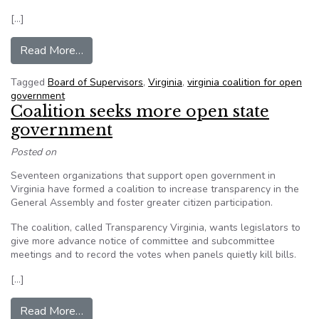
[…]
from Virginia Coalition for Open Government call
Read More…
Tagged
Board of Supervisors
,
Virginia
,
virginia coalition for open
government
Coalition seeks more open state
government
Posted on
Seventeen organizations that support open government in
Virginia have formed a coalition to increase transparency in the
General Assembly and foster greater citizen participation.
The coalition, called Transparency Virginia, wants legislators to
give more advance notice of committee and subcommittee
meetings and to record the votes when panels quietly kill bills.
[…]
from Coalition seeks more open state governm
Read More…