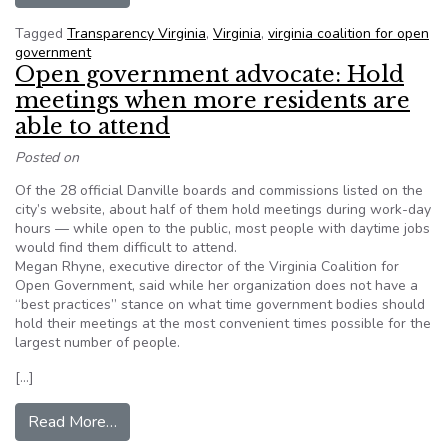
Tagged
Transparency Virginia
,
Virginia
,
virginia coalition for open
government
Open government advocate: Hold
meetings when more residents are
able to attend
Posted on
Of the 28 official Danville boards and commissions listed on the
city’s website, about half of them hold meetings during work-day
hours — while open to the public, most people with daytime jobs
would find them difficult to attend.
Megan Rhyne, executive director of the Virginia Coalition for
Open Government, said while her organization does not have a
“best practices” stance on what time government bodies should
hold their meetings at the most convenient times possible for the
largest number of people.
[…]
from Open government advocate: Hold meetings
Read More…