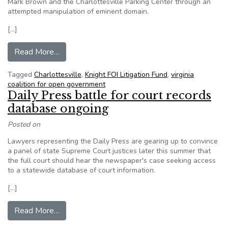
Mark Brown and the Charlottesville Parking Center through an
attempted manipulation of eminent domain.
[…]
from Roll Over: Charlottesville Reluctantly Re
Read More…
Tagged
Charlottesville
,
Knight FOI Litigation Fund
,
virginia
coalition for open government
Daily Press battle for court records
database ongoing
Posted on
Lawyers representing the Daily Press are gearing up to convince
a panel of state Supreme Court justices later this summer that
the full court should hear the newspaper's case seeking access
to a statewide database of court information.
[…]
from Daily Press battle for court records datab
Read More…