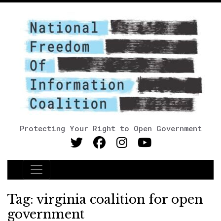
Protecting Your Right to Open Government
Main Navigation
Tag:
virginia coalition for open
government