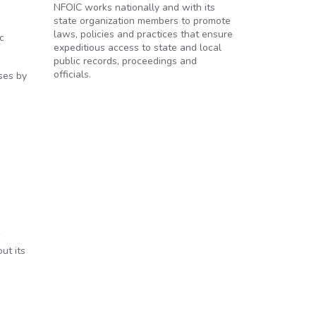
NFOIC works nationally and with its
state organization members to promote
laws, policies and practices that ensure
c
expeditious access to state and local
public records, proceedings and
officials.
ses by
ut its