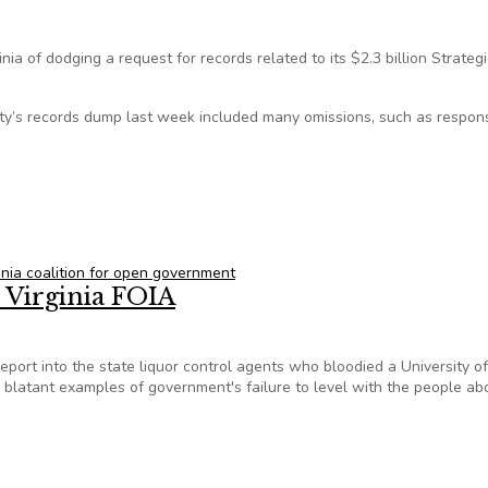
inia of dodging a request for records related to its $2.3 billion Strategi
ity’s records dump last week included many omissions, such as respon
h UVa’s response to Strategic Investment Fund inquiry
ginia coalition for open government
x Virginia FOIA
e report into the state liquor control agents who bloodied a University of
 blatant examples of government's failure to level with the people abo