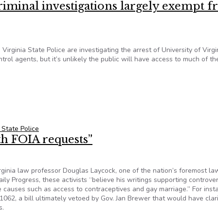
riminal investigations largely exempt 
irginia State Police are investigating the arrest of University of Virgi
ol agents, but it’s unlikely the public will have access to much of th
iminal investigations largely exempt from FOIA
a State Police
ith FOIA requests”
irginia law professor Douglas Laycock, one of the nation’s foremost l
aily Progress, these activists “believe his writings supporting controver
e causes such as access to contraceptives and gay marriage.” For inst
62, a bill ultimately vetoed by Gov. Jan Brewer that would have clari
s.