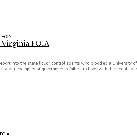
x Virginia FOIA
ia FOIA
x Virginia FOIA
e report into the state liquor control agents who bloodied a University of
 blatant examples of government's failure to level with the people abo
x Virginia FOIA
a FOIA