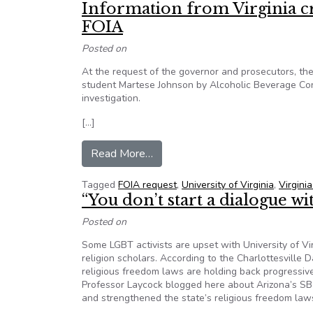
Information from Virginia c
FOIA
Posted on
At the request of the governor and prosecutors, the V
student Martese Johnson by Alcoholic Beverage Contr
investigation.
[…]
from Information from Virginia cr
Read More…
Tagged
FOIA request
,
University of Virginia
,
Virgini
“You don’t start a dialogue w
Posted on
Some LGBT activists are upset with University of V
religion scholars. According to the Charlottesville D
religious freedom laws are holding back progressiv
Professor Laycock blogged here about Arizona’s SB10
and strengthened the state’s religious freedom law