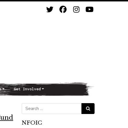
s
Get Involved
Search for:
Search
Fund
NFOIC