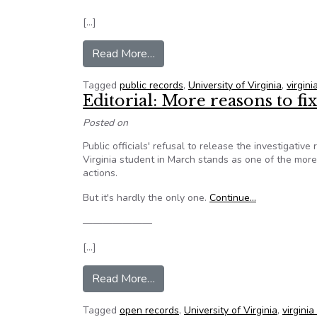
[…]
from Editorial: More reasons to fi
Read More…
Tagged
public records
,
University of Virginia
,
virgin
Editorial: More reasons to fi
Posted on
Public officials' refusal to release the investigativ
Virginia student in March stands as one of the more
actions.
But it's hardly the only one.
Continue…
———————
[…]
from Editorial: More reasons to fi
Read More…
Tagged
open records
,
University of Virginia
,
virgini