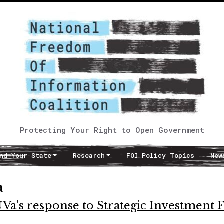
Protecting Your Right to Open Government
nd Your State
Research
FOI Policy Topics
New
a
UVa’s response to Strategic Investment 