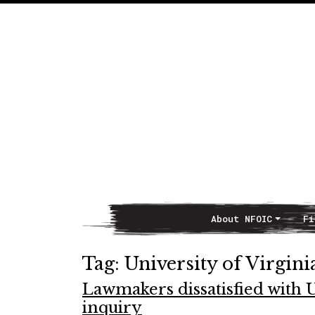
About NFOIC
Fi
Main Navigation
Tag:
University of Virgini
Lawmakers dissatisfied with 
inquiry