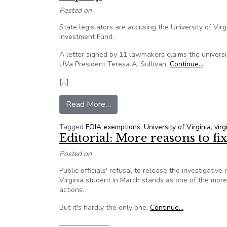
Posted on
State legislators are accusing the University of Virg
Investment Fund.
A letter signed by 11 lawmakers claims the univers
UVa President Teresa A. Sullivan.
Continue…
[…]
from Lawmakers dissatisfied wit
Read More…
Tagged
FOIA exemptions
,
University of Virginia
,
vir
Editorial: More reasons to fi
Posted on
Public officials' refusal to release the investigativ
Virginia student in March stands as one of the more
actions.
But it's hardly the only one.
Continue…
———————