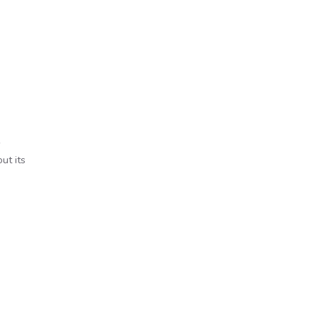
ut its