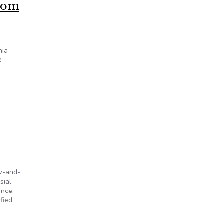
from
nia
e
aw-and-
sial
ance,
fied