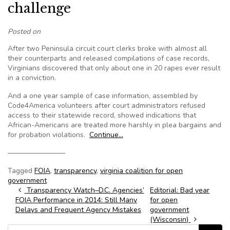
challenge
Posted on
After two Peninsula circuit court clerks broke with almost all
their counterparts and released compilations of case records,
Virginians discovered that only about one in 20 rapes ever result
in a conviction.
And a one year sample of case information, assembled by
Code4America volunteers after court administrators refused
access to their statewide record, showed indications that
African-Americans are treated more harshly in plea bargains and
for probation violations.
Continue…
————————
Tagged
FOIA
,
transparency
,
virginia coalition for open
government
Post navigation
Transparency Watch–D.C. Agencies’
Editorial: Bad year
FOIA Performance in 2014: Still Many
for open
Delays and Frequent Agency Mistakes
government
(Wisconsin)
Search for: