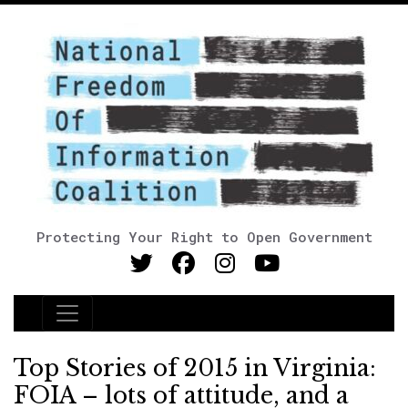
Protecting Your Right to Open Government
Main Navigation
Top Stories of 2015 in Virginia:
FOIA – lots of attitude, and a