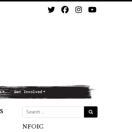
s
Get Involved
s
Search for:
Search
NFOIC