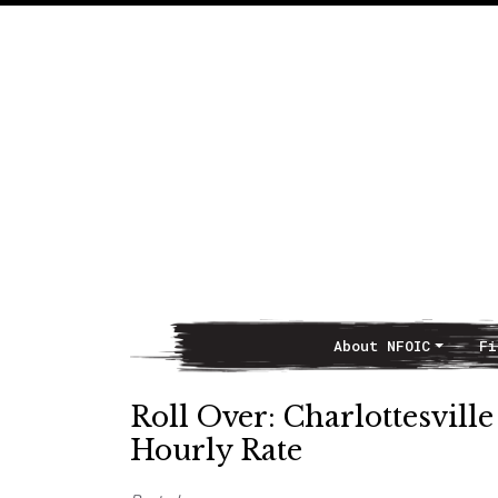
About NFOIC
Fi
Main Navigation
Roll Over: Charlottesvill
Hourly Rate