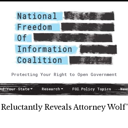
Protecting Your Right to Open Government
nd Your State
Research
FOI Policy Topics
New
e Reluctantly Reveals Attorney Wolf’