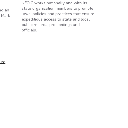
NFOIC works nationally and with its
state organization members to promote
sed an
laws, policies and practices that ensure
o Mark
expeditious access to state and local
public records, proceedings and
officials.
ure