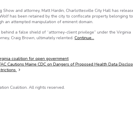
ing Show and attorney, Matt Hardin, Charlottesville City Hall has relea
Wolf has been retained by the city to confiscate property belonging t
ugh an attempted manipulation of eminent domain.
ehind a false shield of “attorney-client privilege” under the Virginia
orney, Craig Brown, ultimately relented.
Continue…
irginia coalition for open government
AC Cautions Maine CDC on Dangers of Proposed Health Data Disclos
trictions
on Coalition. All rights reserved.