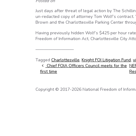
Posted on
Just days after threat of legal action by The Schill
un-redacted copy of attorney Tom Wolf’s contract. 
Brown and the Charlottesville Parking Center thro
Having previously hidden Wolf’s $425 per hour rate b
Freedom of Information Act, Charlottesville City Att
—————————
Tagged
Charlottesville
,
Knight FOI Litigation Fund
,
v
Post navigation
Chief FOIA Officers Council meets for the
NEF
first time
Res
Copyright © 2017-2026 National Freedom of Informati