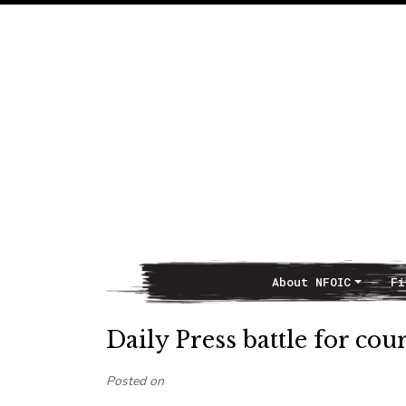
About NFOIC
Fi
Main Navigation
Daily Press battle for co
Posted on