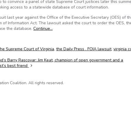
 to convince a panel of state Supreme Court justices later this summe
eking access to a statewide database of court information.
uit last year against the Office of the Executive Secretary (OES) of t
 of Information Act. The lawsuit asked the court to order the OES, th
ease the database.
Continue…
the Supreme Court of Virginia
,
the Daily Press . FOIA lawsuit
,
virginia c
d’s Barry Rascovar: Jim Keat, champion of open government and a
ist’s best friend
on Coalition. All rights reserved.