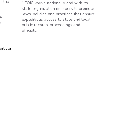
r that
NFOIC works nationally and with its
state organization members to promote
laws, policies and practices that ensure
he
expeditious access to state and local
e
public records, proceedings and
officials.
oalition