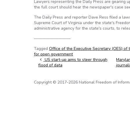
Lawyers representing the Daily Press are gearing up
the full court should hear the newspaper's case se
The Daily Press and reporter Dave Ress filed a laws
Supreme Court of Virginia under the state's Freedom
administrative agency for the state's courts, to rel
—————————
Tagged
Office of the Executive Secretary (OES) of 
for open government
Post navigation
US start-up aims to steer through
Marylan
flood of data
journal
Copyright © 2017-2026 National Freedom of Informati