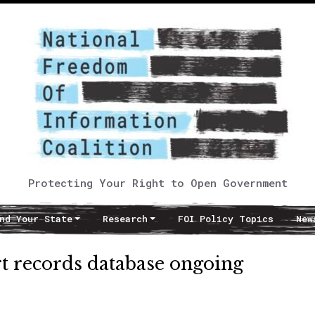
Protecting Your Right to Open Government
nd Your State
Research
FOI Policy Topics
New
urt records database ongoing