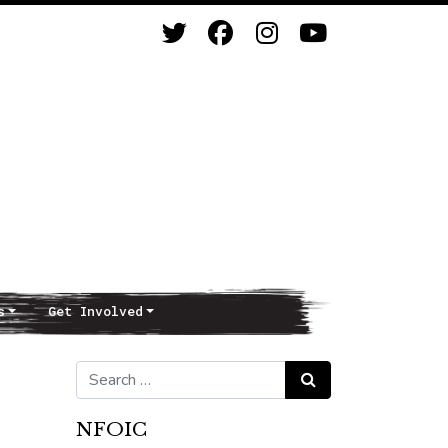
s
Get Involved
Search for:
Search
NFOIC