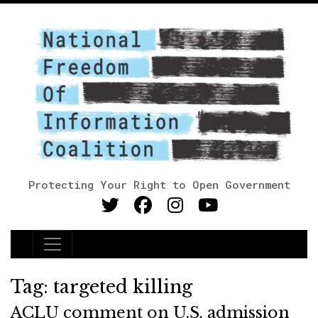
Protecting Your Right to Open Government
Main Navigation
Tag:
targeted killing
ACLU comment on U.S. admission