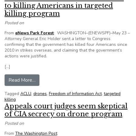
to killing Americans in targeted
killing program
Posted on
From
eNews Park Forest
: WASHINGTON–(ENEWSPF)–May 23 –
Attorney General Eric Holder sent a letter to Congress
confirming that the government has killed four Americans since
2010 in strikes overseas, and claiming that the government’s
actions were justified.
[…]
from ACLU comment on U.S. admission to killing
Read More…
Tagged
ACLU
,
drones
,
Freedom of Information Act
,
targeted
killing
Appeals court judges seem skeptical
of CIA secrecy on drone program
Posted on
From
The Washington Post
: