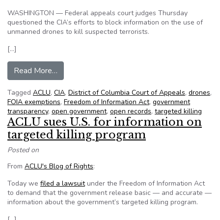
WASHINGTON — Federal appeals court judges Thursday
questioned the CIA’s efforts to block information on the use of
unmanned drones to kill suspected terrorists.
[…]
from Appeals court judges seem skeptical of C
Read More…
Tagged
ACLU
,
CIA
,
District of Columbia Court of Appeals
,
drones
,
FOIA exemptions
,
Freedom of Information Act
,
government
transparency
,
open government
,
open records
,
targeted killing
ACLU sues U.S. for information on
targeted killing program
Posted on
From
ACLU's Blog of Rights
:
Today we
filed a lawsuit
under the Freedom of Information Act
to demand that the government release basic — and accurate —
information about the government’s targeted killing program.
[…]