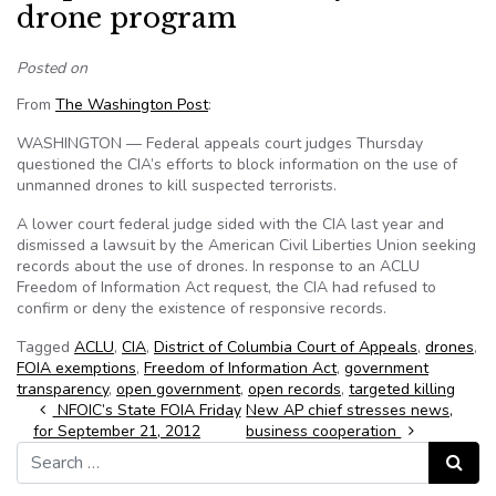
drone program
Posted on
From
The Washington Post
:
WASHINGTON — Federal appeals court judges Thursday
questioned the CIA’s efforts to block information on the use of
unmanned drones to kill suspected terrorists.
A lower court federal judge sided with the CIA last year and
dismissed a lawsuit by the American Civil Liberties Union seeking
records about the use of drones. In response to an ACLU
Freedom of Information Act request, the CIA had refused to
confirm or deny the existence of responsive records.
Tagged
ACLU
,
CIA
,
District of Columbia Court of Appeals
,
drones
,
FOIA exemptions
,
Freedom of Information Act
,
government
transparency
,
open government
,
open records
,
targeted killing
Post navigation
NFOIC’s State FOIA Friday
New AP chief stresses news,
for September 21, 2012
business cooperation
Search for:
Search