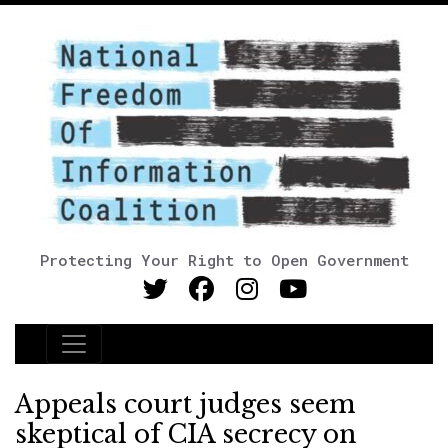
Protecting Your Right to Open Government
Main Navigation
Appeals court judges seem
skeptical of CIA secrecy on