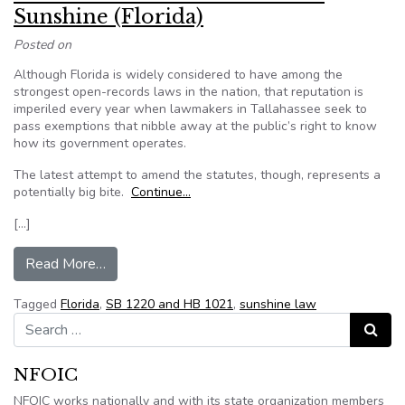
Sunshine (Florida)
Posted on
Although Florida is widely considered to have among the
strongest open-records laws in the nation, that reputation is
imperiled every year when lawmakers in Tallahassee seek to
pass exemptions that nibble away at the public’s right to know
how its government operates.
The latest attempt to amend the statutes, though, represents a
potentially big bite.
Continue…
[…]
from Editorial: Bills threaten to dim Sunshine (Fl
Read More…
Tagged
Florida
,
SB 1220 and HB 1021
,
sunshine law
Search for:
Search
NFOIC
NFOIC works nationally and with its state organization members