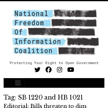
Protecting Your Right to Open Government
Main Navigation
Tag:
SB 1220 and HB 1021
Editorial: Bills threaten to dim